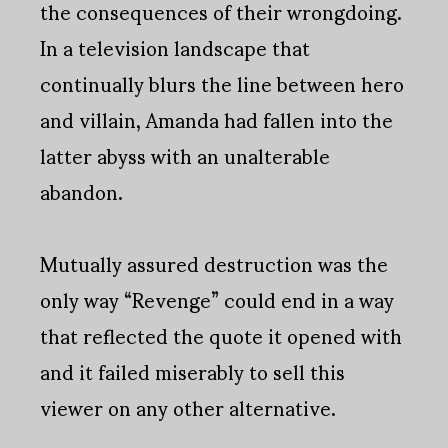
the consequences of their wrongdoing.
In a television landscape that
continually blurs the line between hero
and villain, Amanda had fallen into the
latter abyss with an unalterable
abandon.
Mutually assured destruction was the
only way “Revenge” could end in a way
that reflected the quote it opened with
and it failed miserably to sell this
viewer on any other alternative.