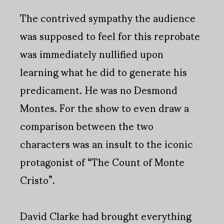
The contrived sympathy the audience
was supposed to feel for this reprobate
was immediately nullified upon
learning what he did to generate his
predicament. He was no Desmond
Montes. For the show to even draw a
comparison between the two
characters was an insult to the iconic
protagonist of “The Count of Monte
Cristo”.
David Clarke had brought everything