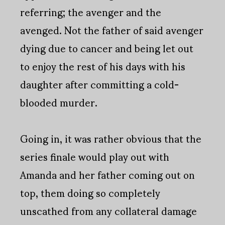
referring; the avenger and the
avenged. Not the father of said avenger
dying due to cancer and being let out
to enjoy the rest of his days with his
daughter after committing a cold-
blooded murder.
Going in, it was rather obvious that the
series finale would play out with
Amanda and her father coming out on
top, them doing so completely
unscathed from any collateral damage