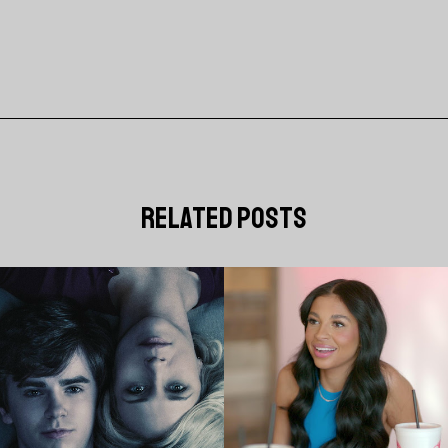
related posts