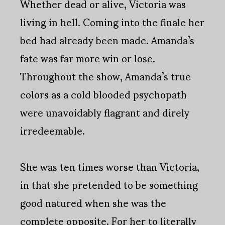
Whether dead or alive, Victoria was
living in hell. Coming into the finale her
bed had already been made. Amanda’s
fate was far more win or lose.
Throughout the show, Amanda’s true
colors as a cold blooded psychopath
were unavoidably flagrant and direly
irredeemable.
She was ten times worse than Victoria,
in that she pretended to be something
good natured when she was the
complete opposite. For her to literally