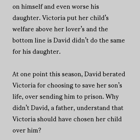
on himself and even worse his
daughter. Victoria put her child’s
welfare above her lover’s and the
bottom line is David didn’t do the same
for his daughter.
At one point this season, David berated
Victoria for choosing to save her son’s
life, over sending him to prison. Why
didn’t David, a father, understand that
Victoria should have chosen her child
over him?