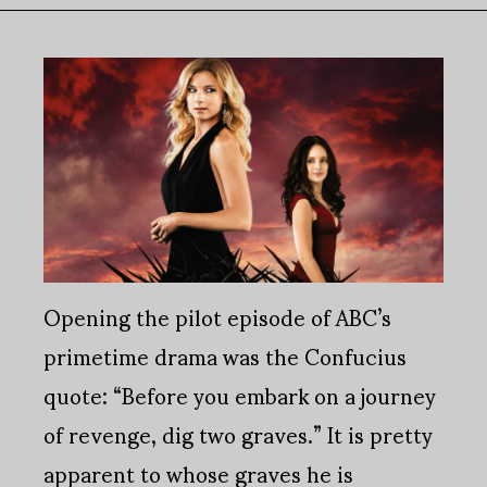
Opening the pilot episode of ABC’s
primetime drama was the Confucius
quote: “Before you embark on a journey
of revenge, dig two graves.” It is pretty
apparent to whose graves he is