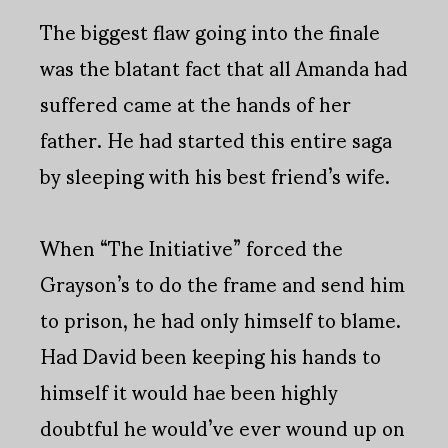
The biggest flaw going into the finale
was the blatant fact that all Amanda had
suffered came at the hands of her
father. He had started this entire saga
by sleeping with his best friend’s wife.
When “The Initiative” forced the
Grayson’s to do the frame and send him
to prison, he had only himself to blame.
Had David been keeping his hands to
himself it would hae been highly
doubtful he would’ve ever wound up on