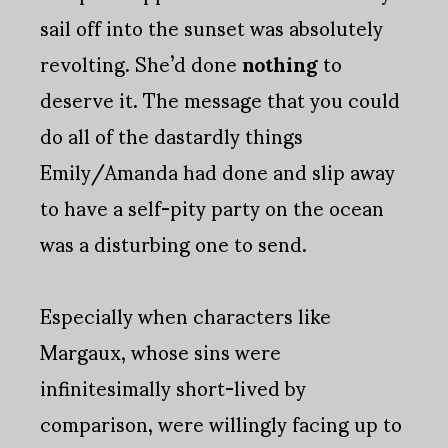
sail off into the sunset was absolutely
revolting. She’d done
nothing
to
deserve it. The message that you could
do all of the dastardly things
Emily/Amanda had done and slip away
to have a self-pity party on the ocean
was a disturbing one to send.
Especially when characters like
Margaux, whose sins were
infinitesimally short-lived by
comparison, were willingly facing up to