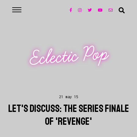
Eclectic Pop
21 may 15
LET'S DISCUSS: THE SERIES FINALE
OF 'REVENGE'