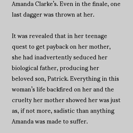
Amanda Clarke’s. Even in the finale, one
last dagger was thrown at her.
It was revealed that in her teenage
quest to get payback on her mother,
she had inadvertently seduced her
biological father, producing her
beloved son, Patrick. Everything in this
woman’s life backfired on her and the
cruelty her mother showed her was just
as, if not more, sadistic than anything
Amanda was made to suffer.