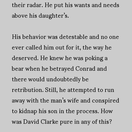
their radar. He put his wants and needs
above his daughter’s.
His behavior was detestable and no one
ever called him out for it, the way he
deserved. He knew he was poking a
bear when he betrayed Conrad and
there would undoubtedly be
retribution. Still, he attempted to run
away with the man’s wife and conspired
to kidnap his son in the process. How
was David Clarke pure in any of this?