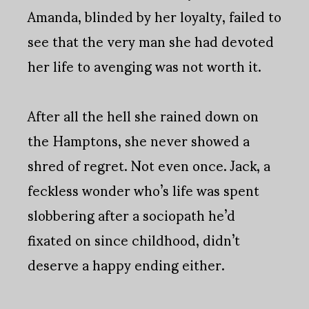
Amanda, blinded by her loyalty, failed to
see that the very man she had devoted
her life to avenging was not worth it.
After all the hell she rained down on
the Hamptons, she never showed a
shred of regret. Not even once. Jack, a
feckless wonder who’s life was spent
slobbering after a sociopath he’d
fixated on since childhood, didn’t
deserve a happy ending either.