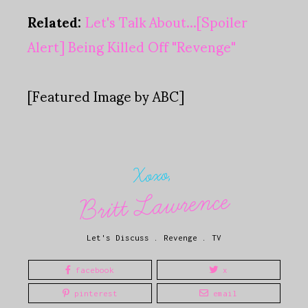
Related:
Let's Talk About...[Spoiler
Alert] Being Killed Off "Revenge"
[Featured Image by ABC]
Xoxo,
Britt Lawrence
Let's Discuss
.
Revenge
.
TV
facebook
x
pinterest
email