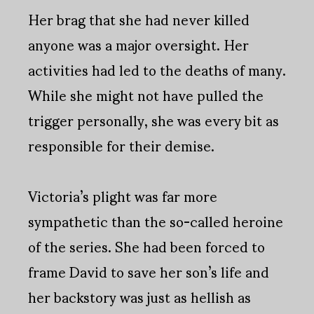
Her brag that she had never killed
anyone was a major oversight. Her
activities had led to the deaths of many.
While she might not have pulled the
trigger personally, she was every bit as
responsible for their demise.
Victoria’s plight was far more
sympathetic than the so-called heroine
of the series. She had been forced to
frame David to save her son’s life and
her backstory was just as hellish as