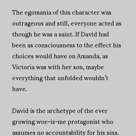
The egomania of this character was
outrageous and still, everyone acted as
though he was a saint. If David had
been as consciousness to the effect his
choices would have on Amanda, as
Victoria was with her son, maybe
everything that unfolded wouldn’t
have.
David is the archetype of the ever
growing woe-is-me protagonist who
assumes no accountability for his sins.