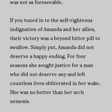
was not as foreseeable.
If you tuned in to the self-righteous
indignation of Amanda and her allies,
their victory was a beyond bitter pill to
swallow. Simply put, Amanda did not
deserve a happy ending. For four
seasons she sought justice for a man
who did not deserve any and left
countless lives obliterated in her wake.
She was no better than her arch
nemesis.