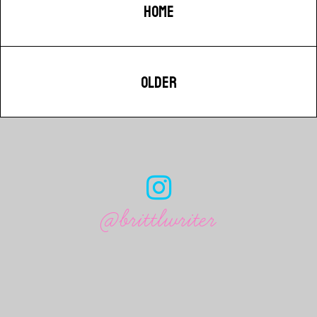
HOME
OLDER
@brittlwriter