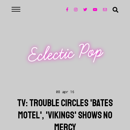
Eclectic Pop
08 apr 16
TV: TROUBLE CIRCLES 'BATES
MOTEL', 'VIKINGS' SHOWS NO
MERCY