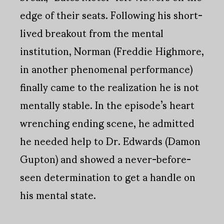
edge of their seats. Following his short-
lived breakout from the mental
institution, Norman (Freddie Highmore,
in another phenomenal performance)
finally came to the realization he is not
mentally stable. In the episode’s heart
wrenching ending scene, he admitted
he needed help to Dr. Edwards (Damon
Gupton) and showed a never-before-
seen determination to get a handle on
his mental state.