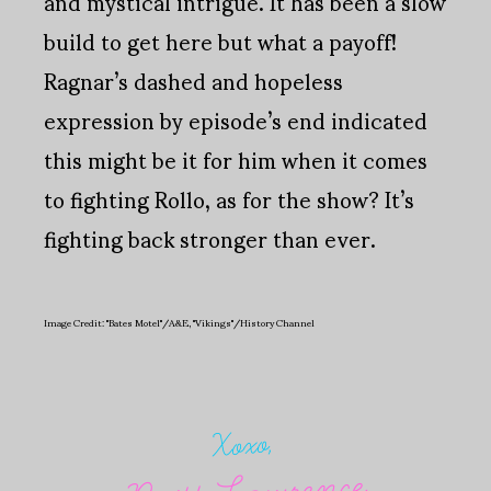
and mystical intrigue. It has been a slow
build to get here but what a payoff!
Ragnar’s dashed and hopeless
expression by episode’s end indicated
this might be it for him when it comes
to fighting Rollo, as for the show? It’s
fighting back stronger than ever.
Image Credit: "Bates Motel"/A&E, "Vikings"/History Channel
Xoxo,