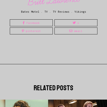
Britt Lawrence
Bates Motel
.
TV
.
TV Reviews
.
Vikings
facebook
x
pinterest
email
related posts