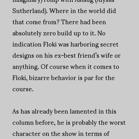
Sutherland). Where in the world did
that come from? There had been
absolutely zero build up to it. No
indication Floki was harboring secret
designs on his ex-best friend’s wife or
anything. Of course when it comes to
Floki, bizarre behavior is par for the
course.
As has already been lamented in this
column before, he is probably the worst
character on the show in terms of