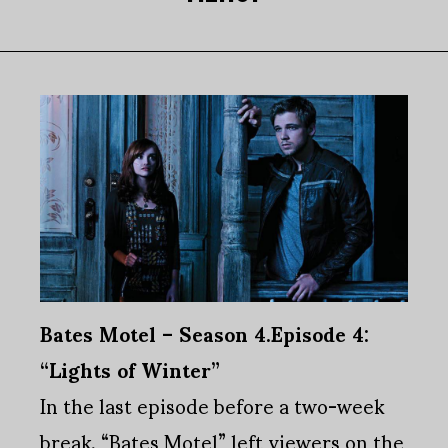
Bates Motel – Season 4.Episode 4:
“Lights of Winter”
In the last episode before a two-week
break, “Bates Motel” left viewers on the