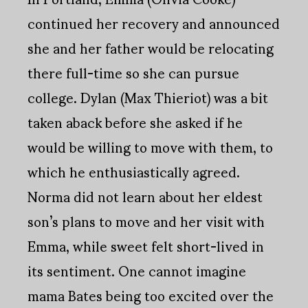
continued her recovery and announced
she and her father would be relocating
there full-time so she can pursue
college. Dylan (Max Thieriot) was a bit
taken aback before she asked if he
would be willing to move with them, to
which he enthusiastically agreed.
Norma did not learn about her eldest
son’s plans to move and her visit with
Emma, while sweet felt short-lived in
its sentiment. One cannot imagine
mama Bates being too excited over the