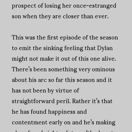
prospect of losing her once-estranged
son when they are closer than ever.
This was the first episode of the season
to emit the sinking feeling that Dylan
might not make it out of this one alive.
There’s been something very ominous
about his arc so far this season and it
has not been by virtue of
straightforward peril. Rather it’s that
he has found happiness and
contentment early on and he’s making