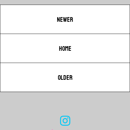
NEWER
HOME
OLDER