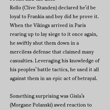
Rollo (Clive Standen) declared he’d be
loyal to Frankia and boy did he prove it.
When the Vikings arrived in Paris
rearing up to lay siege to it once again,
he swiftly shut them down in a
merciless defense that claimed many
casualties. Leveraging his knowledge of
his peoples’ battle tactics, he used it all
against them in an epic act of betrayal.
Something surprising was Gisla’s
(Morgane Polanski) awed reaction to