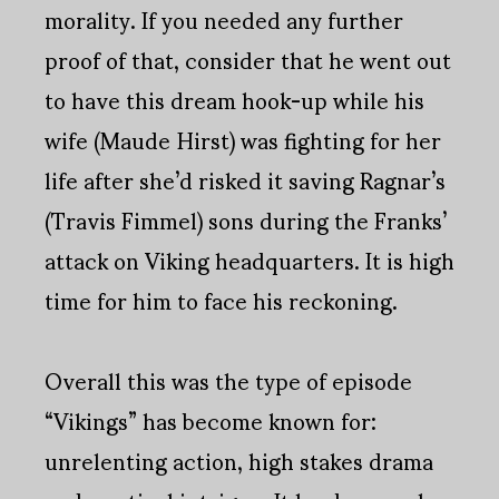
morality. If you needed any further
proof of that, consider that he went out
to have this dream hook-up while his
wife (Maude Hirst) was fighting for her
life after she’d risked it saving Ragnar’s
(Travis Fimmel) sons during the Franks’
attack on Viking headquarters. It is high
time for him to face his reckoning.
Overall this was the type of episode
“Vikings” has become known for:
unrelenting action, high stakes drama