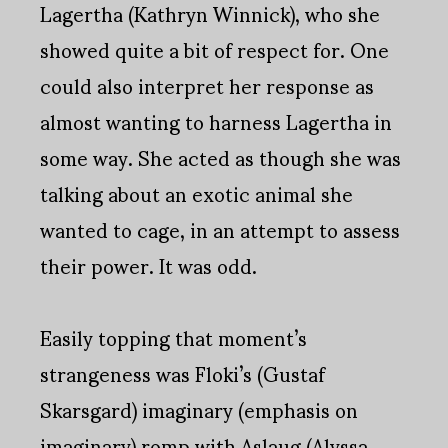
Lagertha (Kathryn Winnick), who she
showed quite a bit of respect for. One
could also interpret her response as
almost wanting to harness Lagertha in
some way. She acted as though she was
talking about an exotic animal she
wanted to cage, in an attempt to assess
their power. It was odd.
Easily topping that moment’s
strangeness was Floki’s (Gustaf
Skarsgard) imaginary (emphasis on
imaginary) romp with Aslaug (Alyssa