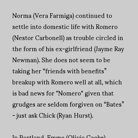
Norma (Vera Farmiga) continued to
settle into domestic life with Romero
(Nestor Carbonell) as trouble circled in
the form of his ex-girlfriend (Jayme Ray
Newman). She does not seem to be
taking her “friends with benefits”
breakup with Romero well at all, which
is bad news for "Nomero" given that
grudges are seldom forgiven on “Bates”
- just ask Chick (Ryan Hurst).
In Portland, Emma (Olivia Cooke)