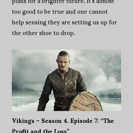
plans for a brighter future. It's almost
too good to be true and one cannot
help sensing they are setting us up for
the other shoe to drop.
Vikings – Season 4. Episode 7: “The
Profit and the Loss”