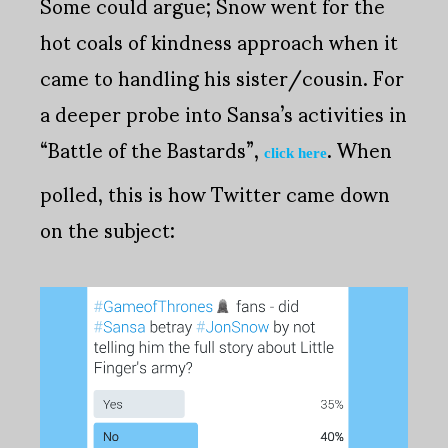
Some could argue; Snow went for the
hot coals of kindness approach when it
came to handling his sister/cousin. For
a deeper probe into Sansa’s activities in
“Battle of the Bastards”,
. When
click here
polled, this is how Twitter came down
on the subject: