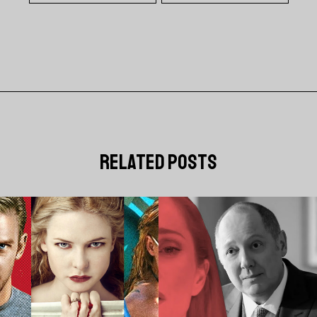
related posts