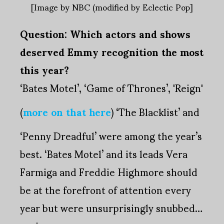
[Image by NBC (modified by Eclectic Pop]
Question: Which actors and shows
deserved Emmy recognition the most
this year?
‘Bates Motel’, ‘Game of Thrones’, 'Reign'
(
more on that here
) ‘The Blacklist’ and
‘Penny Dreadful’ were among the year’s
best. ‘Bates Motel’ and its leads Vera
Farmiga and Freddie Highmore should
be at the forefront of attention every
year but were unsurprisingly snubbed…