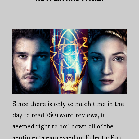
Since there is only so much time in the
day to read 750+word reviews, it
seemed right to boil down all of the
sentiments expressed on Eclectic Pop