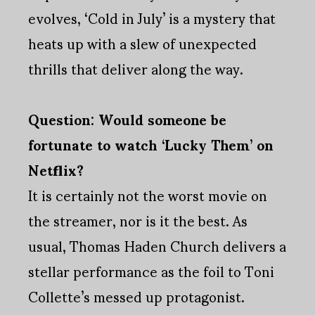
evolves, ‘Cold in July’ is a mystery that
heats up with a slew of unexpected
thrills that deliver along the way.
Question: Would someone be
fortunate to watch ‘Lucky Them’ on
Netflix?
It is certainly not the worst movie on
the streamer, nor is it the best. As
usual, Thomas Haden Church delivers a
stellar performance as the foil to Toni
Collette’s messed up protagonist.