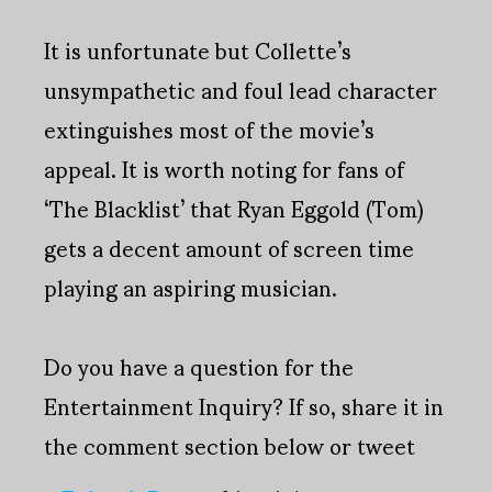
It is unfortunate but Collette’s
unsympathetic and foul lead character
extinguishes most of the movie’s
appeal. It is worth noting for fans of
‘The Blacklist’ that Ryan Eggold (Tom)
gets a decent amount of screen time
playing an aspiring musician.
Do you have a question for the
Entertainment Inquiry? If so, share it in
the comment section below or tweet