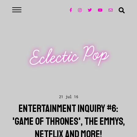
Eclectic Pop
21 jul 16
ENTERTAINMENT INQUIRY #6:
'GAME OF THRONES', THE EMMYS,
NETFLIX AND MORE!