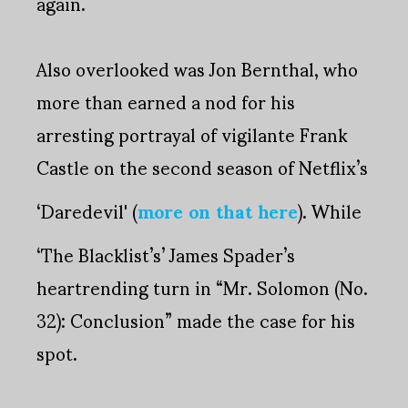
again.
Also overlooked was Jon Bernthal, who
more than earned a nod for his
arresting portrayal of vigilante Frank
Castle on the second season of Netflix’s
‘Daredevil' (
more on that here
). While
‘The Blacklist’s’ James Spader’s
heartrending turn in “Mr. Solomon (No.
32): Conclusion” made the case for his
spot.