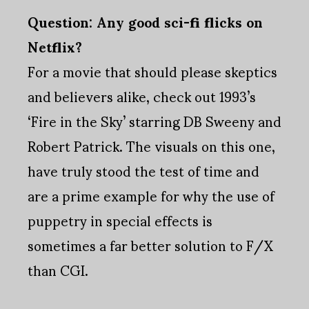
Question: Any good sci-fi flicks on
Netflix?
For a movie that should please skeptics
and believers alike, check out 1993’s
‘Fire in the Sky’ starring DB Sweeny and
Robert Patrick. The visuals on this one,
have truly stood the test of time and
are a prime example for why the use of
puppetry in special effects is
sometimes a far better solution to F/X
than CGI.