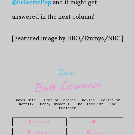
@EclecticPop
and it might get
answered in the next column!
[Featured Image by HBO/Emmys/NBC]
Xoxo,
Britt Lawrence
Bates Motel
.
Game of Thrones
.
movies
.
Movies on
Netflix
.
Penny Dreadful
.
The Blacklist
.
The
Punisher
facebook
x
pinterest
email