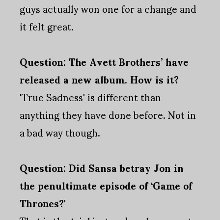
guys actually won one for a change and
it felt great.
Question: The Avett Brothers’ have
released a new album. How is it?
'True Sadness' is different than
anything they have done before. Not in
a bad way though.
Question: Did Sansa betray Jon in
the penultimate episode of ‘Game of
Thrones?'