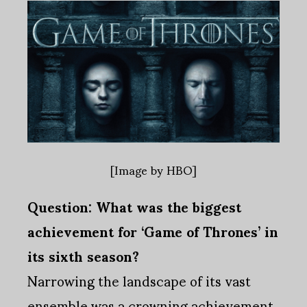
[Image by HBO]
Question: What was the biggest
achievement for ‘Game of Thrones’ in
its sixth season?
Narrowing the landscape of its vast
ensemble was a crowning achievement