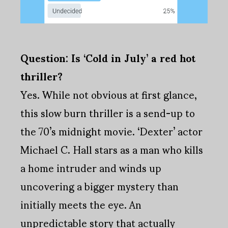
Question: Is ‘Cold in July’ a red hot
thriller?
Yes. While not obvious at first glance,
this slow burn thriller is a send-up to
the 70’s midnight movie. ‘Dexter’ actor
Michael C. Hall stars as a man who kills
a home intruder and winds up
uncovering a bigger mystery than
initially meets the eye. An
unpredictable story that actually