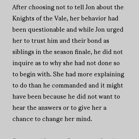
After choosing not to tell Jon about the
Knights of the Vale, her behavior had
been questionable and while Jon urged
her to trust him and their bond as
siblings in the season finale, he did not
inquire as to why she had not done so
to begin with. She had more explaining
to do than he commanded and it might
have been because he did not want to
hear the answers or to give her a
chance to change her mind.