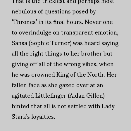
That is the trickiest and perhaps most
nebulous of questions posed by
‘Thrones’ in its final hours. Never one
to overindulge on transparent emotion,
Sansa (Sophie Turner) was heard saying
all the right things to her brother but
giving off all of the wrong vibes, when
he was crowned King of the North. Her
fallen face as she gazed over at an
agitated Littlefinger (Aidan Gillen)
hinted that all is not settled with Lady
Stark’s loyalties.