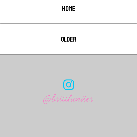
HOME
OLDER
@brittlwriter