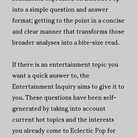
into a simple question and answer
format; getting to the point in a concise
and clear manner that transforms those
broader analyses into a bite-size read.
If there is an entertainment topic you
want a quick answer to, the
Entertainment Inquiry aims to give it to
you. These questions have been self-
generated by taking into account
current hot topics and the interests
you already come to Eclectic Pop for