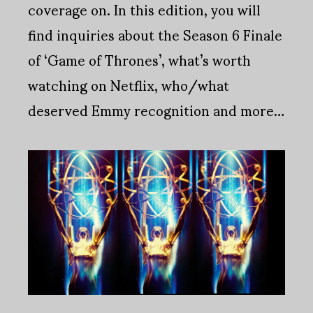
coverage on. In this edition, you will
find inquiries about the Season 6 Finale
of ‘Game of Thrones’, what’s worth
watching on Netflix, who/what
deserved Emmy recognition and more…