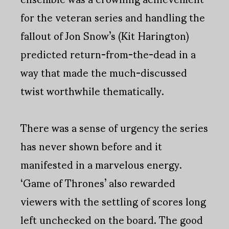
for the veteran series and handling the
fallout of Jon Snow’s (Kit Harington)
predicted return-from-the-dead in a
way that made the much-discussed
twist worthwhile thematically.
There was a sense of urgency the series
has never shown before and it
manifested in a marvelous energy.
‘Game of Thrones’ also rewarded
viewers with the settling of scores long
left unchecked on the board. The good