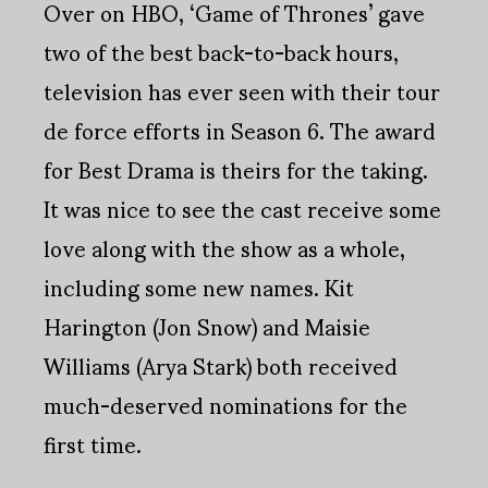
Over on HBO, ‘Game of Thrones’ gave
two of the best back-to-back hours,
television has ever seen with their tour
de force efforts in Season 6. The award
for Best Drama is theirs for the taking.
It was nice to see the cast receive some
love along with the show as a whole,
including some new names. Kit
Harington (Jon Snow) and Maisie
Williams (Arya Stark) both received
much-deserved nominations for the
first time.