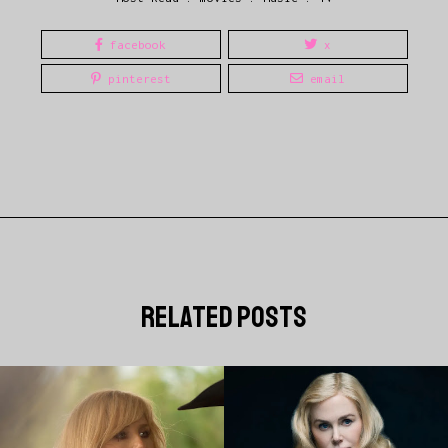
facebook
x
pinterest
email
related posts