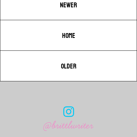
NEWER
HOME
OLDER
@brittlwriter