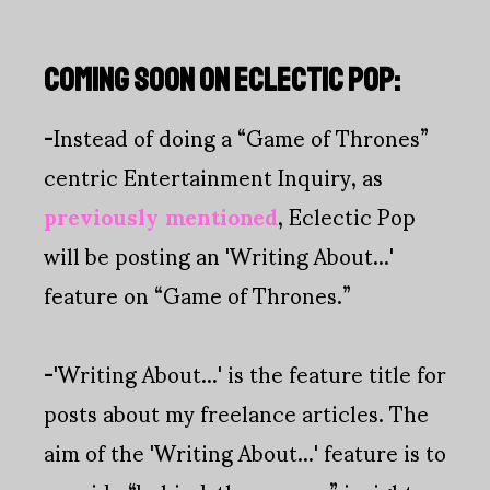
COMING SOON ON ECLECTIC POP:
-
Instead of doing a “Game of Thrones”
centric Entertainment Inquiry, as
previously mentioned
, Eclectic Pop
will be posting an 'Writing About...'
feature on “Game of Thrones.”
-
'Writing About...' is the feature title for
posts about my freelance articles. The
aim of the 'Writing About...' feature is to