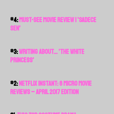
#4:
MUST-SEE MOVIE REVIEW | 'SADECE
SEN’
#3:
WRITING ABOUT... 'THE WHITE
PRINCESS’
#2:
NETFLIX INSTANT: 8 MICRO MOVIE
REVIEWS – APRIL 2017 EDITION