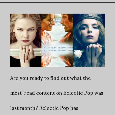
Are you ready to find out what the
most-read content on Eclectic Pop was
last month?
Eclectic Pop has