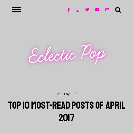
Eclectic Pop
08 may 17
TOP 10 MOST-READ POSTS OF APRIL
2017