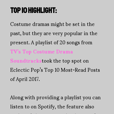
TOP 10 HIGHLIGHT:
Costume dramas might be set in the
past, but they are very popular in the
present. A playlist of 20 songs from
TV’s Top Costume Drama
Soundtracks
took the top spot on
Eclectic Pop’s Top 10 Most-Read Posts
of April 2017.
Along with providing a playlist you can
listen to on Spotify, the feature also