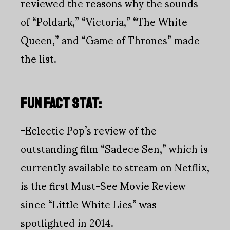
reviewed the reasons why the sounds
of “Poldark,” “Victoria,” “The White
Queen,” and “Game of Thrones” made
the list.
FUN FACT STAT:
-
Eclectic Pop’s review of the
outstanding film “Sadece Sen,” which is
currently available to stream on Netflix,
is the first Must-See Movie Review
since “Little White Lies” was
spotlighted in 2014.