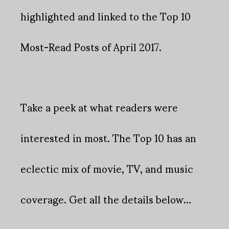
highlighted and linked to the Top 10
Most-Read Posts of April 2017.
Take a peek at what readers were
interested in most. The Top 10 has an
eclectic mix of movie, TV, and music
coverage. Get all the details below…