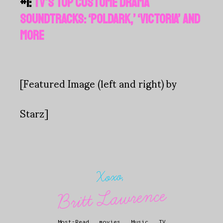
#1:
TV'S TOP COSTUME DRAMA
SOUNDTRACKS: ‘POLDARK,’ ‘VICTORIA’ AND
MORE
[Featured Image (left and right) by
Starz]
Xoxo,
Britt Lawrence
Most-Read
.
movies
.
Music
.
TV