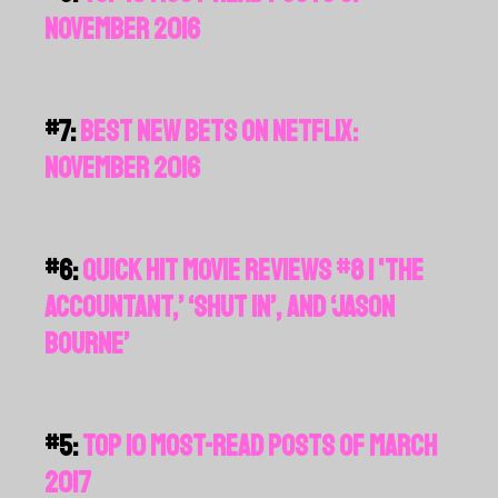
NOVEMBER 2016
#7:
BEST NEW BETS ON NETFLIX:
NOVEMBER 2016
#6:
QUICK HIT MOVIE REVIEWS #8 | 'THE
ACCOUNTANT,’ ‘SHUT IN’, AND ‘JASON
BOURNE’
#5:
TOP 10 MOST-READ POSTS OF MARCH
2017