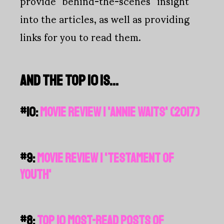
provide “behind-the-scenes” insight
into the articles, as well as providing
links for you to read them.
AND THE TOP 10 IS…
#10:
MOVIE REVIEW | 'ANNIE WAITS' (2017)
#9:
MOVIE REVIEW | 'TESTAMENT OF
YOUTH'
#8:
TOP 10 MOST-READ POSTS OF