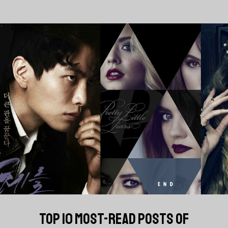
TOP 10 MOST-READ POSTS OF