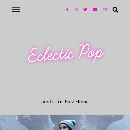
Eclectic Pop
posts in Most-Read