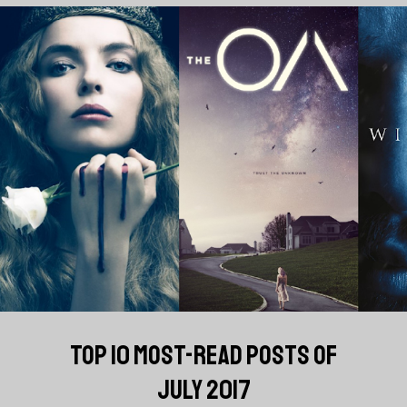
TOP 10 MOST-READ POSTS OF
JULY 2017