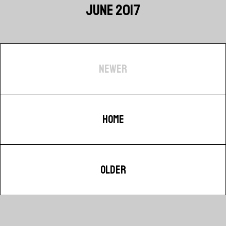
JUNE 2017
NEWER
HOME
OLDER