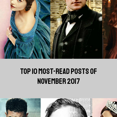
TOP 10 MOST-READ POSTS OF
NOVEMBER 2017