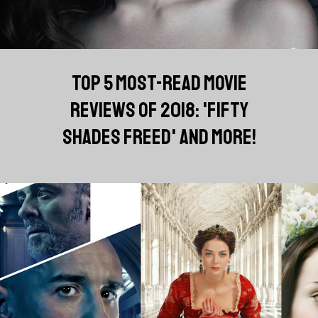
TOP 5 MOST-READ MOVIE
REVIEWS OF 2018: 'FIFTY
SHADES FREED' AND MORE!