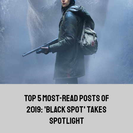
TOP 5 MOST-READ POSTS OF
2019: 'BLACK SPOT' TAKES
SPOTLIGHT