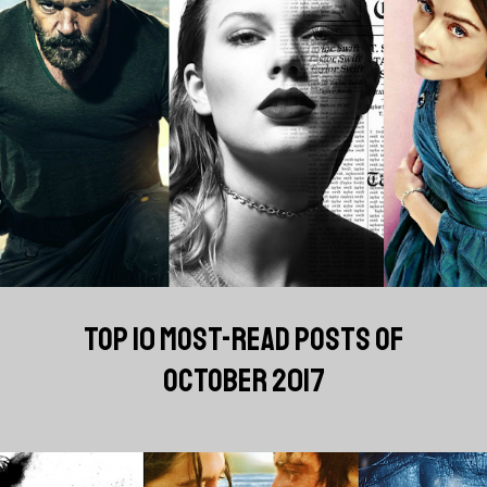
TOP 10 MOST-READ POSTS OF
OCTOBER 2017