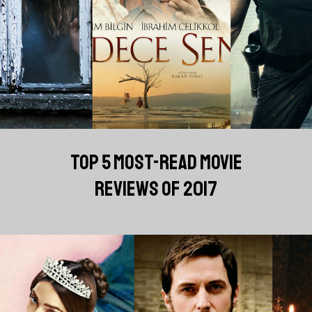
TOP 5 MOST-READ MOVIE
REVIEWS OF 2017