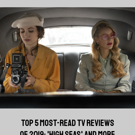
TOP 5 MOST-READ TV REVIEWS
OF 2019: 'HIGH SEAS' AND MORE