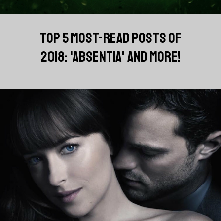
TOP 5 MOST-READ POSTS OF
2018: 'ABSENTIA' AND MORE!