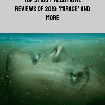
REVIEWS OF 2019: 'MIRAGE' AND
MORE