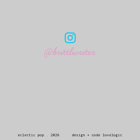
@brittlwriter
eclectic pop
.
2026
design + code
lovelogic