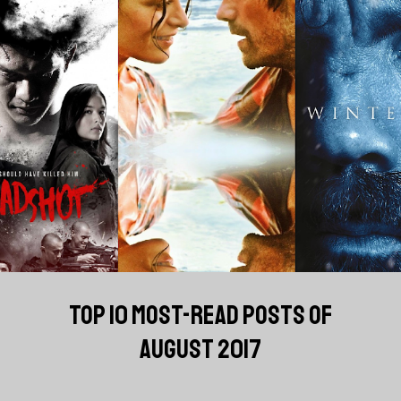
TOP 10 MOST-READ POSTS OF
AUGUST 2017