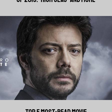
TOP 5 MOST-READ MOVIE