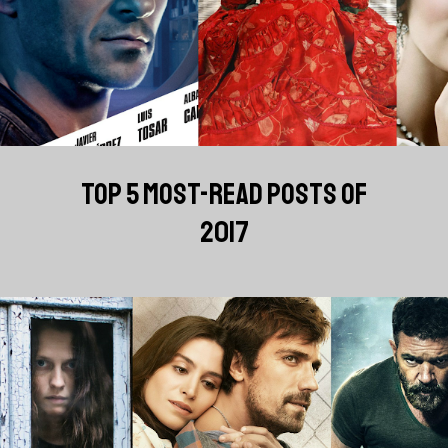
TOP 5 MOST-READ POSTS OF
2017