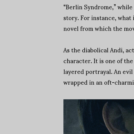
“Berlin Syndrome,” while 
story. For instance, what
novel from which the mov
As the diabolical Andi, a
character. It is one of th
layered portrayal. An evi
wrapped in an oft-charmin