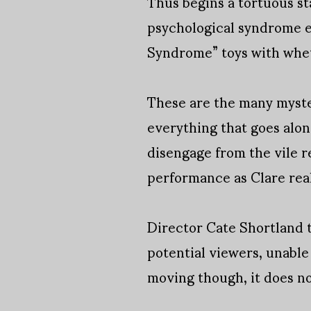
Thus begins a tortuous sta
psychological syndrome e
Syndrome” toys with whethe
These are the many myster
everything that goes along
disengage from the vile r
performance as Clare real
Director Cate Shortland ta
potential viewers, unable
moving though, it does no