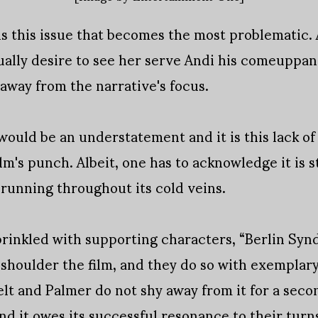
t is this issue that becomes the most problematic
ually desire to see her serve Andi his comeuppanc
away from the narrative's focus.
 would be an understatement and it is this lack o
m's punch. Albeit, one has to acknowledge it is s
y running throughout its cold veins.
prinkled with supporting characters, “Berlin Sy
houlder the film, and they do so with exemplary s
lt and Palmer do not shy away from it for a sec
nd it owes its successful resonance to their turn