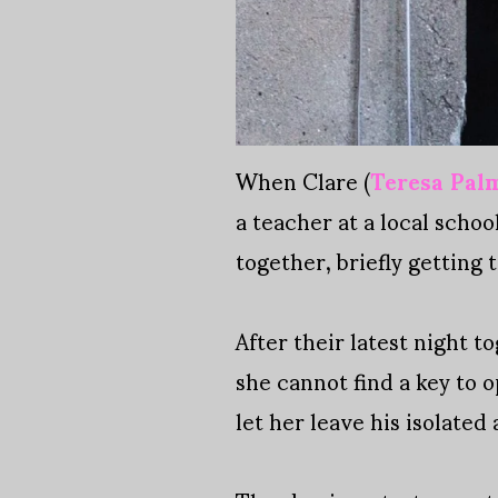
When Clare (
Teresa Pal
a teacher at a local scho
together, briefly getting
After their latest night t
she cannot find a key to o
let her leave his isolated