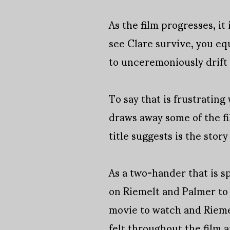
As the film progresses, i
see Clare survive, you eq
to unceremoniously drift 
To say that is frustrating
draws away some of the fil
title suggests is the stor
As a two-hander that is s
on Riemelt and Palmer to s
movie to watch and Rieme
felt throughout the film a