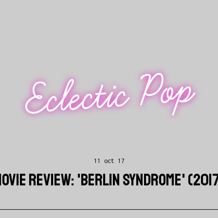
Eclectic Pop
11 oct 17
OVIE REVIEW: 'BERLIN SYNDROME' (201