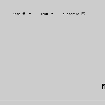
home 💗
menu
subscribe 💌
M