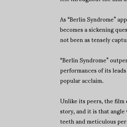
As “Berlin Syndrome” app
becomes a sickening quest
not been as tensely captu
“Berlin Syndrome” outperf
performances of its leads
popular acclaim.
Unlike its peers, the film
story, and it is that angl
teeth and meticulous perf