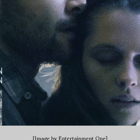
[Image by Entertainment One]