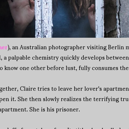
mer
), an Australian photographer visiting Berlin 
ol, a palpable chemistry quickly develops betwe
 to know one other before lust, fully consumes th
ogether, Claire tries to leave her lover's apartme
pen it. She then slowly realizes the terrifying tru
 apartment. She is his prisoner.