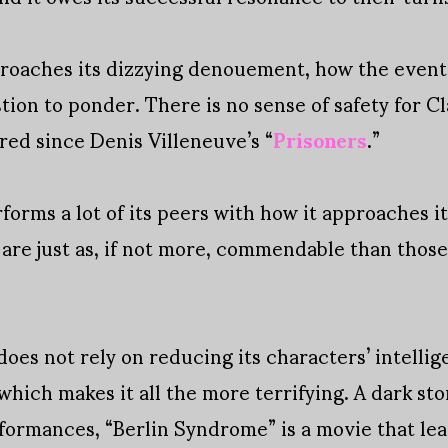
roaches its dizzying denouement, how the events 
ion to ponder. There is no sense of safety for Cl
red since Denis Villeneuve’s “
Prisoners
.”
orms a lot of its peers with how it approaches it
 are just as, if not more, commendable than thos
 does not rely on reducing its characters’ intelli
e which makes it all the more terrifying. A dark st
ormances, “Berlin Syndrome” is a movie that leav