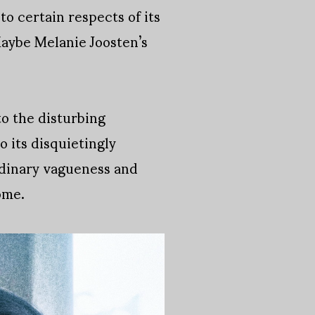
o certain respects of its
Maybe Melanie Joosten’s
to the disturbing
o its disquietingly
ordinary vagueness and
ome.