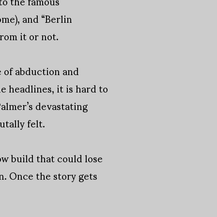
 to the famous
me), and “Berlin
rom it or not.
e of abduction and
e headlines, it is hard to
Palmer’s devastating
tally felt.
ow build that could lose
n. Once the story gets