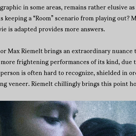
graphic in some areas, remains rather elusive as t
 is keeping a “Room” scenario from playing out? 
ie is adapted provides more answers.
ctor Max Riemelt brings an extraordinary nuance 
e more frightening performances of its kind, due t
l person is often hard to recognize, shielded in 
g veneer. Riemelt chillingly brings this point h