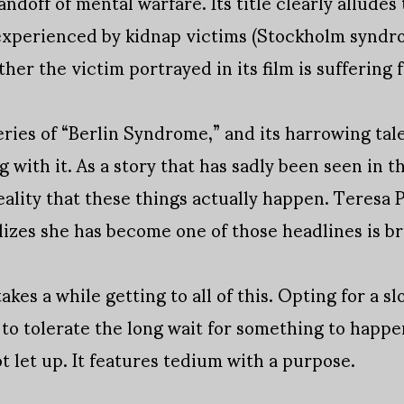
ndoff of mental warfare. Its title clearly alludes
xperienced by kidnap victims (Stockholm syndro
r the victim portrayed in its film is suffering f
ies of “Berlin Syndrome,” and its harrowing tal
 with it. As a story that has sadly been seen in th
eality that these things actually happen. Teresa 
izes she has become one of those headlines is bru
kes a while getting to all of this. Opting for a sl
 to tolerate the long wait for something to happe
t let up. It features tedium with a purpose.