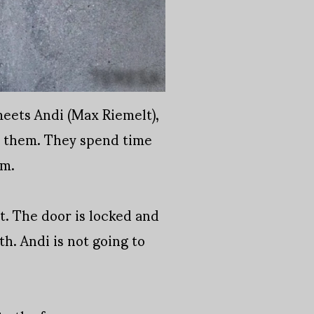
meets Andi (Max Riemelt),
en them. They spend time
em.
nt. The door is locked and
th. Andi is not going to