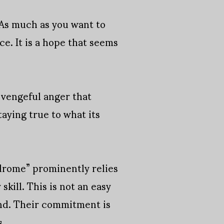
. As much as you want to
e. It is a hope that seems
f vengeful anger that
taying true to what its
ndrome” prominently relies
kill. This is not an easy
ond. Their commitment is
s.