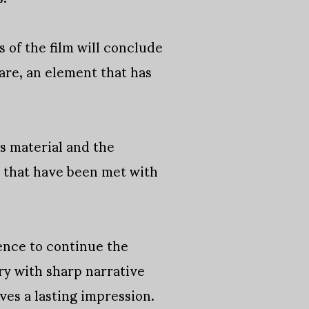
of the film will conclude
are, an element that has
s material and the
e that have been met with
gence to continue the
ory with sharp narrative
es a lasting impression.