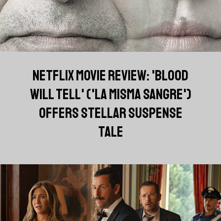
NETFLIX MOVIE REVIEW: 'BLOOD
WILL TELL' ('LA MISMA SANGRE')
OFFERS STELLAR SUSPENSE
TALE