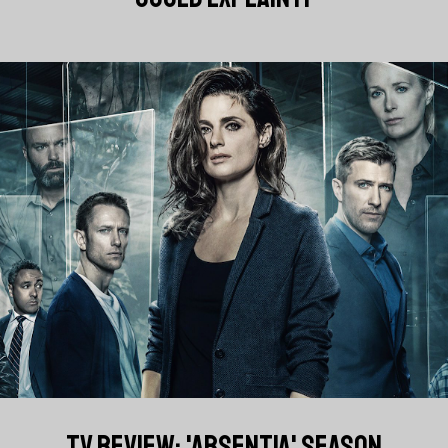
TV REVIEW: 'ABSENTIA' SEASON