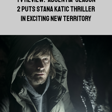
2 PUTS STANA KATIC THRILLER
IN EXCITING NEW TERRITORY