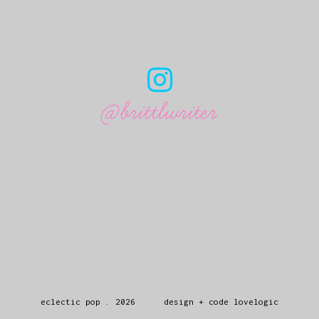
@brittlwriter
eclectic pop
.
2026
design + code
lovelogic