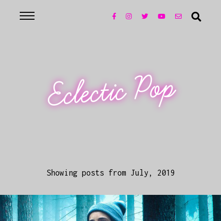
Eclectic Pop
Showing posts from July, 2019