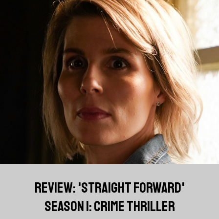
REVIEW: 'STRAIGHT FORWARD'
SEASON 1: CRIME THRILLER