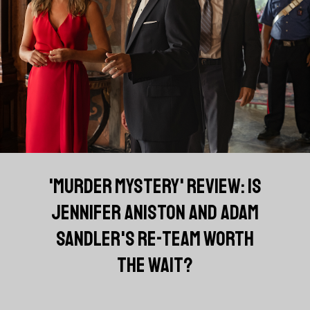
'MURDER MYSTERY' REVIEW: IS
JENNIFER ANISTON AND ADAM
SANDLER'S RE-TEAM WORTH
THE WAIT?