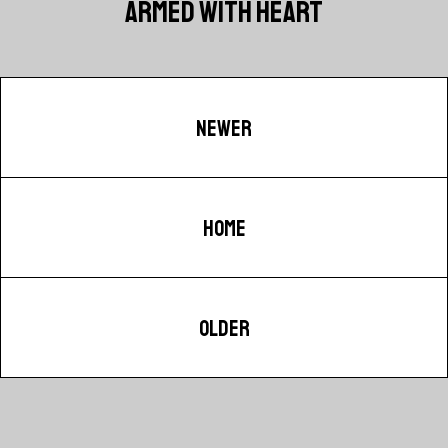
ARMED WITH HEART
NEWER
HOME
OLDER