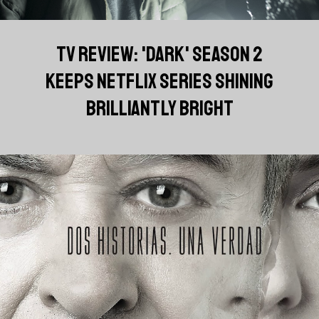
TV REVIEW: 'DARK' SEASON 2
KEEPS NETFLIX SERIES SHINING
BRILLIANTLY BRIGHT