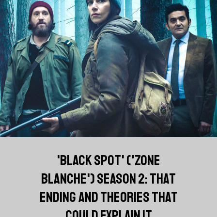
'BLACK SPOT' ('ZONE
BLANCHE') SEASON 2: THAT
ENDING AND THEORIES THAT
COULD EXPLAIN IT