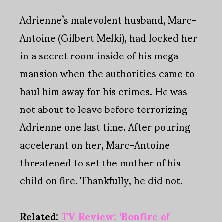
Adrienne’s malevolent husband, Marc-
Antoine (Gilbert Melki), had locked her
in a secret room inside of his mega-
mansion when the authorities came to
haul him away for his crimes. He was
not about to leave before terrorizing
Adrienne one last time. After pouring
accelerant on her, Marc-Antoine
threatened to set the mother of his
child on fire. Thankfully, he did not.
Related:
TV Review: ‘Bonfire of