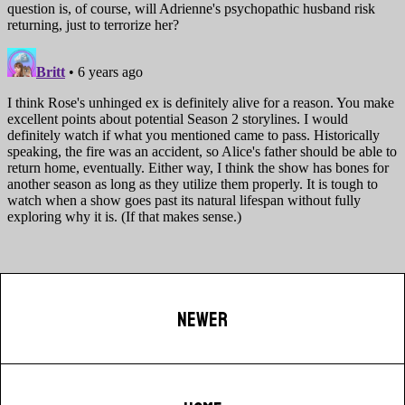
NEWER