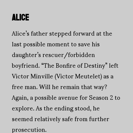
ALICE
Alice’s father stepped forward at the
last possible moment to save his
daughter’s rescuer/forbidden
boyfriend. “The Bonfire of Destiny” left
Victor Minville (Victor Meutelet) as a
free man. Will he remain that way?
Again, a possible avenue for Season 2 to
explore. As the ending stood, he
seemed relatively safe from further
prosecution.