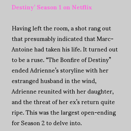
Destiny’ Season 1 on Netflix
Having left the room, a shot rang out
that presumably indicated that Marc-
Antoine had taken his life. It turned out
to be a ruse. “The Bonfire of Destiny”
ended Adrienne’s storyline with her
estranged husband in the wind,
Adrienne reunited with her daughter,
and the threat of her ex’s return quite
ripe. This was the largest open-ending
for Season 2 to delve into.