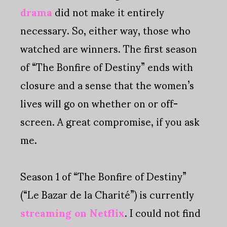
drama
did not make it entirely
necessary. So, either way, those who
watched are winners. The first season
of “The Bonfire of Destiny” ends with
closure and a sense that the women’s
lives will go on whether on or off-
screen. A great compromise, if you ask
me.
Season 1 of “The Bonfire of Destiny”
(“Le Bazar de la Charité”) is currently
streaming on Netflix
. I could not find