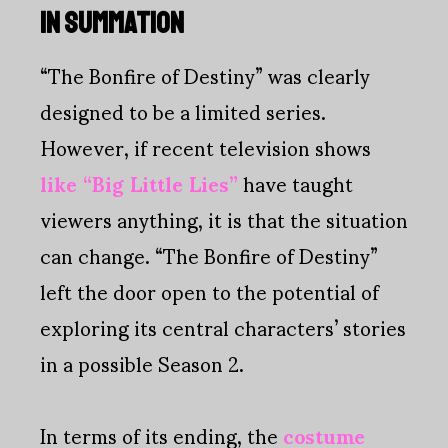
IN SUMMATION
“The Bonfire of Destiny” was clearly
designed to be a limited series.
However, if recent television shows
like “Big Little Lies”
have taught
viewers anything, it is that the situation
can change. “The Bonfire of Destiny”
left the door open to the potential of
exploring its central characters’ stories
in a possible Season 2.
In terms of its ending, the
costume