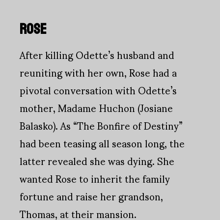
ROSE
After killing Odette’s husband and
reuniting with her own, Rose had a
pivotal conversation with Odette’s
mother, Madame Huchon (Josiane
Balasko). As “The Bonfire of Destiny”
had been teasing all season long, the
latter revealed she was dying. She
wanted Rose to inherit the family
fortune and raise her grandson,
Thomas, at their mansion.