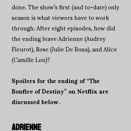
done. The show’s first (and to-date) only
season is what viewers have to work
through. After eight episodes, how did
the ending leave Adrienne (Audrey
Fleurot), Rose (Julie De Bona), and Alice
(Camille Lou)?
Spoilers for the ending of “The
Bonfire of Destiny” on Netflix are
discussed below.
ADRIENNE