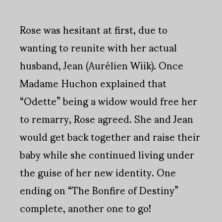
Rose was hesitant at first, due to
wanting to reunite with her actual
husband, Jean (Aurélien Wiik). Once
Madame Huchon explained that
“Odette” being a widow would free her
to remarry, Rose agreed. She and Jean
would get back together and raise their
baby while she continued living under
the guise of her new identity. One
ending on “The Bonfire of Destiny”
complete, another one to go!