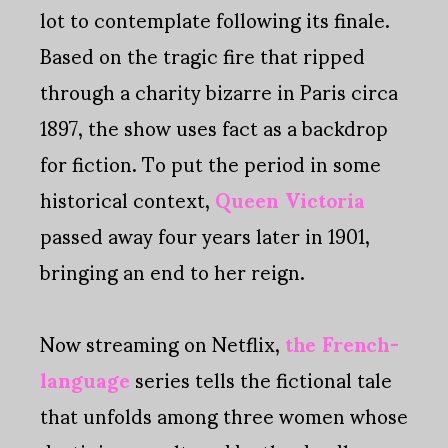
lot to contemplate following its finale.
Based on the tragic fire that ripped
through a charity bizarre in Paris circa
1897, the show uses fact as a backdrop
for fiction. To put the period in some
historical context,
Queen Victoria
passed away four years later in 1901,
bringing an end to her reign.
Now streaming on Netflix,
the French-
language
series tells the fictional tale
that unfolds among three women whose