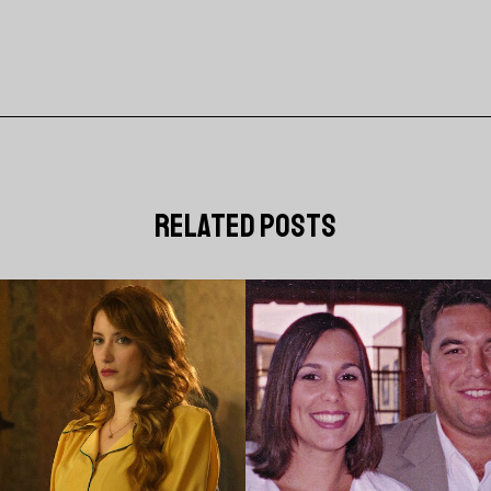
related posts