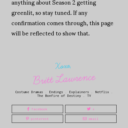
anything about Season 2 getting
greenlit, so stay tuned. If any
confirmation comes through, this page
will be reflected to show that.
Xoxo,
Britt Lawrence
Costume Dramas
.
Endings
.
Explainers
.
Netflix
.
The Bonfire of Destiny
.
TV
facebook
x
pinterest
email