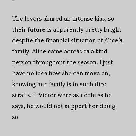
The lovers shared an intense kiss, so
their future is apparently pretty bright
despite the financial situation of Alice’s
family. Alice came across as a kind
person throughout the season. I just
have no idea how she can move on,
knowing her family is in such dire
straits. If Victor were as noble as he
says, he would not support her doing
so.