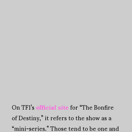
On TF1’s
official site
for “The Bonfire
of Destiny,” it refers to the show as a
“mini-series.” Those tend to be one and