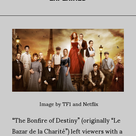
Image by TF1 and Netflix
“The Bonfire of Destiny” (originally “Le
Bazar de la Charité”) left viewers with a