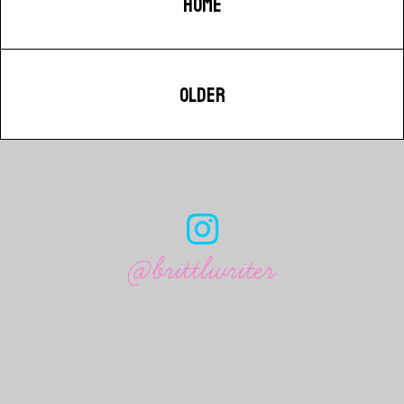
HOME
OLDER
@brittlwriter