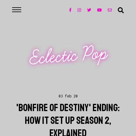
Eclectic Pop
03 feb 20
'BONFIRE OF DESTINY' ENDING:
HOW IT SET UP SEASON 2,
EXPLAINED