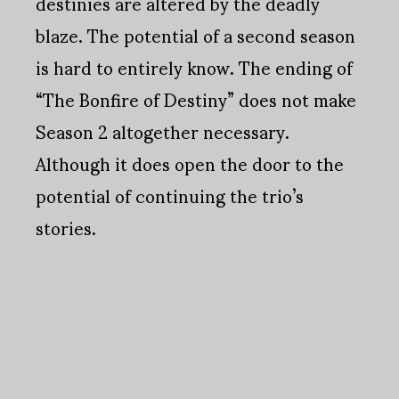
destinies are altered by the deadly
blaze. The potential of a second season
is hard to entirely know. The ending of
“The Bonfire of Destiny” does not make
Season 2 altogether necessary.
Although it does open the door to the
potential of continuing the trio’s
stories.