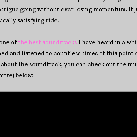
rigue going without ever losing momentum. It ju
ically satisfying ride.
one of
the best soundtracks
I have heard in a wh
d and listened to countless times at this point 
al about the soundtrack, you can check out the mu
rite) below: