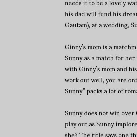
needs it to be a lovely w
his dad will fund his dre
Gautam), at a wedding, Su
Ginny’s mom is a matchmak
Sunny as a match for her 
with Ginny’s mom and his 
work out well, you are on
Sunny” packs a lot of rom
Sunny does not win over Gi
play out as Sunny implore
she? The title says one th