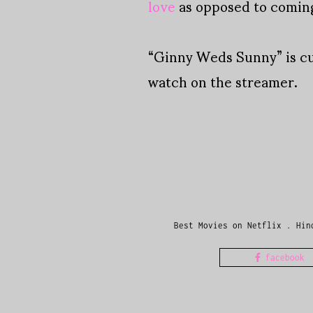
love
as opposed to coming 
“Ginny Weds Sunny” is c
watch on the streamer.
Best Movies on Netflix
.
Hin
facebook