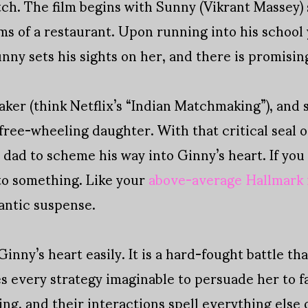
atch. The film begins with Sunny (Vikrant Massey) 
ams of a restaurant. Upon running into his school
nny sets his sights on her, and there is promisin
er (think Netflix’s “Indian Matchmaking”), and 
free-wheeling daughter. With that critical seal 
dad to scheme his way into Ginny’s heart. If you
to something. Like your
above-average Hallmark
antic suspense.
nny’s heart easily. It is a hard-fought battle th
s every strategy imaginable to persuade her to fal
ing, and their interactions spell everything else 