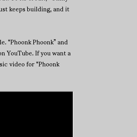
st keeps building, and it
ile. “Phoonk Phoonk” and
on YouTube. If you want a
sic video for “Phoonk