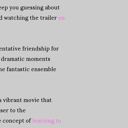
 keep you guessing about
id watching the trailer
on
ntative friendship for
nd dramatic moments
the fantastic ensemble
a vibrant movie that
ser to the
he concept of
learning to