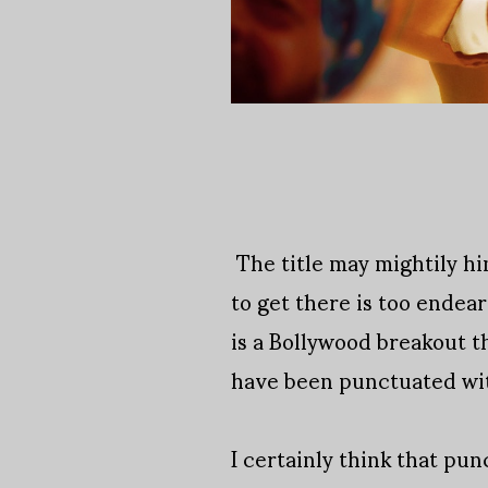
The title may mightily hi
to get there is too endea
is a Bollywood breakout th
have been punctuated wit
I certainly think that pu