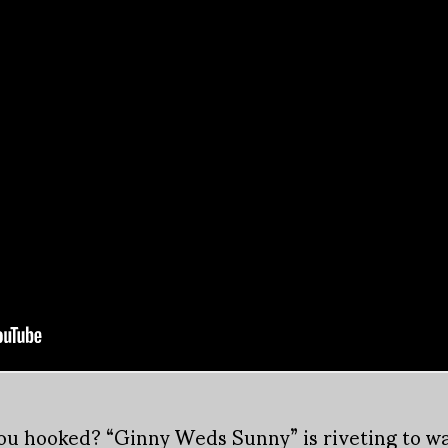
you hooked? “Ginny Weds Sunny” is riveting to wat