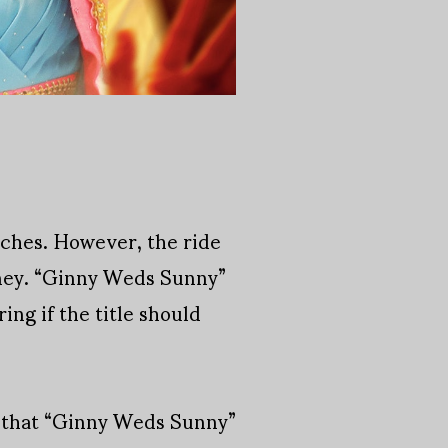
aches. However, the ride
urney. “Ginny Weds Sunny”
ing if the title should
ot that “Ginny Weds Sunny”