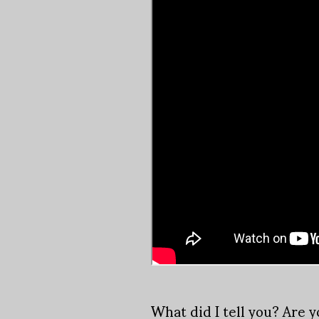
What did I tell you? Are 