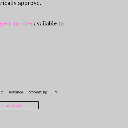
rically approve.
 great movies
available to
ix
.
Romance
.
Streaming
.
TV
email