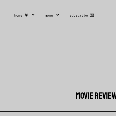
home 💗
menu
subscribe 💌
MOVIE REVIE