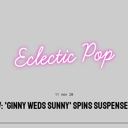
Eclectic Pop
11 nov 20
W: 'GINNY WEDS SUNNY' SPINS SUSPENS