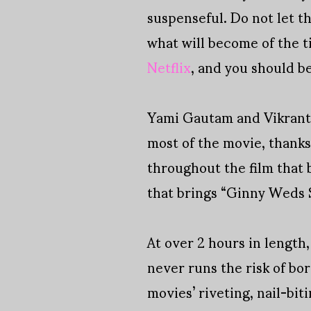
suspenseful. Do not let th
what will become of the t
Netflix
, and you should be
Yami Gautam and Vikrant M
most of the movie, thank
throughout the film that 
that brings “Ginny Weds S
At over 2 hours in length
never runs the risk of bo
movies’ riveting, nail-bi