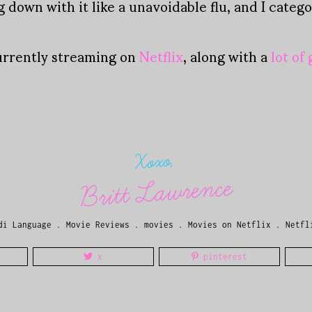
down with it like a unavoidable flu, and I catego
urrently streaming on
Netflix
, along with a
lot of
Xoxo,
Britt Lawrence
di Language
.
Movie Reviews
.
movies
.
Movies on Netflix
.
Netfl
x
pinterest