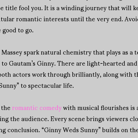
e title fool you. It is a winding journey that will
itular romantic interests until the very end. Avo
 good to go.
assey spark natural chemistry that plays as a te
s to Gautam’s Ginny. There are light-hearted a
both actors work through brilliantly, along with 
unny” to spectacular life.
, the
romantic comedy
with musical flourishes is 
ring the audience. Every scene brings viewers clo
ting conclusion. “Ginny Weds Sunny” builds on t