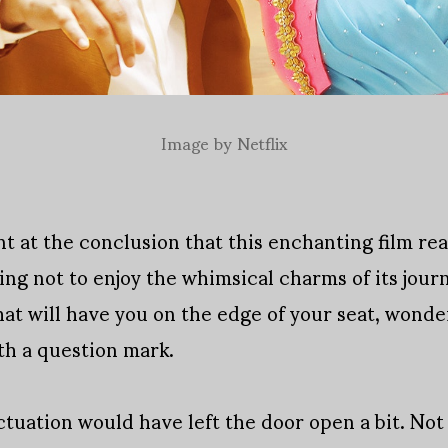
Image by Netflix
nt at the conclusion that this enchanting film re
ring not to enjoy the whimsical charms of its jo
at will have you on the edge of your seat, wonder
h a question mark.
nctuation would have left the door open a bit. N