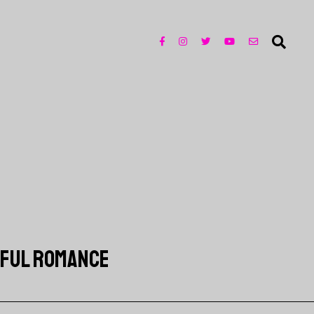
EFUL ROMANCE