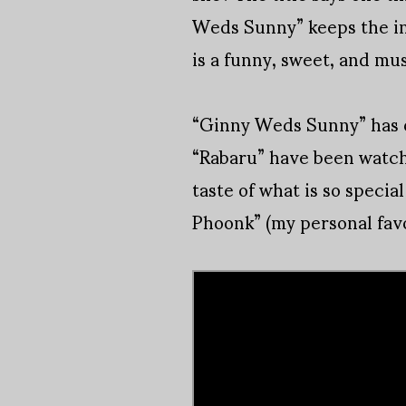
Weds Sunny” keeps the int
is a funny, sweet, and mus
“Ginny Weds Sunny” has 
“Rabaru” have been watche
taste of what is so speci
Phoonk” (my personal favo