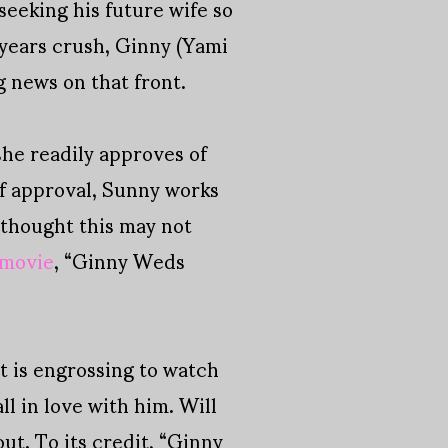
seeking his future wife so
 years crush, Ginny (Yami
g news on that front.
she readily approves of
of approval, Sunny works
 thought this may not
 movie
, “Ginny Weds
at is engrossing to watch
l in love with him. Will
out. To its credit, “Ginny