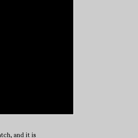
ch, and it is