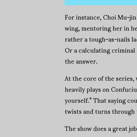
For instance, Choi Mu-jin 
wing, mentoring her in her
rather a tough-as-nails la
Or a calculating criminal
the answer.
At the core of the series,
heavily plays on Confuciu
yourself.” That saying co
twists and turns through 
The show does a great job