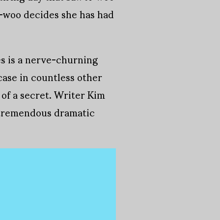
i-woo decides she has had
es is a nerve-churning
case in countless other
 of a secret. Writer Kim
h tremendous dramatic