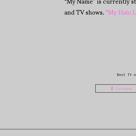
“My Name” is currently s
and TV shows.
“My Halo L
Best TV o
facebook