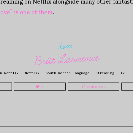
treaming on Netflix alongside many other fantas
ove” is one of them
.
Xoxo,
Britt Lawrence
n Netflix
.
Netflix
.
South Korean Language
.
Streaming
.
TV
.
T
x
pinterest