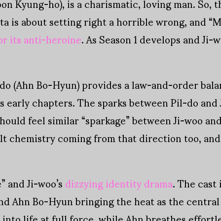
n Kyung-ho), is a charismatic, loving man. So, th
ta is about setting right a horrible wrong, and 
or its anti-heroine
. As Season 1 develops and Ji-w
-do (Ahn Bo-Hyun) provides a law-and-order bala
’s early chapters. The sparks between Pil-do and
ould feel similar “sparkage” between Ji-woo and 
lt chemistry coming from that direction too, and 
” and Ji-woo’s
dizzying identity drama
. The cast
d Ahn Bo-Hyun bringing the heat as the central 
 into life at full force, while Ahn breathes effort