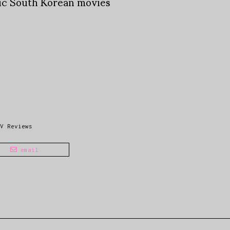
tic South Korean movies
V Reviews
email