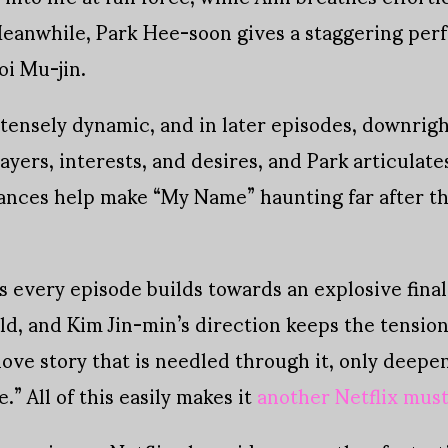
 Meanwhile, Park Hee-soon gives a staggering per
oi Mu-jin.
ntensely dynamic, and in later episodes, downrig
ayers, interests, and desires, and Park articulate
ances help make “My Name” haunting far after th
as every episode builds towards an explosive fin
bold, and Kim Jin-min’s direction keeps the tensi
 love story that is needled through it, only deep
.” All of this easily makes it
another Netflix mus