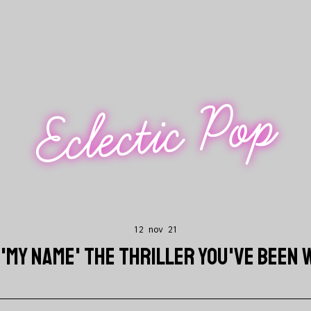
Eclectic Pop
12 nov 21
S 'MY NAME' THE THRILLER YOU'VE BEEN 