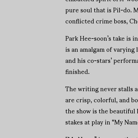
pure soul that is Pil-do.
conflicted crime boss, Ch
Park Hee-soon’s take is i
is an amalgam of varying l
and his co-stars’ perform
finished.
The writing never stalls 
are crisp, colorful, and 
the show is the beautiful
stakes at play in “My Name