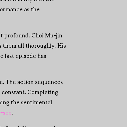
formance as the
ht profound. Choi Mu-jin
s them all thoroughly. His
e last episode has
ale. The action sequences
on constant. Completing
ening the sentimental
t-see
.