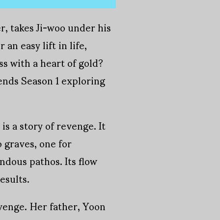
er, takes Ji-woo under his
n easy lift in life,
ss with a heart of gold?
ends Season 1 exploring
is a story of revenge. It
 graves, one for
ndous pathos. Its flow
esults.
evenge. Her father, Yoon