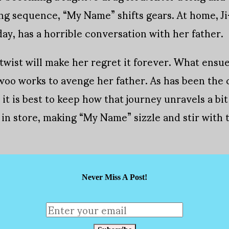
ing sequence, “My Name” shifts gears. At home, J
ay, has a horrible conversation with her father.
 twist will make her regret it forever. What ensu
woo works to avenge her father. As has been the 
it is best to keep how that journey unravels a bit
 in store, making “My Name” sizzle and stir wit
Never Miss A Post!