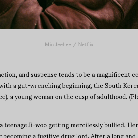
Min Jeehee / Netflix
action, and suspense tends to be a magnificent 
er with a gut-wrenching beginning, the South Kor
ee), a young woman on the cusp of adulthood. (Plea
 teenage Ji-woo getting mercilessly bullied. He
 becoming a fugitive drug lord. After a long and 