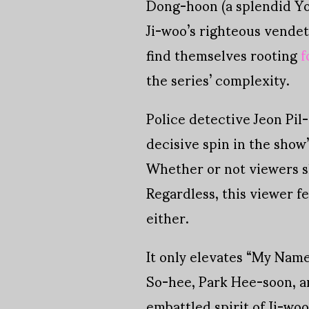
Dong-hoon (a splendid Yoo
Ji-woo’s righteous vendet
find themselves rooting
f
the series’ complexity.
Police detective Jeon Pil
decisive spin in the show
Whether or not viewers sh
Regardless, this viewer fe
either.
It only elevates “My Name
So-hee, Park Hee-soon, an
embattled spirit of Ji-woo