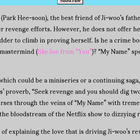
Subscribe
(Park Hee-soon), the best friend of Ji-woo’s fath
 revenge efforts. However, he does not offer her a
dder to climb in proving herself. Is he a crime bo
 mastermind (
like Joe from “You”
)? “My Name” sp
 which could be a miniseries or a continuing saga, 
s’ proverb, “Seek revenge and you should dig two
urses through the veins of “My Name” with treme
the bloodstream of the Netflix show to dizzying r
 of explaining the love that is driving Ji-woo’s r