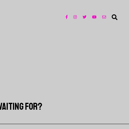
WAITING FOR?