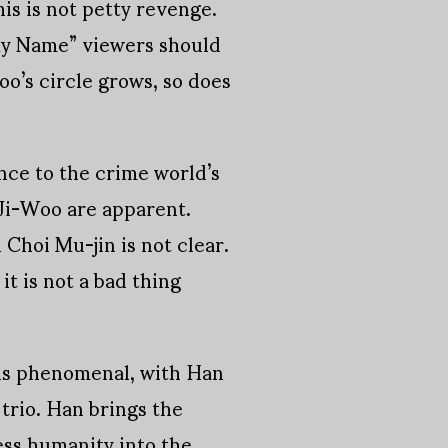
is is not petty revenge.
“My Name” viewers should
oo’s circle grows, so does
nce to the crime world’s
 Ji-Woo are apparent.
Choi Mu-jin is not clear.
it is not a bad thing
 is phenomenal, with Han
trio. Han brings the
less humanity into the