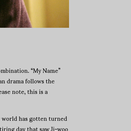
combination. “My Name”
ean drama follows the
se note, this is a
r world has gotten turned
tiring day that saw Ji-woo