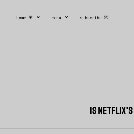
home 💗
menu
subscribe 💌
IS NETFLIX'