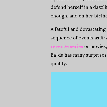
defend herself in a dazzl
enough, and on her birthd
A fateful and devastating
sequence of events as Ji-
revenge series
or movies, 
Ba-da has many surprises
quality.