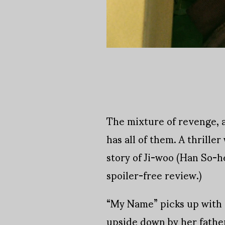
The mixture of revenge, 
has all of them. A thrill
story of Ji-woo (Han So-h
spoiler-free review.)
“My Name” picks up with a
upside down by her father