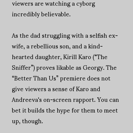
viewers are watching a cyborg
incredibly believable.
As the dad struggling with a selfish ex-
wife, a rebellious son, and a kind-
hearted daughter, Kirill Karo (“The
Sniffer”) proves likable as Georgy. The
“Better Than Us” premiere does not
give viewers a sense of Karo and
Andreeva's on-screen rapport. You can
bet it builds the hype for them to meet
up, though.