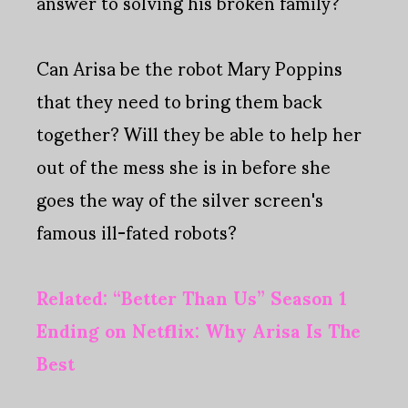
answer to solving his broken family?
Can Arisa be the robot Mary Poppins
that they need to bring them back
together? Will they be able to help her
out of the mess she is in before she
goes the way of the silver screen's
famous ill-fated robots?
Related: “Better Than Us” Season 1
Ending on Netflix: Why Arisa Is The
Best