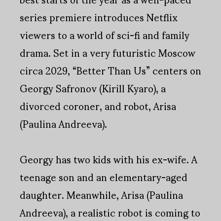
series premiere introduces Netflix
viewers to a world of sci-fi and family
drama. Set in a very futuristic Moscow
circa 2029, “Better Than Us” centers on
Georgy Safronov (Kirill Kyaro), a
divorced coroner, and robot, Arisa
(Paulina Andreeva).
Georgy has two kids with his ex-wife. A
teenage son and an elementary-aged
daughter. Meanwhile, Arisa (Paulina
Andreeva), a realistic robot is coming to