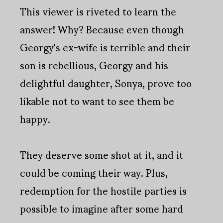
This viewer is riveted to learn the
answer! Why? Because even though
Georgy's ex-wife is terrible and their
son is rebellious, Georgy and his
delightful daughter, Sonya, prove too
likable not to want to see them be
happy.
They deserve some shot at it, and it
could be coming their way. Plus,
redemption for the hostile parties is
possible to imagine after some hard