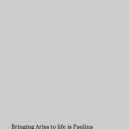
Bringing Arisa to life is Paulina