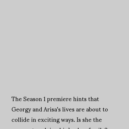
The Season 1 premiere hints that
Georgy and Arisa's lives are about to
collide in exciting ways. Is she the