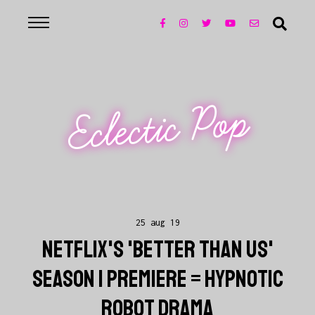
Eclectic Pop
25 aug 19
NETFLIX'S 'BETTER THAN US'
SEASON 1 PREMIERE = HYPNOTIC
ROBOT DRAMA