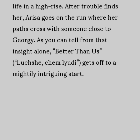
life in a high-rise. After trouble finds
her, Arisa goes on the run where her
paths cross with someone close to
Georgy. As you can tell from that
insight alone, “Better Than Us”
(“Luchshe, chem lyudi”) gets off to a
mightily intriguing start.