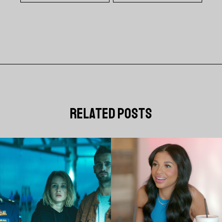
related posts