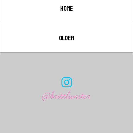
HOME
OLDER
@brittlwriter