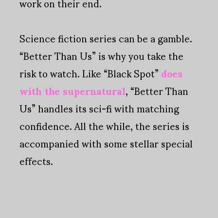
work on their end.
Science fiction series can be a gamble.
“Better Than Us” is why you take the
risk to watch. Like “Black Spot”
does
with the supernatural
, “Better Than
Us” handles its sci-fi with matching
confidence. All the while, the series is
accompanied with some stellar special
effects.