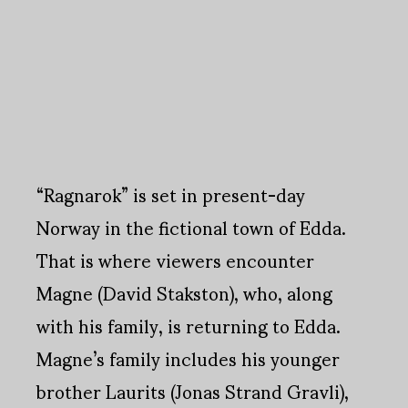
“Ragnarok” is set in present-day
Norway in the fictional town of Edda.
That is where viewers encounter
Magne (David Stakston), who, along
with his family, is returning to Edda.
Magne’s family includes his younger
brother Laurits (Jonas Strand Gravli),