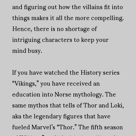
and figuring out how the villains fit into
things makes it all the more compelling.
Hence, there is no shortage of
intriguing characters to keep your
mind busy.
If you have watched the History series
“Vikings,” you have received an
education into Norse mythology. The
same mythos that tells of Thor and Loki,
aka the legendary figures that have
fueled Marvel’s “Thor.” The fifth season