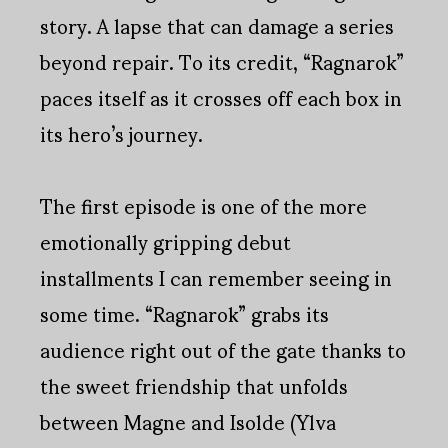
story. A lapse that can damage a series
beyond repair. To its credit, “Ragnarok”
paces itself as it crosses off each box in
its hero’s journey.
The first episode is one of the more
emotionally gripping debut
installments I can remember seeing in
some time. “Ragnarok” grabs its
audience right out of the gate thanks to
the sweet friendship that unfolds
between Magne and Isolde (Ylva