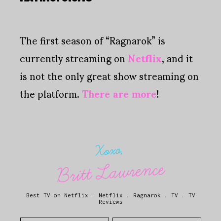
The first season of “Ragnarok” is
currently streaming on
Netflix
, and it
is not the only great show streaming on
the platform.
There are more
!
Xoxo,
Britt Lawrence
Best TV on Netflix
.
Netflix
.
Ragnarok
.
TV
.
TV
Reviews