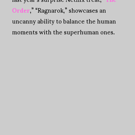
Order
,” “Ragnarok,” showcases an
uncanny ability to balance the human
moments with the superhuman ones.