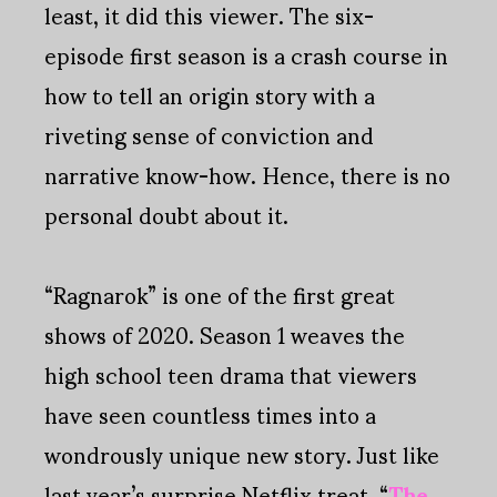
least, it did this viewer. The six-
episode first season is a crash course in
how to tell an origin story with a
riveting sense of conviction and
narrative know-how. Hence, there is no
personal doubt about it.
“Ragnarok” is one of the first great
shows of 2020. Season 1 weaves the
high school teen drama that viewers
have seen countless times into a
wondrously unique new story. Just like
last year’s surprise Netflix treat, “
The