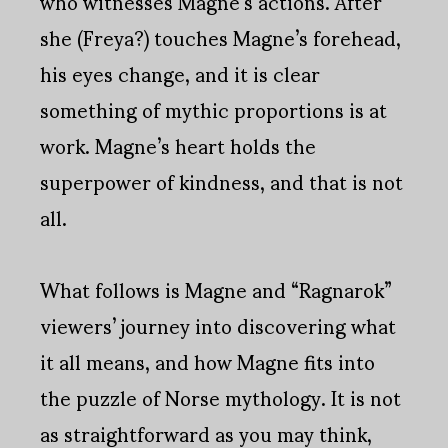
who witnesses Magne’s actions. After
she (Freya?) touches Magne’s forehead,
his eyes change, and it is clear
something of mythic proportions is at
work. Magne’s heart holds the
superpower of kindness, and that is not
all.
What follows is Magne and “Ragnarok”
viewers’ journey into discovering what
it all means, and how Magne fits into
the puzzle of Norse mythology. It is not
as straightforward as you may think,