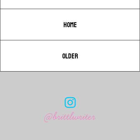
HOME
OLDER
@brittlwriter