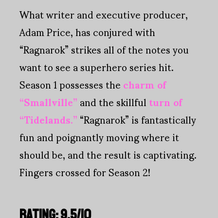
What writer and executive producer,
Adam Price, has conjured with
“Ragnarok” strikes all of the notes you
want to see a superhero series hit.
Season 1 possesses the
charm of
“Smallville”
and the skillful
turn of
“Tidelands.”
“Ragnarok” is fantastically
fun and poignantly moving where it
should be, and the result is captivating.
Fingers crossed for Season 2!
RATING: 9.5/10