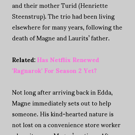
and their mother Turid (Henriette
Steenstrup). The trio had been living
elsewhere for many years, following the
death of Magne and Laurits’ father.
Related:
Has Netflix Renewed
'Ragnarok' For Season 2 Yet?
Not long after arriving back in Edda,
Magne immediately sets out to help
someone. His kind-hearted nature is
not lost on a convenience store worker