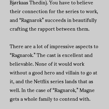
Bjørkaas Thedin). You have to believe
their connection for the series to work,
and “Ragnarok” succeeds in beautifully
crafting the rapport between them.
There are a lot of impressive aspects to
“Ragnarok.” The cast is excellent and
believable. None of it would work
without a good hero and villain to go at
it, and the Netflix series lands that as
well. In the case of “Ragnarok,” Magne
gets a whole family to contend with.