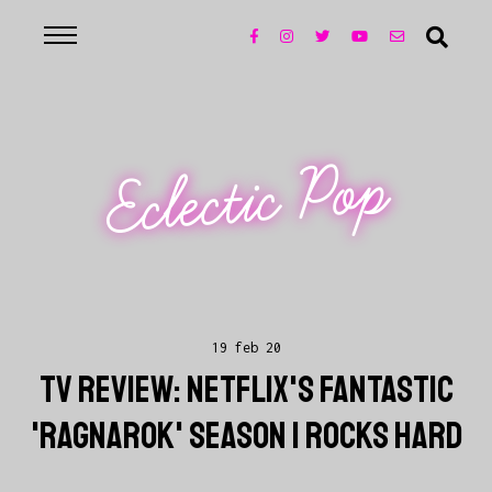
Eclectic Pop
19 feb 20
TV REVIEW: NETFLIX'S FANTASTIC
'RAGNAROK' SEASON 1 ROCKS HARD