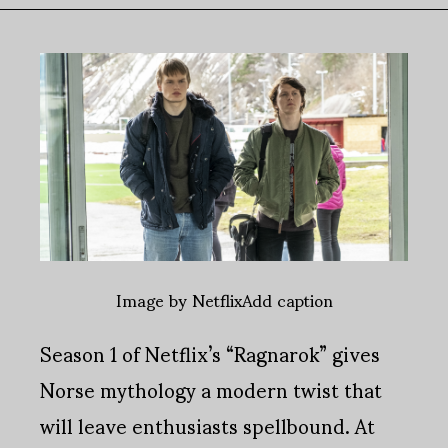
Image by NetflixAdd caption
Season 1 of Netflix’s “Ragnarok” gives
Norse mythology a modern twist that
will leave enthusiasts spellbound. At