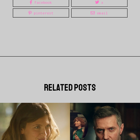
facebook
x
pinterest
email
related posts