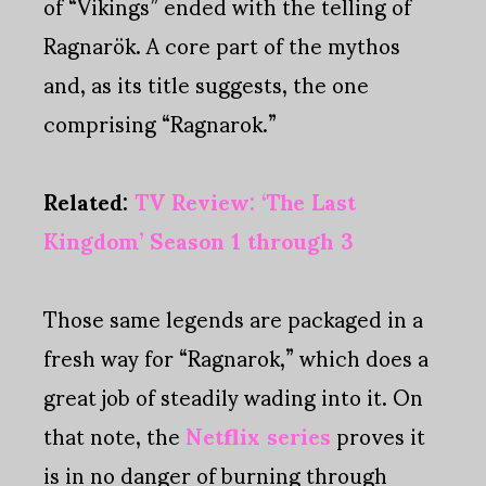
of “Vikings” ended with the telling of
Ragnarök. A core part of the mythos
and, as its title suggests, the one
comprising “Ragnarok.”
Related:
TV Review: ‘The Last
Kingdom’ Season 1 through 3
Those same legends are packaged in a
fresh way for “Ragnarok,” which does a
great job of steadily wading into it. On
that note, the
Netflix series
proves it
is in no danger of burning through