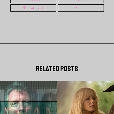
pinterest
email
related posts