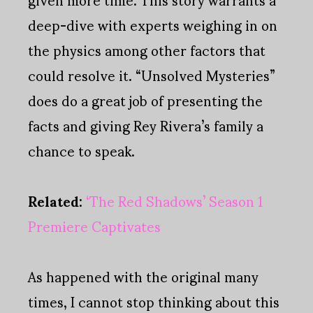
deep-dive with experts weighing in on
the physics among other factors that
could resolve it. “Unsolved Mysteries”
does do a great job of presenting the
facts and giving Rey Rivera’s family a
chance to speak.
Related
:
‘The Red Shadows’ Season 1
Premiere Captivates
As happened with the original many
times, I cannot stop thinking about this