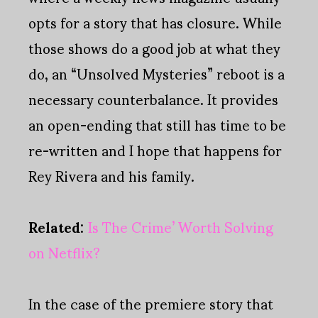
opts for a story that has closure. While
those shows do a good job at what they
do, an “Unsolved Mysteries” reboot is a
necessary counterbalance. It provides
an open-ending that still has time to be
re-written and I hope that happens for
Rey Rivera and his family.
Related:
Is The Crime’ Worth Solving
on Netflix?
In the case of the premiere story that