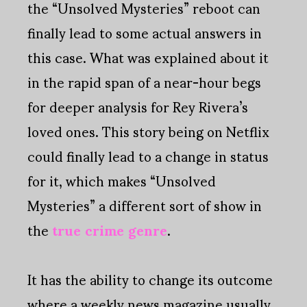
the “Unsolved Mysteries” reboot can
finally lead to some actual answers in
this case. What was explained about it
in the rapid span of a near-hour begs
for deeper analysis for Rey Rivera’s
loved ones. This story being on Netflix
could finally lead to a change in status
for it, which makes “Unsolved
Mysteries” a different sort of show in
the
true crime genre
.
It has the ability to change its outcome
where a weekly news magazine usually