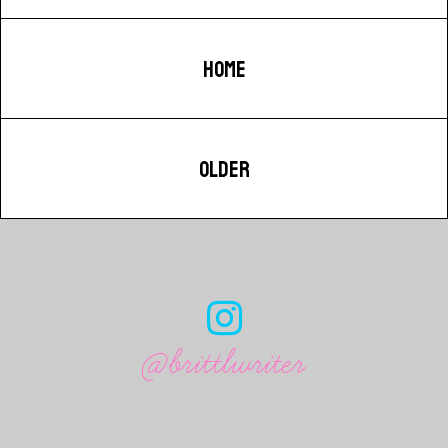
HOME
OLDER
@brittlwriter