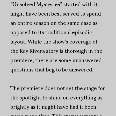
“Unsolved Mysteries” started with it
might have been best served to spend
an entire season on the same case as
opposed to its traditional episodic
layout. While the show's coverage of
the Rey Rivera story is thorough in the
premiere, there are some unanswered
questions that beg to be answered.
The premiere does not set the stage for
the spotlight to shine on everything as
brightly as it might have had it been
given more time. This story warrants a