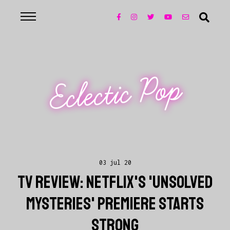
Eclectic Pop
03 jul 20
TV REVIEW: NETFLIX'S 'UNSOLVED
MYSTERIES' PREMIERE STARTS
STRONG