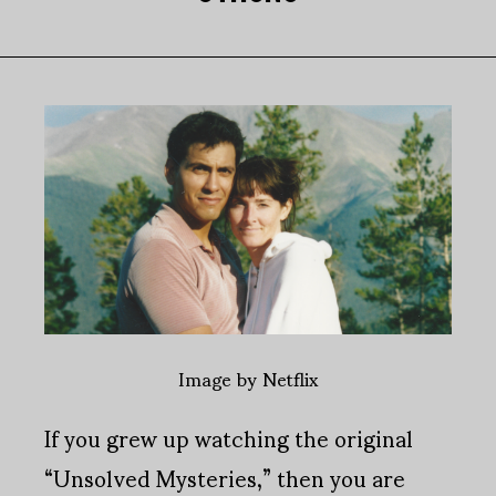
Image by Netflix
If you grew up watching the original
“Unsolved Mysteries,” then you are