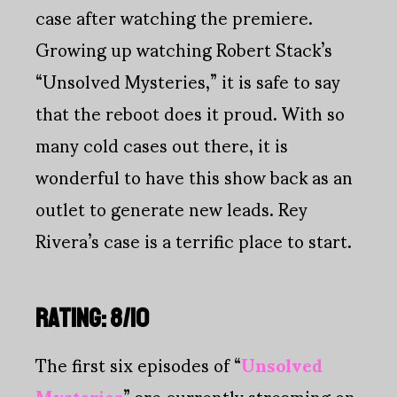
case after watching the premiere.
Growing up watching Robert Stack’s
“Unsolved Mysteries,” it is safe to say
that the reboot does it proud. With so
many cold cases out there, it is
wonderful to have this show back as an
outlet to generate new leads. Rey
Rivera’s case is a terrific place to start.
RATING: 8/10
The first six episodes of “
Unsolved
Mysteries
” are currently streaming on