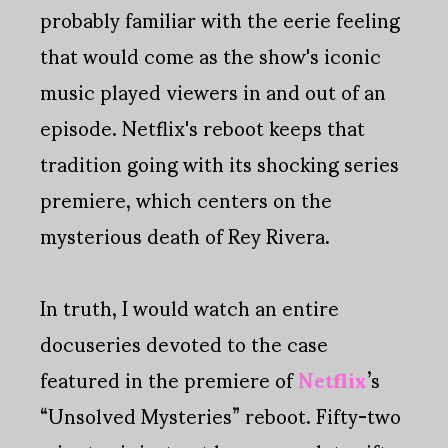
probably familiar with the eerie feeling
that would come as the show's iconic
music played viewers in and out of an
episode. Netflix's reboot keeps that
tradition going with its shocking series
premiere, which centers on the
mysterious death of Rey Rivera.
In truth, I would watch an entire
docuseries devoted to the case
featured in the premiere of
Netflix
’s
“Unsolved Mysteries” reboot. Fifty-two