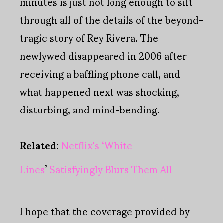
minutes is just not long enough to sift
through all of the details of the beyond-
tragic story of Rey Rivera. The
newlywed disappeared in 2006 after
receiving a baffling phone call, and
what happened next was shocking,
disturbing, and mind-bending.
Related
:
Netflix's
‘
White
Lines
’
Satisfyingly Blurs Them All
I hope that the coverage provided by