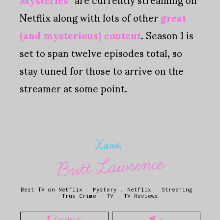
Netflix along with lots of other
great
(and mysterious) content
. Season 1 is
set to span twelve episodes total, so
stay tuned for those to arrive on the
streamer at some point.
Xoxo,
Britt Lawrence
Best TV on Netflix
.
Mystery
.
Netflix
.
Streaming
.
True Crime
.
TV
.
TV Reviews
facebook
x