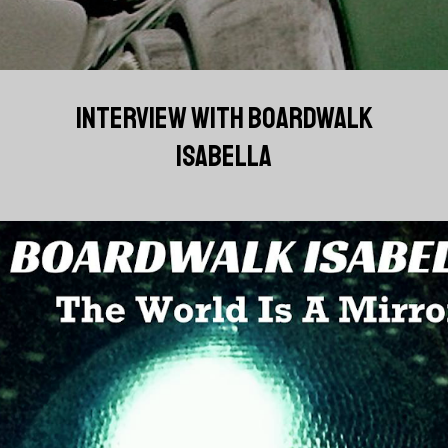
INTERVIEW WITH BOARDWALK
ISABELLA