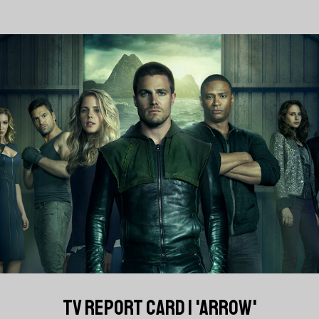
TV REPORT CARD | 'ARROW'