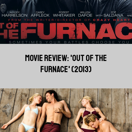
MOVIE REVIEW: 'OUT OF THE
FURNACE' (2013)