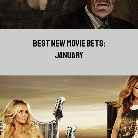
BEST NEW MOVIE BETS:
JANUARY