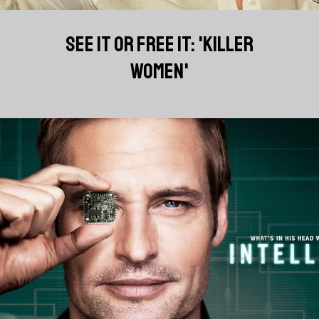
SEE IT OR FREE IT: 'KILLER
WOMEN'