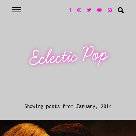
Eclectic Pop
Showing posts from January, 2014