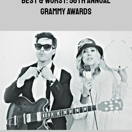
BEST & WORST: 56TH ANNUAL
GRAMMY AWARDS