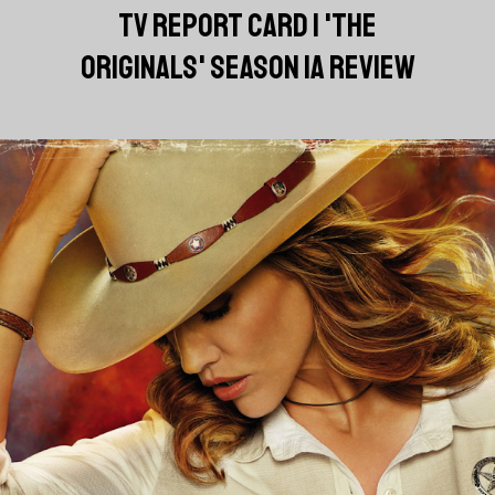
TV REPORT CARD | 'THE
ORIGINALS' SEASON 1A REVIEW