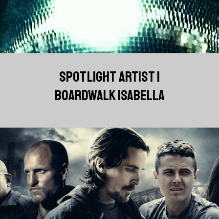
SPOTLIGHT ARTIST |
BOARDWALK ISABELLA