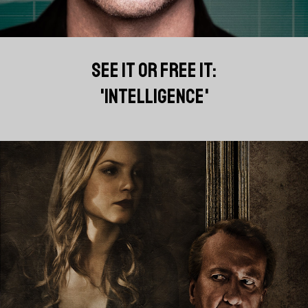
SEE IT OR FREE IT:
'INTELLIGENCE'