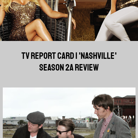
TV REPORT CARD | 'NASHVILLE'
SEASON 2A REVIEW