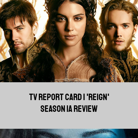
TV REPORT CARD | 'REIGN'
SEASON 1A REVIEW