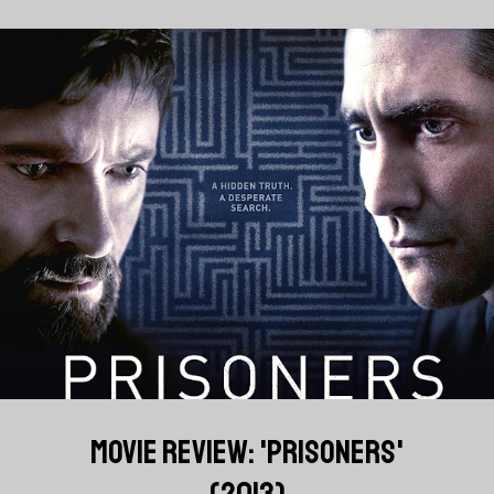
MOVIE REVIEW: 'PRISONERS'
(2013)