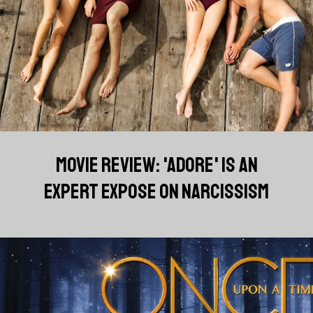
MOVIE REVIEW: 'ADORE' IS AN
EXPERT EXPOSE ON NARCISSISM