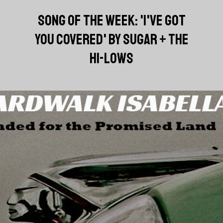
SONG OF THE WEEK: 'I'VE GOT
YOU COVERED' BY SUGAR + THE
HI-LOWS