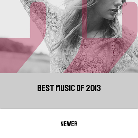
BEST MUSIC OF 2013
NEWER