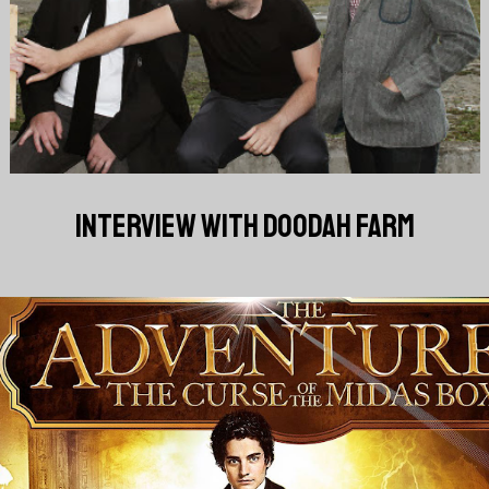
INTERVIEW WITH DOODAH FARM