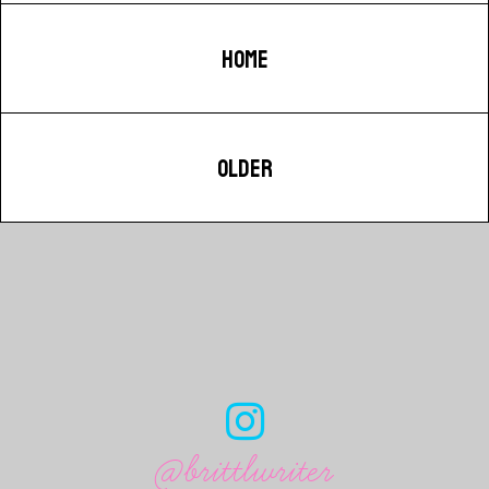
HOME
OLDER
@brittlwriter