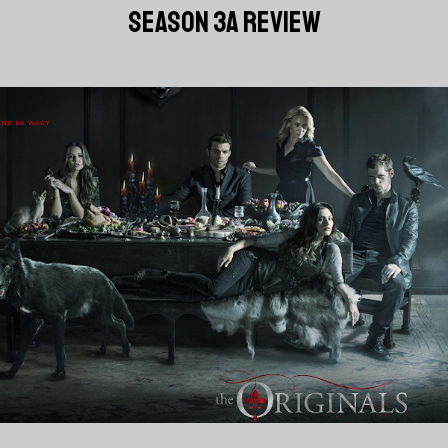
SEASON 3A REVIEW