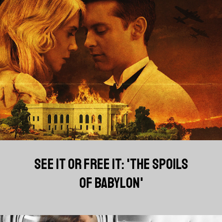
SEE IT OR FREE IT: 'THE SPOILS
OF BABYLON'