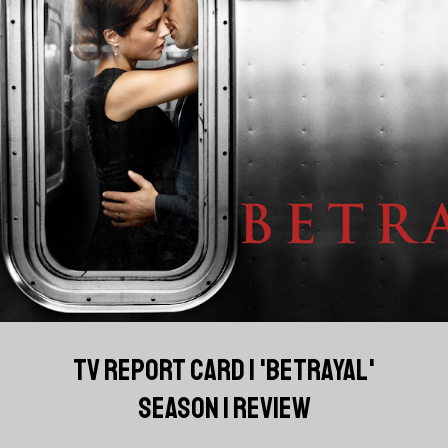
TV REPORT CARD | 'BETRAYAL'
SEASON 1 REVIEW