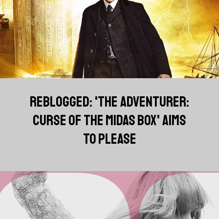
REBLOGGED: 'THE ADVENTURER:
CURSE OF THE MIDAS BOX' AIMS
TO PLEASE