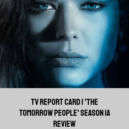
TV REPORT CARD | 'THE
TOMORROW PEOPLE' SEASON 1A
REVIEW