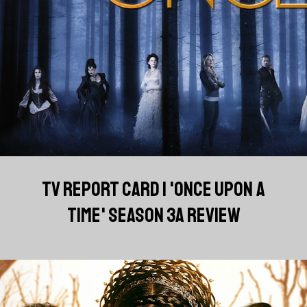
TV REPORT CARD | 'ONCE UPON A
TIME' SEASON 3A REVIEW