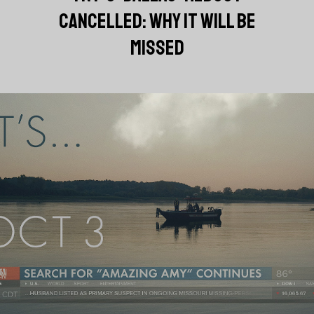
CANCELLED: WHY IT WILL BE
MISSED