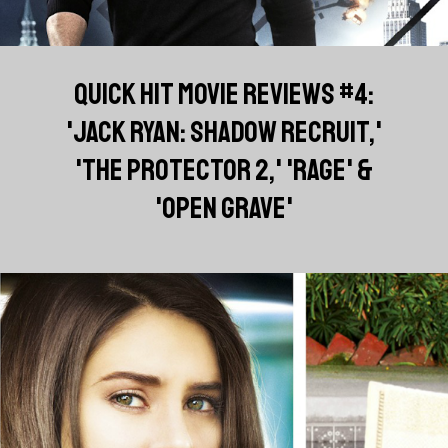
QUICK HIT MOVIE REVIEWS #4:
'JACK RYAN: SHADOW RECRUIT,'
'THE PROTECTOR 2,' 'RAGE' &
'OPEN GRAVE'