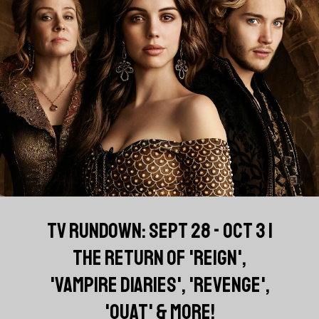
TV RUNDOWN: SEPT 28 - OCT 3 |
THE RETURN OF 'REIGN',
'VAMPIRE DIARIES', 'REVENGE',
'OUAT' & MORE!