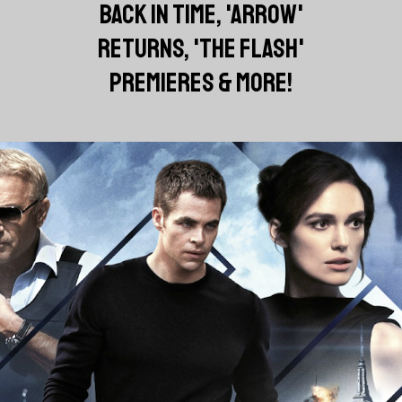
BACK IN TIME, 'ARROW'
RETURNS, 'THE FLASH'
PREMIERES & MORE!