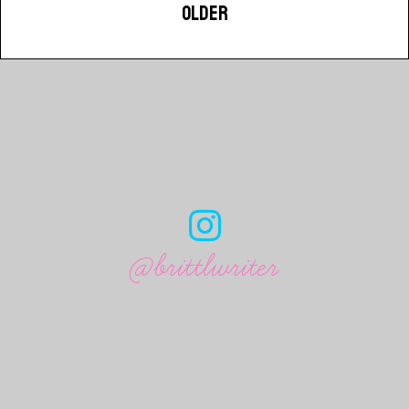
OLDER
@brittlwriter