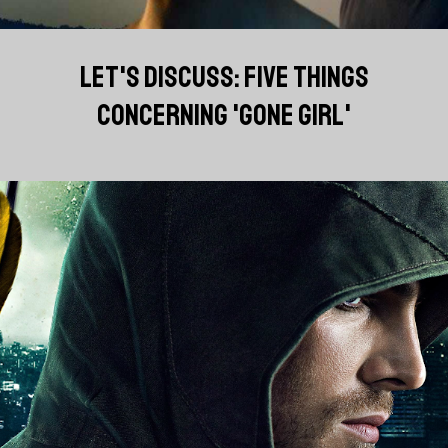
LET'S DISCUSS: FIVE THINGS
CONCERNING 'GONE GIRL'