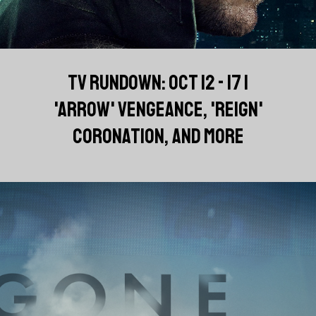
TV RUNDOWN: OCT 12 - 17 |
'ARROW' VENGEANCE, 'REIGN'
CORONATION, AND MORE