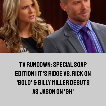
TV RUNDOWN: SPECIAL SOAP
EDITION | IT'S RIDGE VS. RICK ON
'BOLD' & BILLY MILLER DEBUTS
AS JASON ON 'GH'