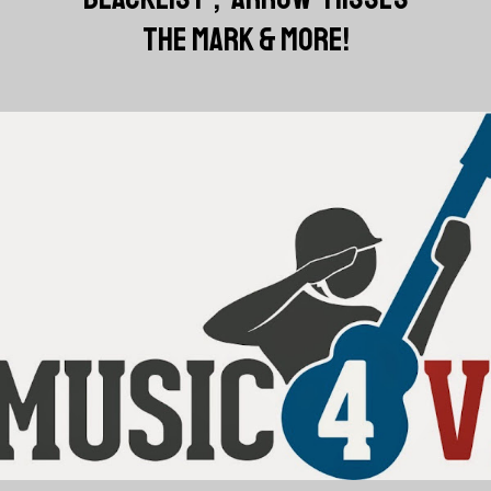
THE MARK & MORE!