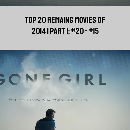
TOP 20 REMAING MOVIES OF
2014 | PART 1: #20 - #15