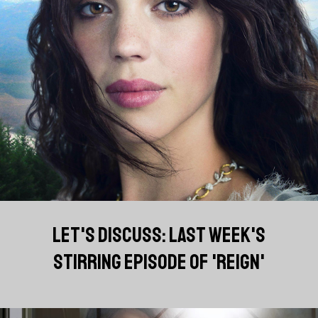
LET'S DISCUSS: LAST WEEK'S
STIRRING EPISODE OF 'REIGN'