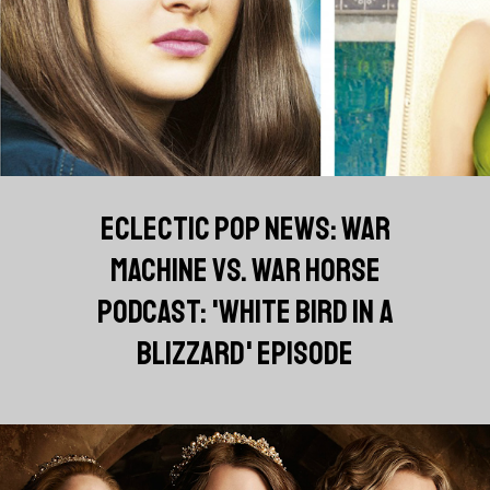
ECLECTIC POP NEWS: WAR
MACHINE VS. WAR HORSE
PODCAST: 'WHITE BIRD IN A
BLIZZARD' EPISODE