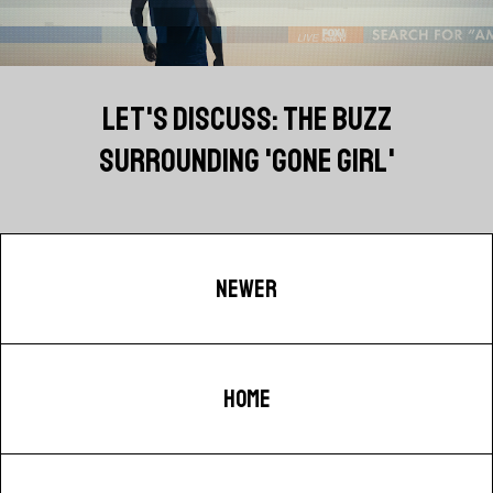
LET'S DISCUSS: THE BUZZ
SURROUNDING 'GONE GIRL'
NEWER
HOME