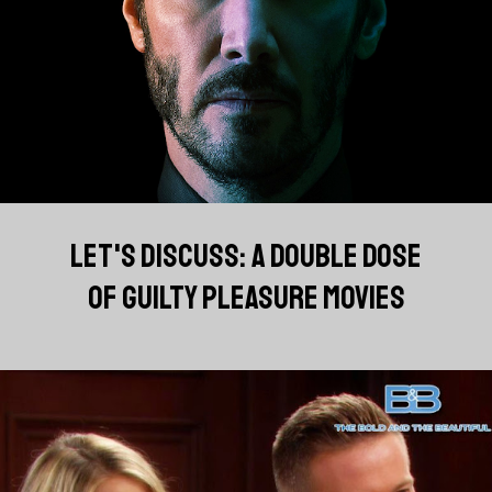
LET'S DISCUSS: A DOUBLE DOSE
OF GUILTY PLEASURE MOVIES