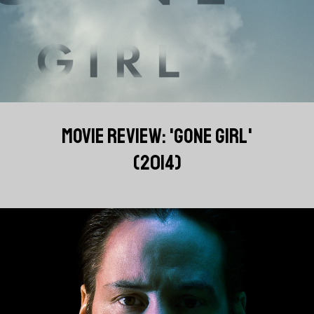
MOVIE REVIEW: 'GONE GIRL'
(2014)