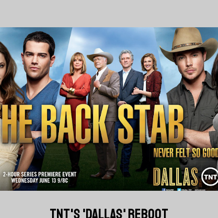
TNT'S 'DALLAS' REBOOT