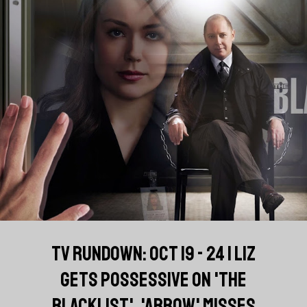
TV RUNDOWN: OCT 19 - 24 | LIZ
GETS POSSESSIVE ON 'THE
BLACKLIST', 'ARROW' MISSES