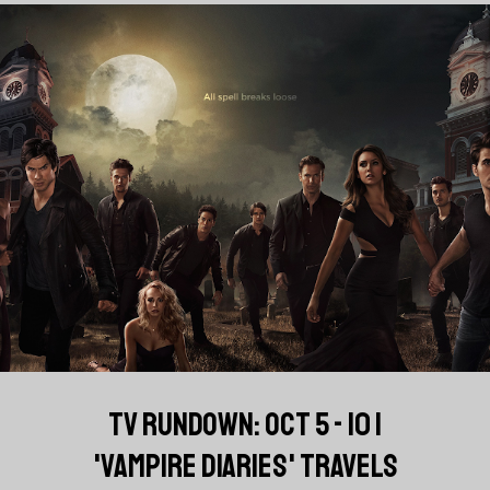
TV RUNDOWN: OCT 5 - 10 |
'VAMPIRE DIARIES' TRAVELS