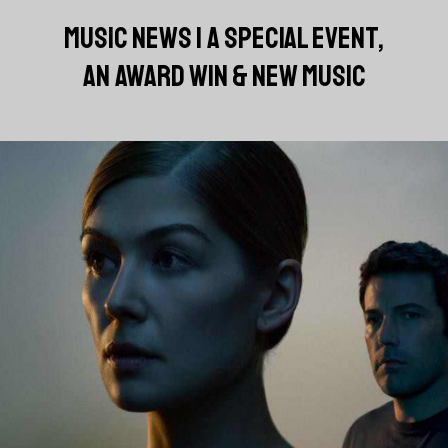
MUSIC NEWS | A SPECIAL EVENT,
AN AWARD WIN & NEW MUSIC