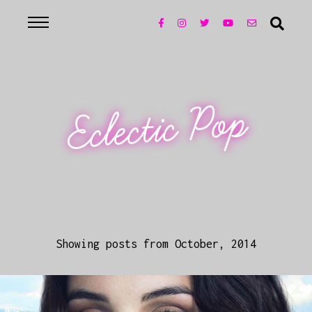
Eclectic Pop
Showing posts from October, 2014