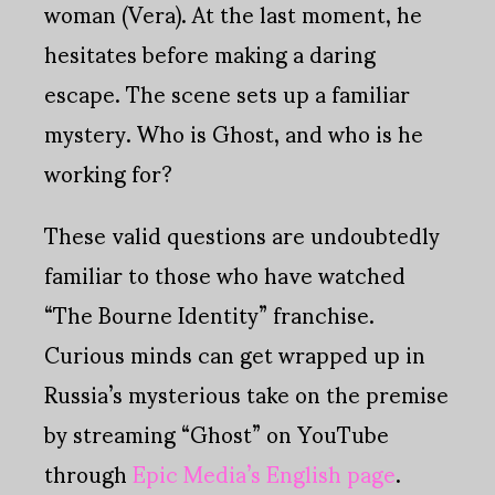
woman (Vera). At the last moment, he
hesitates before making a daring
escape. The scene sets up a familiar
mystery. Who is Ghost, and who is he
working for?
These valid questions are undoubtedly
familiar to those who have watched
“The Bourne Identity” franchise.
Curious minds can get wrapped up in
Russia’s mysterious take on the premise
by streaming “Ghost” on YouTube
through
Epic Media’s English page
.