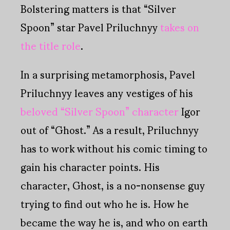
Bolstering matters is that “Silver
Spoon” star Pavel Priluchnyy
takes on
the title role
.
In a surprising metamorphosis, Pavel
Priluchnyy leaves any vestiges of his
beloved “Silver Spoon” character
Igor
out of “Ghost.” As a result, Priluchnyy
has to work without his comic timing to
gain his character points. His
character, Ghost, is a no-nonsense guy
trying to find out who he is. How he
became the way he is, and who on earth