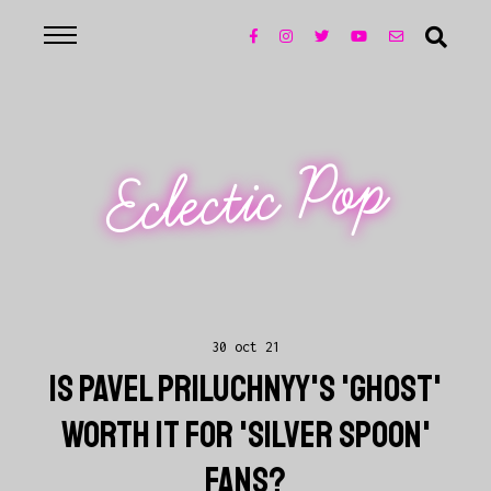
Eclectic Pop
30 oct 21
IS PAVEL PRILUCHNYY'S 'GHOST'
WORTH IT FOR 'SILVER SPOON'
FANS?