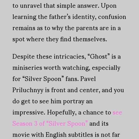
to unravel that simple answer. Upon
learning the father’s identity, confusion
remains as to why the parents are in a
spot where they find themselves.
Despite these intricacies, “Ghost” is a
miniseries worth watching, especially
for “Silver Spoon” fans. Pavel
Priluchnyy is front and center, and you
do get to see him portray an
impressive. Hopefully, a chance to
see
Season 3 of “Silver Spoon”
and its
movie with English subtitles is not far