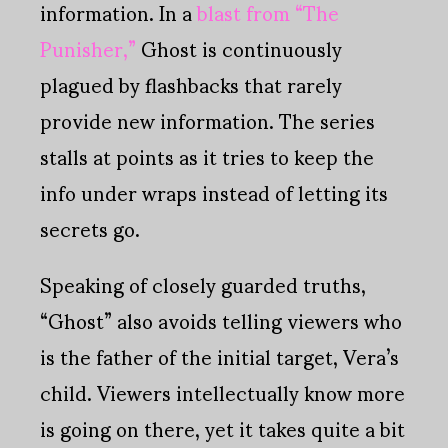
information. In a
blast from “The
Punisher,”
Ghost is continuously
plagued by flashbacks that rarely
provide new information. The series
stalls at points as it tries to keep the
info under wraps instead of letting its
secrets go.
Speaking of closely guarded truths,
“Ghost” also avoids telling viewers who
is the father of the initial target, Vera’s
child. Viewers intellectually know more
is going on there, yet it takes quite a bit