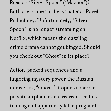
Russia’s “Silver Spoon” (“Mazhor”)?
Both are crime thrillers that star Pavel
Priluchnyy. Unfortunately, “Silver
Spoon” is no longer streaming on
Netflix, which means the dazzling
crime drama cannot get binged. Should
you check out “Ghost” in its place?
Action-packed sequences and a
lingering mystery power the Russian
miniseries, “Ghost.” It opens aboard a
private airplane as an assassin readies
to drug and apparently kill a pregnant