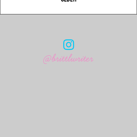
@brittlwriter