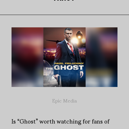
Epic Media
Is “Ghost” worth watching for fans of