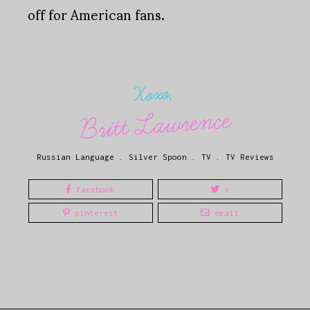
off for American fans.
Xoxo,
Britt Lawrence
Russian Language
.
Silver Spoon
.
TV
.
TV Reviews
facebook
x
pinterest
email