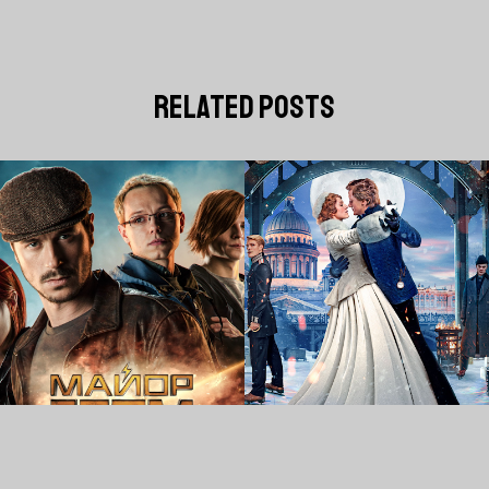
related posts