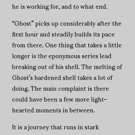
he is working for, and to what end.
“Ghost” picks up considerably after the
first hour and steadily builds its pace
from there. One thing that takes a little
longer is the eponymous series lead
breaking out of his shell. The melting of
Ghost’s hardened shell takes a lot of
doing. The main complaint is there
could have been a few more light-
hearted moments in between.
It is a journey that runs in stark