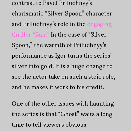
contrast to Pavel Priluchnyy’s
charismatic “Silver Spoon” character
and Priluchnyy’s role in the
engaging
thriller “Run.”
In the case of “Silver
Spoon,” the warmth of Priluchnyy’s
performance as Igor turns the series’
silver into gold. It is a huge change to
see the actor take on such a stoic role,
and he makes it work to his credit.
One of the other issues with haunting
the series is that “Ghost” waits a long
time to tell viewers obvious