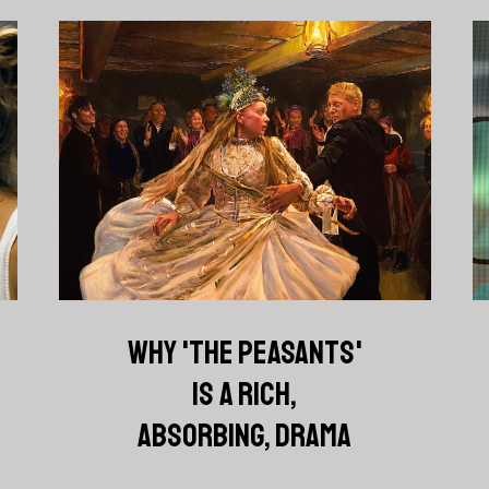
WHY 'THE PEASANTS'
IS A RICH,
ABSORBING, DRAMA