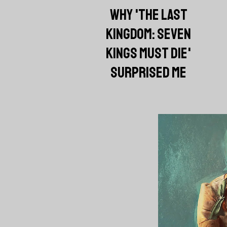
WHY 'THE LAST
KINGDOM: SEVEN
KINGS MUST DIE'
SURPRISED ME