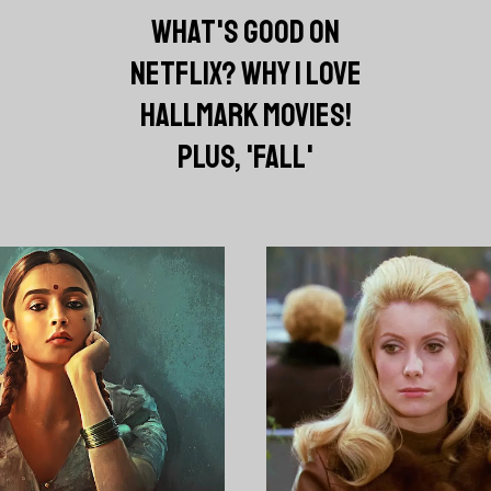
WHAT'S GOOD ON
NETFLIX? WHY I LOVE
HALLMARK MOVIES!
PLUS, 'FALL'