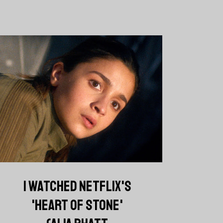
I WATCHED NETFLIX'S
'HEART OF STONE'