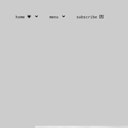
home 💗
menu
subscribe 💌