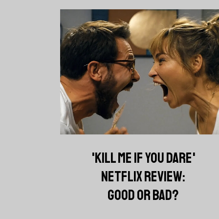
'KILL ME IF YOU DARE'
NETFLIX REVIEW:
GOOD OR BAD?