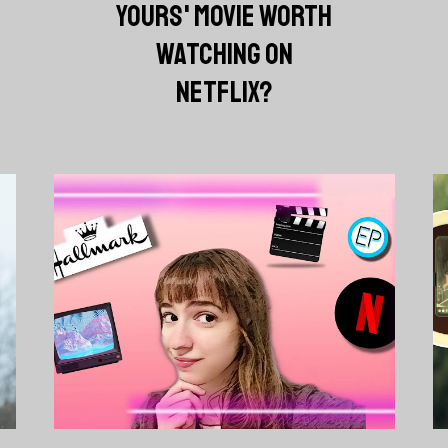
YOURS' MOVIE WORTH
WATCHING ON
NETFLIX?