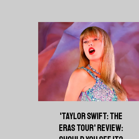
'TAYLOR SWIFT: THE
ERAS TOUR' REVIEW: