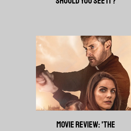
SHOULD YOU SEE IT?
MOVIE REVIEW: 'THE