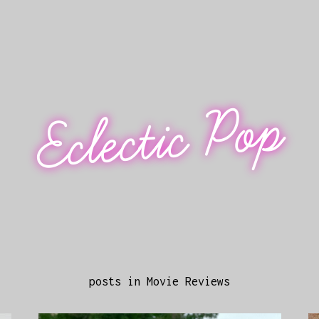
Eclectic Pop
posts in Movie Reviews