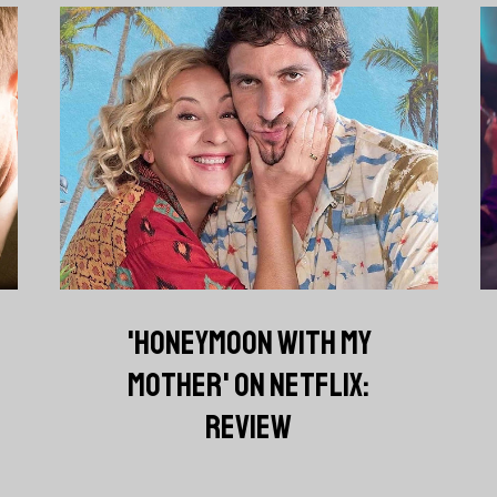
'HONEYMOON WITH MY
MOTHER' ON NETFLIX:
REVIEW