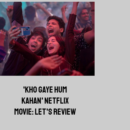
'KHO GAYE HUM
KAHAN' NETFLIX
MOVIE: LET'S REVIEW