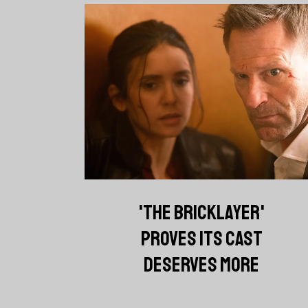
'THE BRICKLAYER'
PROVES ITS CAST
DESERVES MORE