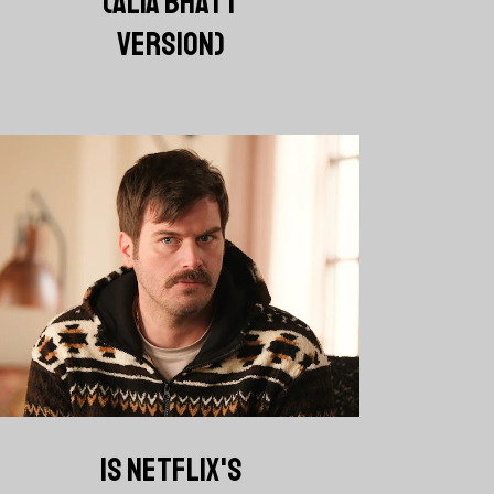
(ALIA BHATT
VERSION)
IS NETFLIX'S