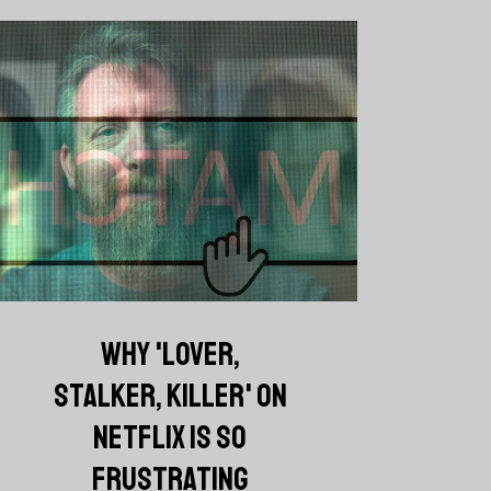
WHY 'LOVER,
STALKER, KILLER' ON
NETFLIX IS SO
FRUSTRATING