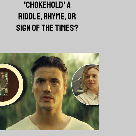
'CHOKEHOLD' A
RIDDLE, RHYME, OR
SIGN OF THE TIMES?