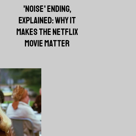
'NOISE' ENDING,
EXPLAINED: WHY IT
MAKES THE NETFLIX
MOVIE MATTER