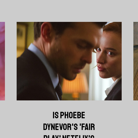
IS PHOEBE
DYNEVOR'S 'FAIR