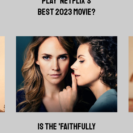
PLAY' NETFLIX'S
BEST 2023 MOVIE?
IS THE 'FAITHFULLY