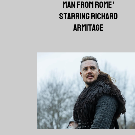
MAN FROM ROME'
STARRING RICHARD
ARMITAGE