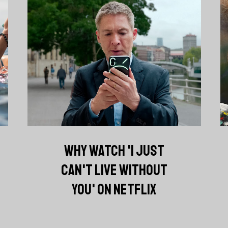
WHY WATCH 'I JUST
CAN'T LIVE WITHOUT
YOU' ON NETFLIX