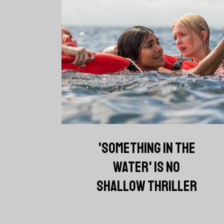
'SOMETHING IN THE
WATER' IS NO
SHALLOW THRILLER