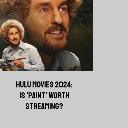
HULU MOVIES 2024:
IS 'PAINT' WORTH
STREAMING?