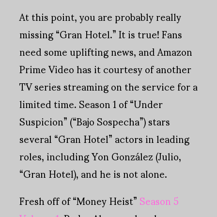
At this point, you are probably really
missing “Gran Hotel.” It is true! Fans
need some uplifting news, and Amazon
Prime Video has it courtesy of another
TV series streaming on the service for a
limited time. Season 1 of “Under
Suspicion” (“Bajo Sospecha”) stars
several “Gran Hotel” actors in leading
roles, including Yon González (Julio,
“Gran Hotel), and he is not alone.
Fresh off of “Money Heist”
Season 5