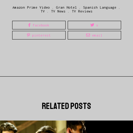
Amazon Prime Video
.
Gran Hotel
.
Spanish Language
.
TV
.
TV News
.
TV Reviews
facebook
x
pinterest
email
related posts