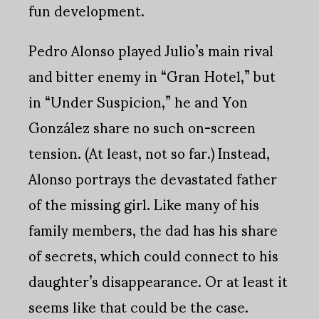
fun development.
Pedro Alonso played Julio’s main rival
and bitter enemy in “Gran Hotel,” but
in “Under Suspicion,” he and Yon
González share no such on-screen
tension. (At least, not so far.) Instead,
Alonso portrays the devastated father
of the missing girl. Like many of his
family members, the dad has his share
of secrets, which could connect to his
daughter’s disappearance. Or at least it
seems like that could be the case.