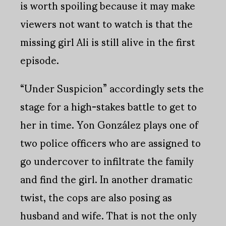
is worth spoiling because it may make
viewers not want to watch is that the
missing girl Ali is still alive in the first
episode.
“Under Suspicion” accordingly sets the
stage for a high-stakes battle to get to
her in time. Yon González plays one of
two police officers who are assigned to
go undercover to infiltrate the family
and find the girl. In another dramatic
twist, the cops are also posing as
husband and wife. That is not the only