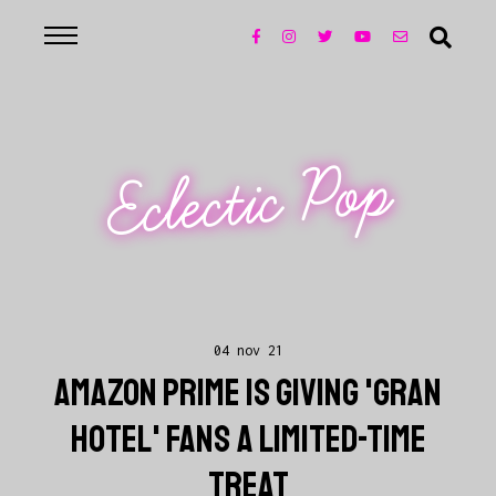
Eclectic Pop
04 nov 21
AMAZON PRIME IS GIVING 'GRAN
HOTEL' FANS A LIMITED-TIME
TREAT