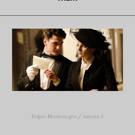
Feijoo-Montenegro / Antena 3