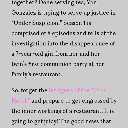
together? Done serving tea, Yon
González is trying to serve up justice in
“Under Suspicion.” Season 1 is
comprised of 8 episodes and tells of the
investigation into the disappearance of
a 7-year-old girl from her and her
twin’s first communion party at her
family’s restaurant.
So, forget the
intrigues of the “Gran
Hotel,”
and prepare to get engrossed by
the inner workings of a restaurant. It is
going to get juicy! The good news that