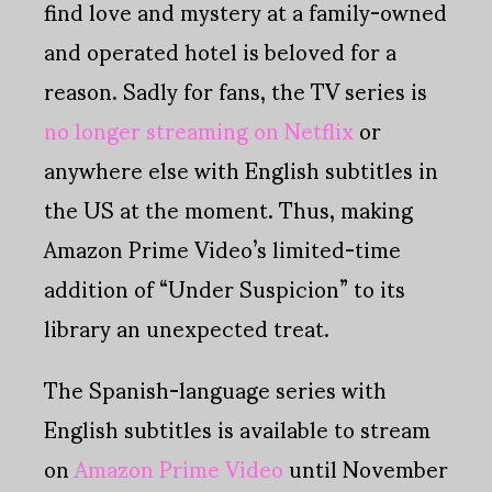
find love and mystery at a family-owned
and operated hotel is beloved for a
reason. Sadly for fans, the TV series is
no longer streaming on Netflix
or
anywhere else with English subtitles in
the US at the moment. Thus, making
Amazon Prime Video’s limited-time
addition of “Under Suspicion” to its
library an unexpected treat.
The Spanish-language series with
English subtitles is available to stream
on
Amazon Prime Video
until November