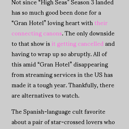
Not since “High Seas” Season 3 landed
has so much good been done for a
“Gran Hotel” loving heart with
their
connecting canons
. The only downside
to that show is
it getting cancelled
and
having to wrap up so abruptly. All of
this amid “Gran Hotel” disappearing
from streaming services in the US has
made it a tough year. Thankfully, there
are alternatives to watch.
The Spanish-language cult favorite
about a pair of star-crossed lovers who