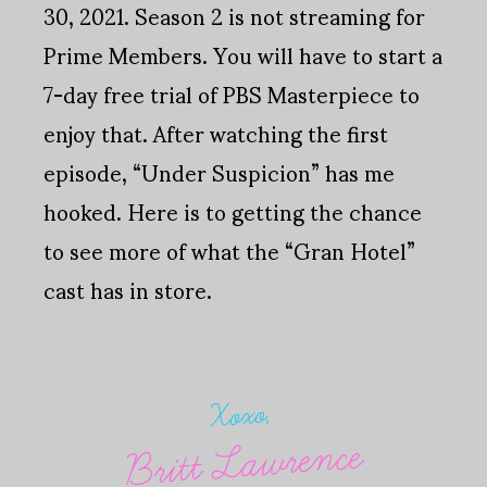
30, 2021. Season 2 is not streaming for
Prime Members. You will have to start a
7-day free trial of PBS Masterpiece to
enjoy that. After watching the first
episode, “Under Suspicion” has me
hooked. Here is to getting the chance
to see more of what the “Gran Hotel”
cast has in store.
Xoxo,
Britt Lawrence