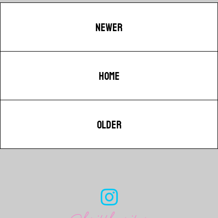
NEWER
HOME
OLDER