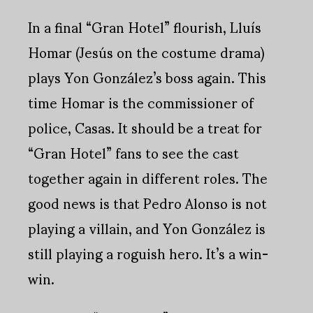
In a final “Gran Hotel” flourish, Lluís
Homar (Jesús on the costume drama)
plays Yon González’s boss again. This
time Homar is the commissioner of
police, Casas. It should be a treat for
“Gran Hotel” fans to see the cast
together again in different roles. The
good news is that Pedro Alonso is not
playing a villain, and Yon González is
still playing a roguish hero. It’s a win-
win.