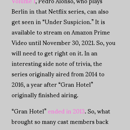
Volume 1
, Pedro Alonso, who plays
Berlin in that Netflix series, can also
get seen in “Under Suspicion.” It is
available to stream on Amazon Prime
Video until November 30, 2021. So, you
will need to get right on it. In an
interesting side note of trivia, the
series originally aired from 2014 to
2016, a year after “Gran Hotel”
originally finished airing.
“Gran Hotel”
ended in 2013
. So, what
brought so many cast members back