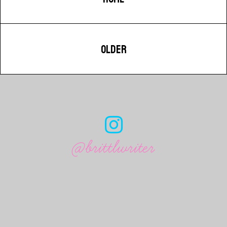
OLDER
@brittlwriter