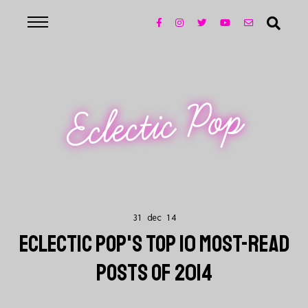
Eclectic Pop
31 dec 14
ECLECTIC POP'S TOP 10 MOST-READ
POSTS OF 2014