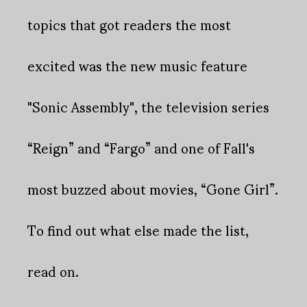
topics that got readers the most
excited was the new music feature
"Sonic Assembly", the television series
“Reign” and “Fargo” and one of Fall's
most buzzed about movies, “Gone Girl”.
To find out what else made the list,
read on.