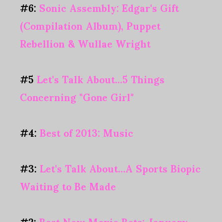
#6:
Sonic Assembly: Edgar's Gift
(Compilation Album), Puppet
Rebellion & Wullae Wright
#5
Let's Talk About...5 Things
Concerning "Gone Girl"
#4:
Best of 2013: Music
#3:
Let's Talk About…A Sports Biopic
Waiting to Be Made
#2:
Best New Movie Bets: January