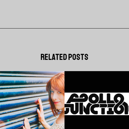
related posts