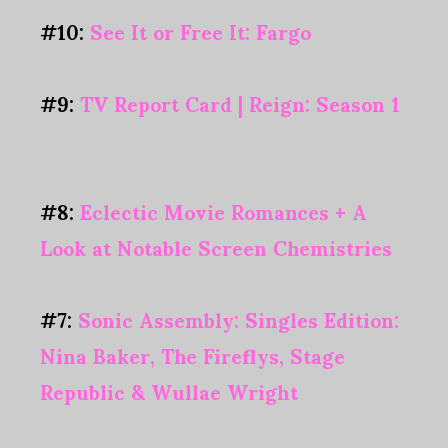
#10:
See It or Free It: Fargo
#9:
TV Report Card | Reign: Season 1
#8:
Eclectic Movie Romances + A
Look at Notable Screen Chemistries
#7:
Sonic Assembly: Singles Edition:
Nina Baker, The Fireflys, Stage
Republic & Wullae Wright