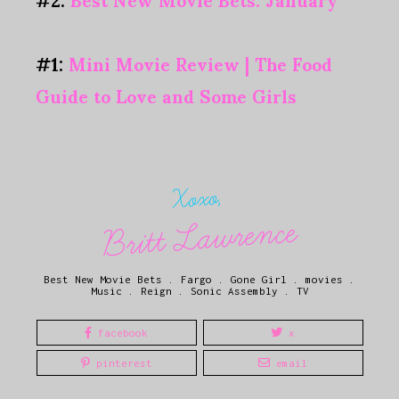
#1:
Mini Movie Review | The Food
Guide to Love and Some Girls
Xoxo,
Britt Lawrence
Best New Movie Bets
.
Fargo
.
Gone Girl
.
movies
.
Music
.
Reign
.
Sonic Assembly
.
TV
facebook
x
pinterest
email