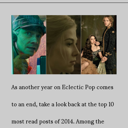
As another year on Eclectic Pop comes
to an end, take a look back at the top 10
most read posts of 2014. Among the