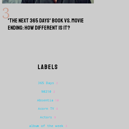
'THE NEXT 365 DAYS' BOOK VS. MOVIE
ENDING: HOW DIFFERENT IS IT?
LABELS
365 Days
2
90210
2
Absentia
10
Acorn TV
8
Actors
9
album of the week
3