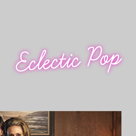
Eclectic Pop