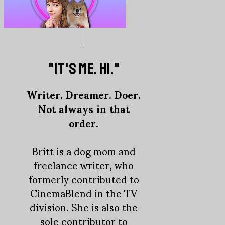
"IT'S ME. HI."
Writer. Dreamer. Doer.
Not always in that
order.
Britt is a dog mom and
freelance writer, who
formerly contributed to
CinemaBlend in the TV
division. She is also the
sole contributor to