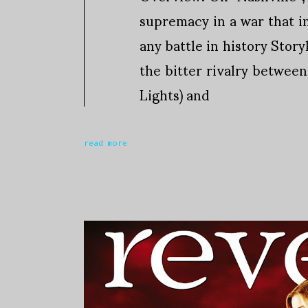
supremacy in a war that i
any battle in history Story
the bitter rivalry betwee
Lights) and
read more