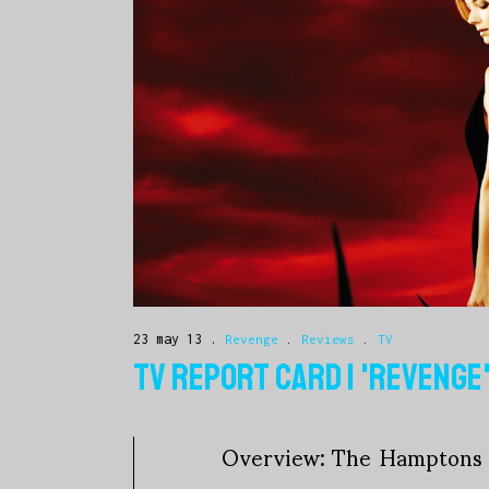
23 may 13
Revenge
.
Reviews
.
TV
TV REPORT CARD | 'REVENGE
Overview: The Hamptons w