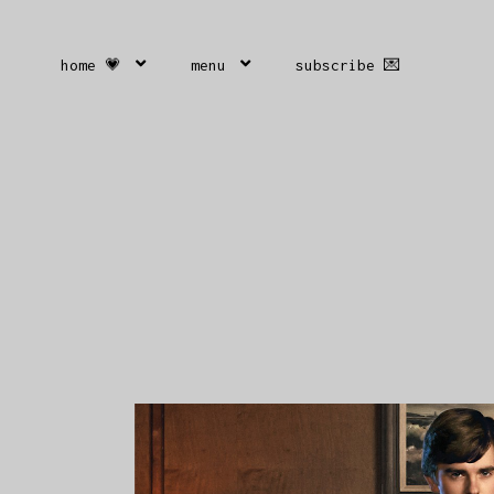
home 💗
menu
subscribe 💌