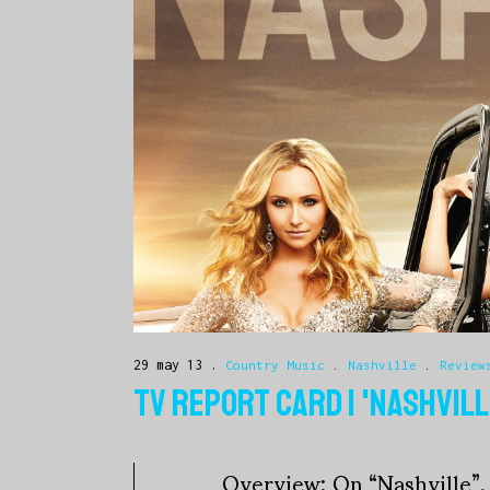
29 may 13
Country Music
.
Nashville
.
Review
TV REPORT CARD | 'NASHVILL
Overview: On “Nashville”, 