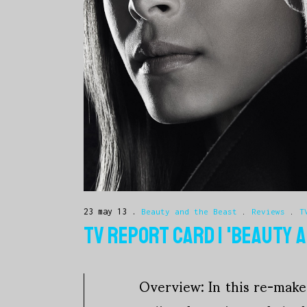
23 may 13
Beauty and the Beast
.
Reviews
.
T
TV REPORT CARD | 'BEAUTY 
Overview: In this re-make 