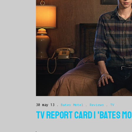
30 may 13
Bates Motel
.
Reviews
.
TV
TV REPORT CARD | 'BATES MO