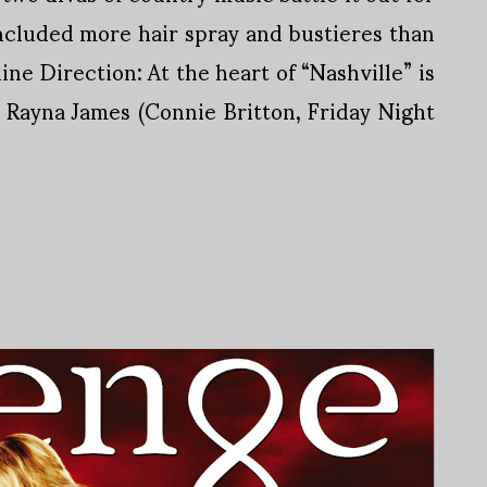
ncluded more hair spray and bustieres than
line Direction: At the heart of “Nashville” is
n Rayna James (Connie Britton, Friday Night