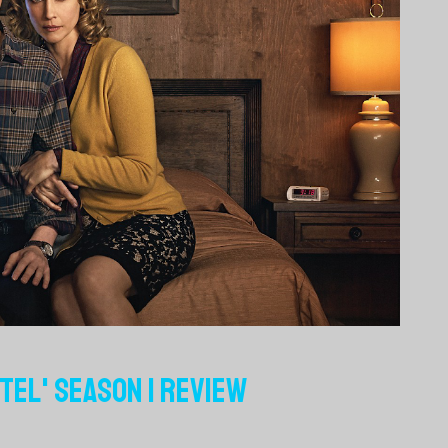
TEL' SEASON 1 REVIEW