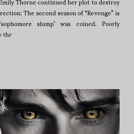
 Emily Thorne continued her plot to destroy
irection: The second season of “Revenge” is
sophomore slump’ was coined. Poorly
 thr