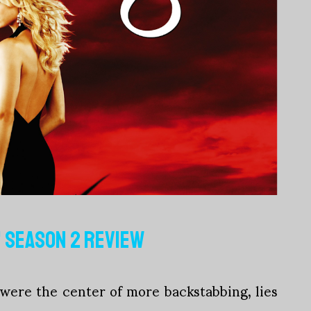
' SEASON 2 REVIEW
ere the center of more backstabbing, lies