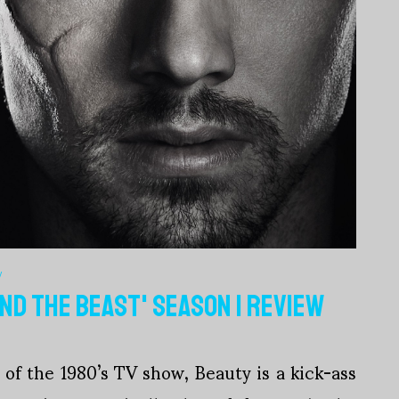
V
AND THE BEAST' SEASON 1 REVIEW
of the 1980’s TV show, Beauty is a kick-ass