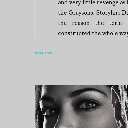
and very little revenge as
the Graysons. Storyline D
the reason the term ‘
constructed the whole way
read more