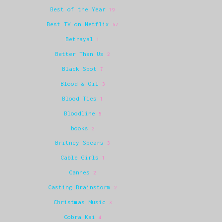
Best of the Year
19
Best TV on Netflix
67
Betrayal
1
Better Than Us
2
Black Spot
7
Blood & Oil
3
Blood Ties
1
Bloodline
5
books
2
Britney Spears
3
Cable Girls
1
Cannes
2
Casting Brainstorm
2
Christmas Music
3
Cobra Kai
4