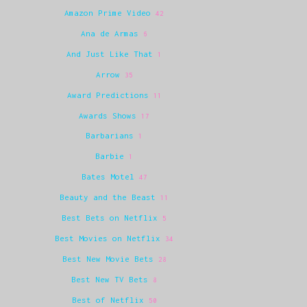
Amazon Prime Video
42
Ana de Armas
6
And Just Like That
1
Arrow
35
Award Predictions
11
Awards Shows
17
Barbarians
1
Barbie
1
Bates Motel
47
Beauty and the Beast
11
Best Bets on Netflix
5
Best Movies on Netflix
34
Best New Movie Bets
28
Best New TV Bets
8
Best of Netflix
50