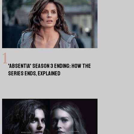
'ABSENTIA' SEASON 3 ENDING: HOW THE
SERIES ENDS, EXPLAINED