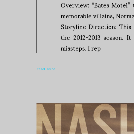
Overview: “Bates Motel” t
memorable villains, Norman 
Storyline Direction: Thi
the 2012-2013 season. It
missteps. I rep
read more