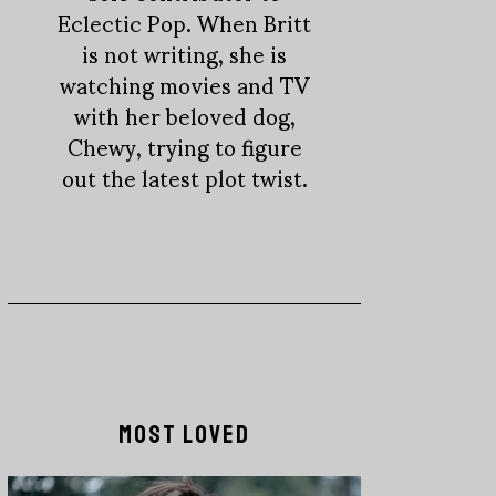
Eclectic Pop. When Britt
is not writing, she is
watching movies and TV
with her beloved dog,
Chewy, trying to figure
out the latest plot twist.
MOST LOVED