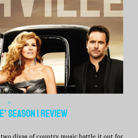
s
.
TV
E' SEASON 1 REVIEW
two divas of country music battle it out for