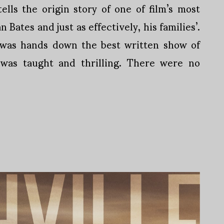
ells the origin story of one of film’s most
Bates and just as effectively, his families’.
s was hands down the best written show of
 was taught and thrilling. There were no