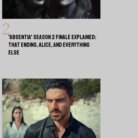
'ABSENTIA' SEASON 2 FINALE EXPLAINED:
THAT ENDING, ALICE, AND EVERYTHING
ELSE