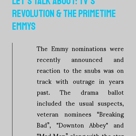
LET'S TALK ABOUT: TV'S
REVOLUTION & THE PRIMETIME
EMMYS
The Emmy nominations were
recently announced and
reaction to the snubs was on
track with outrage in years
past. The drama ballot
included the usual suspects,
veteran nominees “Breaking
Bad”, "Downton Abbey" and
“Mad Men” along with the star