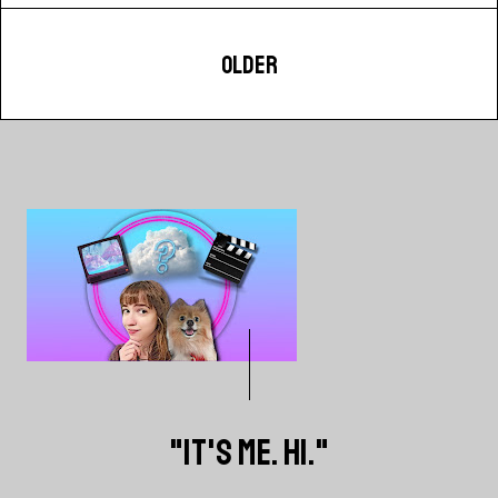
OLDER
"IT'S ME. HI."