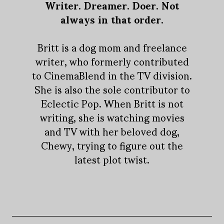
Writer. Dreamer. Doer. Not
always in that order.
Britt is a dog mom and freelance
writer, who formerly contributed
to CinemaBlend in the TV division.
She is also the sole contributor to
Eclectic Pop. When Britt is not
writing, she is watching movies
and TV with her beloved dog,
Chewy, trying to figure out the
latest plot twist.