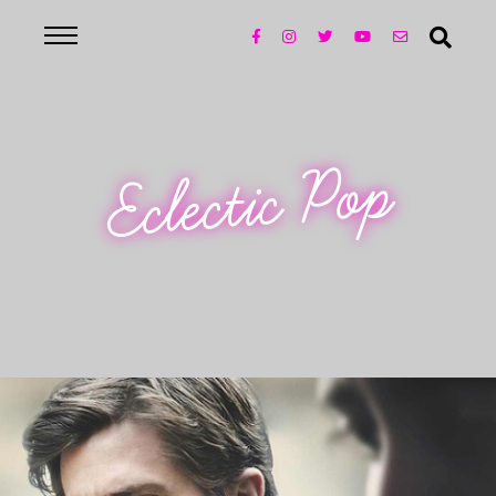
Eclectic Pop