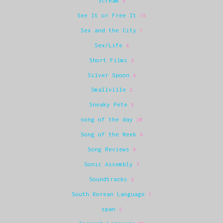
Scream
6
See It or Free It
15
Sex and the City
1
Sex/Life
8
Short Films
2
Silver Spoon
6
Smallville
2
Sneaky Pete
6
song of the day
20
Song of the Week
6
Song Reviews
6
Sonic Assembly
7
Soundtracks
2
South Korean Language
7
span
2