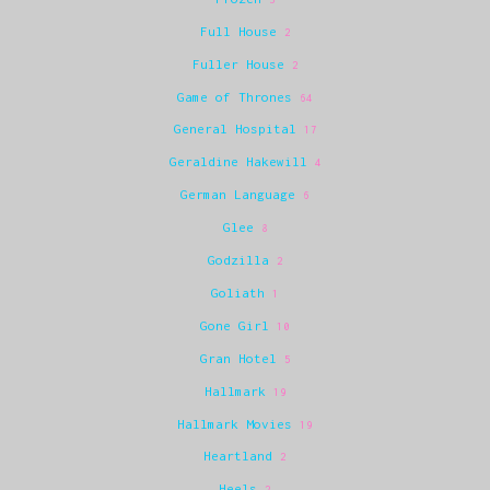
Full House
2
Fuller House
2
Game of Thrones
64
General Hospital
17
Geraldine Hakewill
4
German Language
6
Glee
8
Godzilla
2
Goliath
1
Gone Girl
10
Gran Hotel
5
Hallmark
19
Hallmark Movies
19
Heartland
2
Heels
2