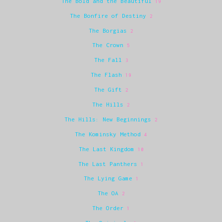
The Bold and the Beautiful
19
The Bonfire of Destiny
2
The Borgias
2
The Crown
5
The Fall
3
The Flash
19
The Gift
2
The Hills
2
The Hills: New Beginnings
2
The Kominsky Method
4
The Last Kingdom
10
The Last Panthers
1
The Lying Game
1
The OA
2
The Order
1