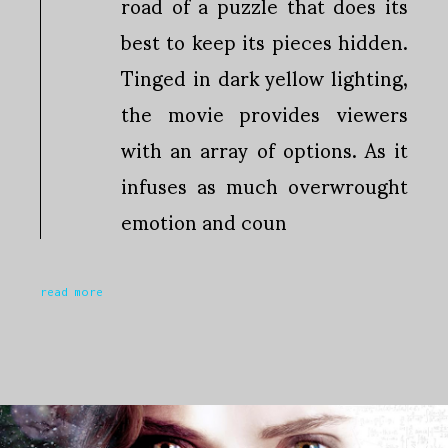
road of a puzzle that does its
best to keep its pieces hidden.
Tinged in dark yellow lighting,
the movie provides viewers
with an array of options. As it
infuses as much overwrought
emotion and coun
read more