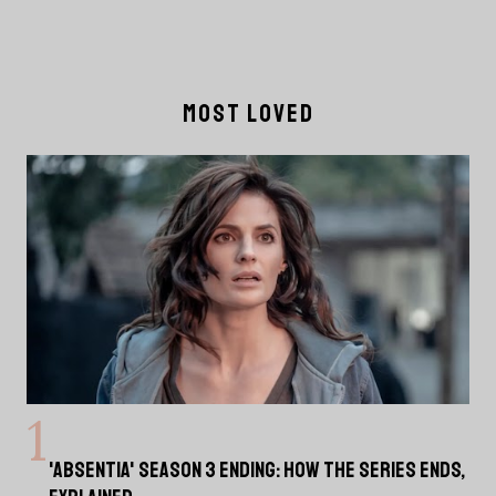
MOST LOVED
'ABSENTIA' SEASON 3 ENDING: HOW THE SERIES ENDS,