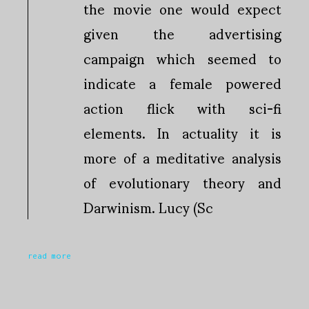
the movie one would expect
given the advertising
campaign which seemed to
indicate a female powered
action flick with sci-fi
elements. In actuality it is
more of a meditative analysis
of evolutionary theory and
Darwinism. Lucy (Sc
read more