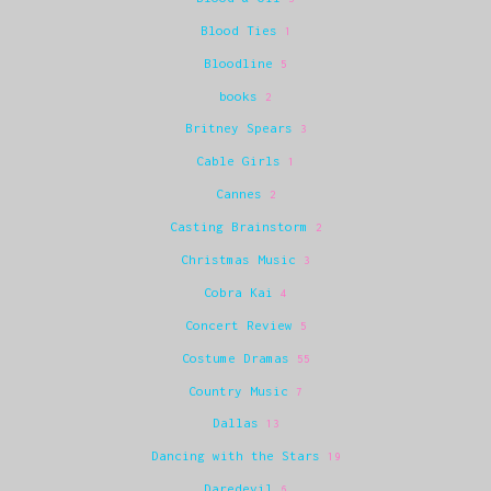
Blood Ties
1
Bloodline
5
books
2
Britney Spears
3
Cable Girls
1
Cannes
2
Casting Brainstorm
2
Christmas Music
3
Cobra Kai
4
Concert Review
5
Costume Dramas
55
Country Music
7
Dallas
13
Dancing with the Stars
19
Daredevil
6