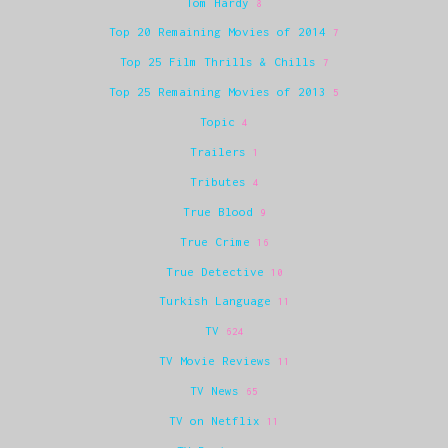
Tom Hardy
8
Top 20 Remaining Movies of 2014
7
Top 25 Film Thrills & Chills
7
Top 25 Remaining Movies of 2013
5
Topic
4
Trailers
1
Tributes
4
True Blood
9
True Crime
16
True Detective
10
Turkish Language
11
TV
624
TV Movie Reviews
11
TV News
65
TV on Netflix
11