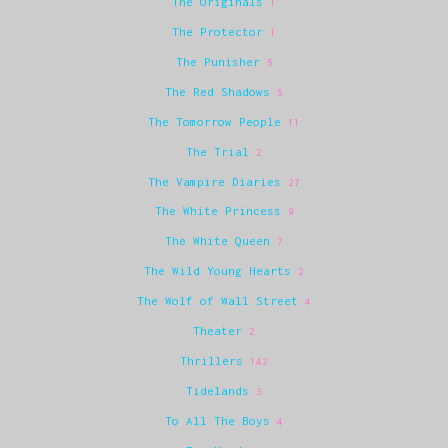
The Originals
1
The Protector
1
The Punisher
5
The Red Shadows
6
The Tomorrow People
11
The Trial
2
The Vampire Diaries
27
The White Princess
9
The White Queen
7
The Wild Young Hearts
2
The Wolf of Wall Street
4
Theater
2
Thrillers
142
Tidelands
3
To All The Boys
4