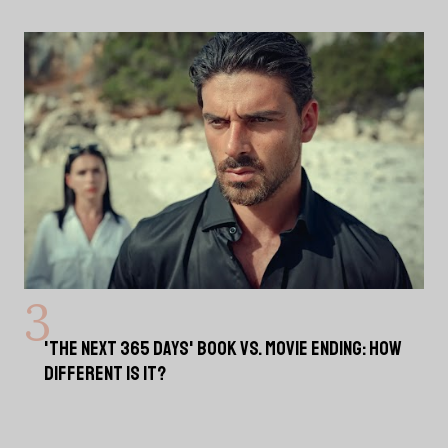
'THE NEXT 365 DAYS' BOOK VS. MOVIE ENDING: HOW
DIFFERENT IS IT?