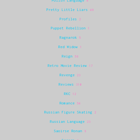
Polish Language
4
Pretty Little Liars
49
Profiles
2
Puppet Rebellion
1
Ragnarok
5
Red Widow
1
Reign
58
Retro Movie Review
17
Revenge
23
Reviews
310
RKC
12
Romance
54
Russian Figure Skating
2
Russian Language
23
Saoirse Ronan
6