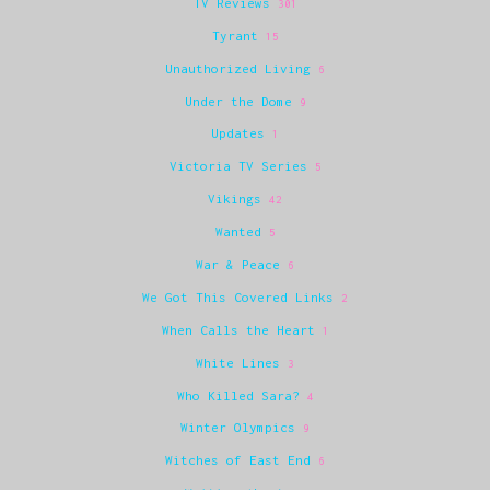
TV Reviews
301
Tyrant
15
Unauthorized Living
6
Under the Dome
9
Updates
1
Victoria TV Series
5
Vikings
42
Wanted
5
War & Peace
6
We Got This Covered Links
2
When Calls the Heart
1
White Lines
3
Who Killed Sara?
4
Winter Olympics
9
Witches of East End
6