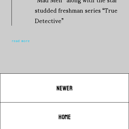
studded freshman series “True
Detective”
read more
NEWER
HOME