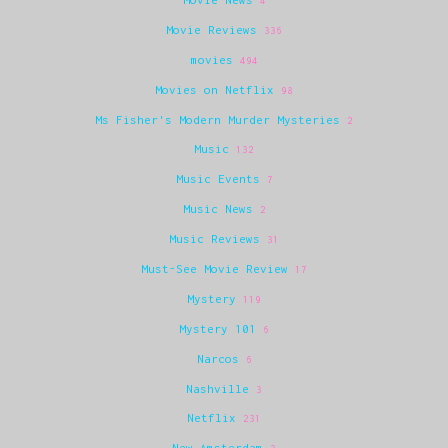
4
Movie Reviews
336
movies
494
Movies on Netflix
98
Ms Fisher's Modern Murder Mysteries
2
Music
132
Music Events
7
Music News
2
Music Reviews
31
Must-See Movie Review
17
Mystery
119
Mystery 101
6
Narcos
6
Nashville
3
Netflix
231
New Amsterdam