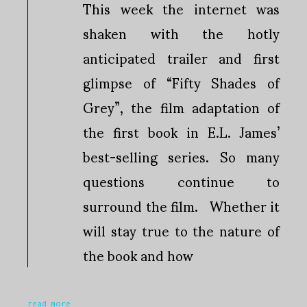
This week the internet was
shaken with the hotly
anticipated trailer and first
glimpse of “Fifty Shades of
Grey”, the film adaptation of
the first book in E.L. James’
best-selling series. So many
questions continue to
surround the film. Whether it
will stay true to the nature of
the book and how
read more