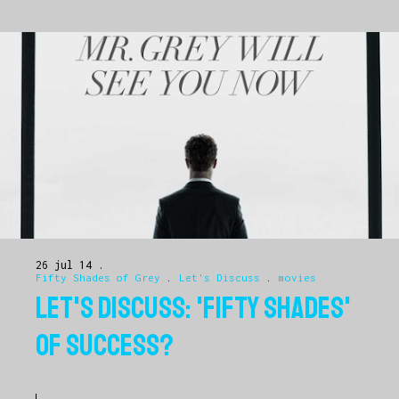
26 jul 14
Fifty Shades of Grey
.
Let's Discuss
.
movies
LET'S DISCUSS: 'FIFTY SHADES'
OF SUCCESS?