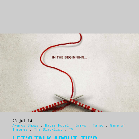
23 jul 14
Awards Shows
.
Bates Motel
.
Emmys
.
Fargo
.
Game of
Thrones
.
The Blacklist
.
TV