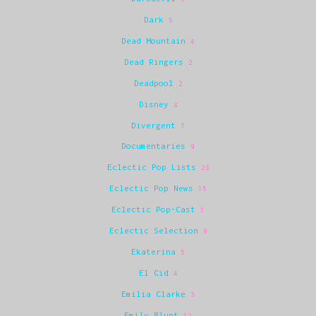
Dark
5
Dead Mountain
4
Dead Ringers
2
Deadpool
2
Disney
8
Divergent
7
Documentaries
9
Eclectic Pop Lists
28
Eclectic Pop News
15
Eclectic Pop-Cast
1
Eclectic Selection
9
Ekaterina
5
El Cid
4
Emilia Clarke
3
Emily Blunt
12