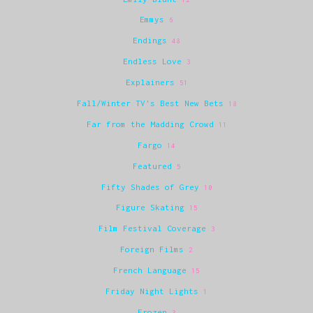
Emmys
6
Endings
48
Endless Love
3
Explainers
51
Fall/Winter TV's Best New Bets
18
Far from the Madding Crowd
11
Fargo
14
Featured
5
Fifty Shades of Grey
10
Figure Skating
15
Film Festival Coverage
3
Foreign Films
2
French Language
15
Friday Night Lights
1
Frozen
3