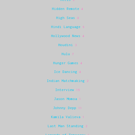
Hidden Remote
4
High Seas
8
Hindi Language
6
Hollywood News
4
Houdini
3
Hulu
7
Hunger Games
4
Ice Dancing
4
Indian Matchmaking
2
Interview
15
Jason Momoa
1
Johnny Depp
11
Kamila Valieva
1
Last Man Standing
2
Legends of Tomorrow