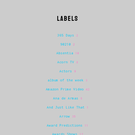
LABELS
365 Days
2
90210
2
Absentia
10
Acorn TV
8
Actors
9
album of the week
3
Amazon Prime Video
42
Ana de Armas
6
And Just Like That
1
Arrow
35
Award Predictions
11
Awards Shows
17