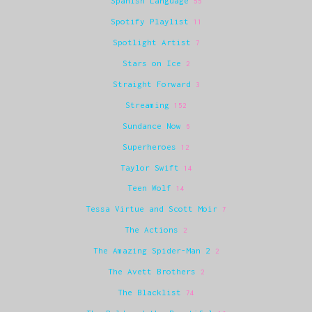
Spanish Language
55
Spotify Playlist
11
Spotlight Artist
7
Stars on Ice
2
Straight Forward
3
Streaming
152
Sundance Now
6
Superheroes
12
Taylor Swift
14
Teen Wolf
14
Tessa Virtue and Scott Moir
7
The Actions
2
The Amazing Spider-Man 2
2
The Avett Brothers
2
The Blacklist
74