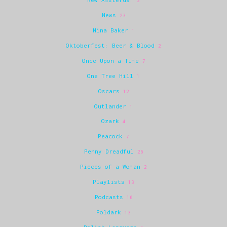
3
News
23
Nina Baker
1
Oktoberfest: Beer & Blood
2
Once Upon a Time
7
One Tree Hill
1
Oscars
12
Outlander
1
Ozark
4
Peacock
7
Penny Dreadful
26
Pieces of a Woman
2
Playlists
13
Podcasts
10
Poldark
13