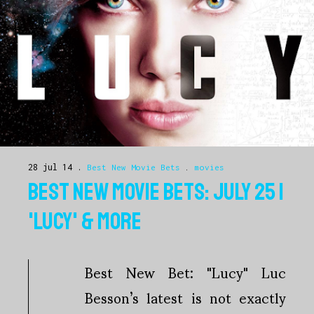
28 jul 14
Best New Movie Bets
.
movies
BEST NEW MOVIE BETS: JULY 25 |
'LUCY' & MORE
Best New Bet: "Lucy" Luc
Besson’s latest is not exactly