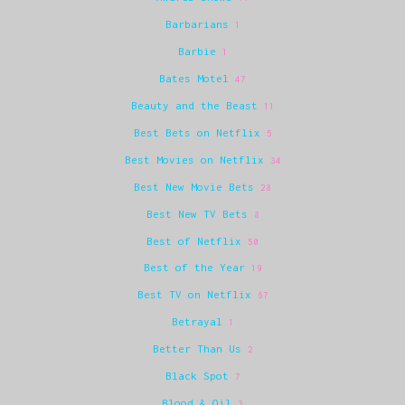
Barbarians
1
Barbie
1
Bates Motel
47
Beauty and the Beast
11
Best Bets on Netflix
5
Best Movies on Netflix
34
Best New Movie Bets
28
Best New TV Bets
8
Best of Netflix
50
Best of the Year
19
Best TV on Netflix
67
Betrayal
1
Better Than Us
2
Black Spot
7
Blood & Oil
3