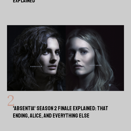
EXPLAINED
'ABSENTIA' SEASON 2 FINALE EXPLAINED: THAT
ENDING, ALICE, AND EVERYTHING ELSE