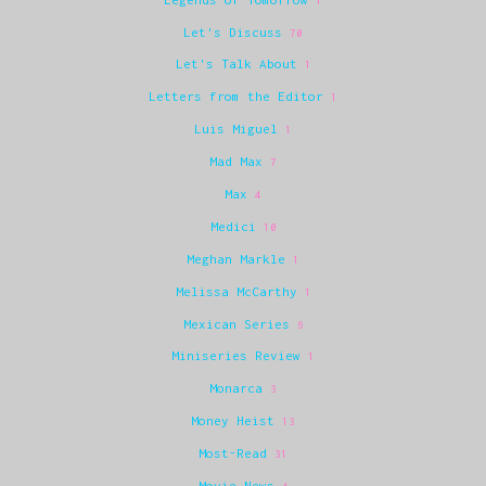
1
Let's Discuss
70
Let's Talk About
1
Letters from the Editor
1
Luis Miguel
1
Mad Max
7
Max
4
Medici
10
Meghan Markle
1
Melissa McCarthy
1
Mexican Series
6
Miniseries Review
1
Monarca
3
Money Heist
13
Most-Read
31
Movie News