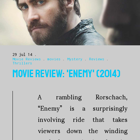
29 jul 14
Movie Reviews
.
movies
.
Mystery
.
Reviews
.
Thrillers
MOVIE REVIEW: 'ENEMY' (2014)
A rambling Rorschach,
“Enemy” is a surprisingly
involving ride that takes
viewers down the winding