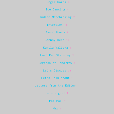
Hunger Games
4
Ice Dancing
4
Indian Matchmaking
2
Interview
15
Jason Momoa
1
Johnny Depp
11
Kamila Valieva
1
Last Man Standing
2
Legends of Tomorrow
1
Let's Discuss
70
Let's Talk About
1
Letters from the Editor
1
Luis Miguel
1
Mad Max
7
Max
4