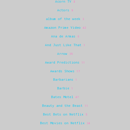
Acorn TV
8
Actors
9
album of the week
3
Amazon Prime Video
42
Ana de Armas
6
And Just Like That
1
Arrow
35
Award Predictions
11
Awards Shows
17
Barbarians
1
Barbie
1
Bates Motel
47
Beauty and the Beast
11
Best Bets on Netflix
5
Best Movies on Netflix
34