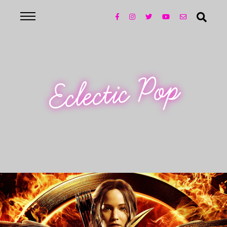
Eclectic Pop