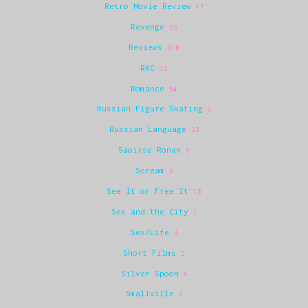
Retro Movie Review
17
Revenge
23
Reviews
310
RKC
12
Romance
54
Russian Figure Skating
2
Russian Language
23
Saoirse Ronan
6
Scream
6
See It or Free It
15
Sex and the City
1
Sex/Life
8
Short Films
2
Silver Spoon
6
Smallville
2