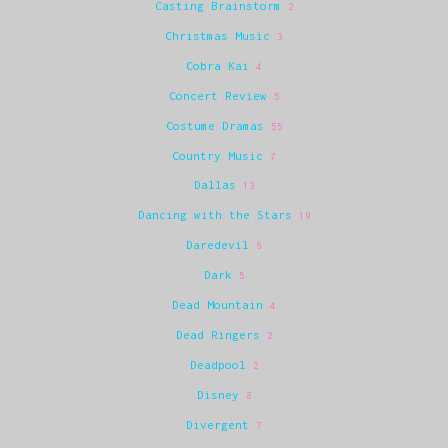
Casting Brainstorm
2
Christmas Music
3
Cobra Kai
4
Concert Review
5
Costume Dramas
55
Country Music
7
Dallas
13
Dancing with the Stars
19
Daredevil
6
Dark
5
Dead Mountain
4
Dead Ringers
2
Deadpool
2
Disney
8
Divergent
7