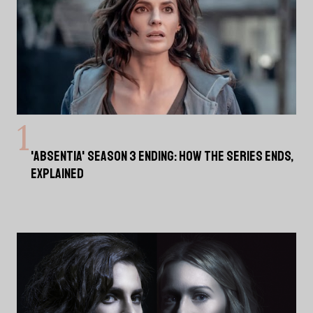
'ABSENTIA' SEASON 3 ENDING: HOW THE SERIES ENDS,
EXPLAINED