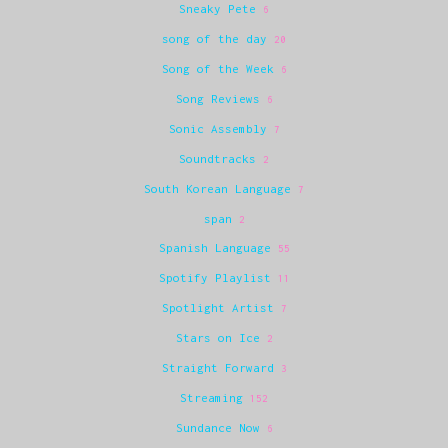
Sneaky Pete
6
song of the day
20
Song of the Week
6
Song Reviews
6
Sonic Assembly
7
Soundtracks
2
South Korean Language
7
span
2
Spanish Language
55
Spotify Playlist
11
Spotlight Artist
7
Stars on Ice
2
Straight Forward
3
Streaming
152
Sundance Now
6