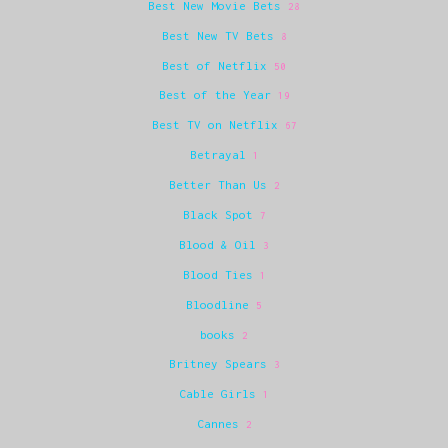
Best New Movie Bets
28
Best New TV Bets
8
Best of Netflix
50
Best of the Year
19
Best TV on Netflix
67
Betrayal
1
Better Than Us
2
Black Spot
7
Blood & Oil
3
Blood Ties
1
Bloodline
5
books
2
Britney Spears
3
Cable Girls
1
Cannes
2