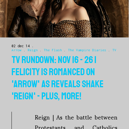
02 dec 14
Arrow
.
Reign
.
The Flash
.
The Vampire Diaries
.
TV
TV RUNDOWN: NOV 16 - 26 |
FELICITY IS ROMANCED ON
'ARROW' AS REVEALS SHAKE
'REIGN' - PLUS, MORE!
Reign | As the battle between
Protestants and Catholics