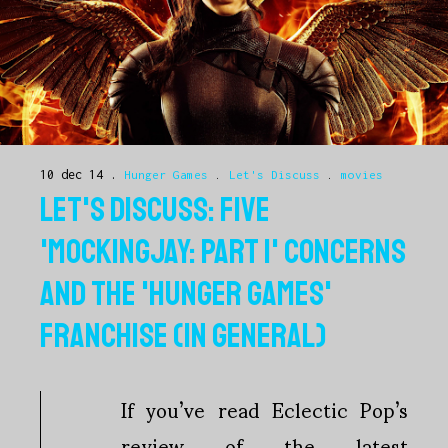
10 dec 14
Hunger Games
.
Let's Discuss
.
movies
LET'S DISCUSS: FIVE
'MOCKINGJAY: PART 1' CONCERNS
AND THE 'HUNGER GAMES'
FRANCHISE (IN GENERAL)
If you’ve read Eclectic Pop’s
review of the latest