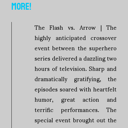
MORE!
The Flash vs. Arrow | The
highly anticipated crossover
event between the superhero
series delivered a dazzling two
hours of television. Sharp and
dramatically gratifying, the
episodes soared with heartfelt
humor, great action and
terrific performances. The
special event brought out the