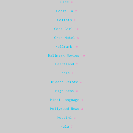
Glee
8
Godzilla
2
Goliath
1
Gone Girl
10
Gran Hotel
5
Hallmark
19
Hallmark Movies
19
Heartland
2
Heels
2
Hidden Remote
4
High Seas
8
Hindi Language
6
Hollywood News
4
Houdini
3
Hulu
7