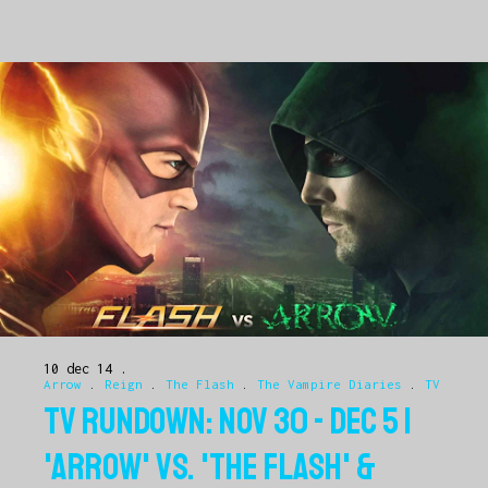
10 dec 14
Arrow
.
Reign
.
The Flash
.
The Vampire Diaries
.
TV
TV RUNDOWN: NOV 30 - DEC 5 |
'ARROW' VS. 'THE FLASH' &