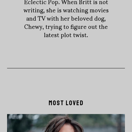
Eclectic Pop. When Britt is not
writing, she is watching movies
and TV with her beloved dog,
Chewy, trying to figure out the
latest plot twist.
MOST LOVED