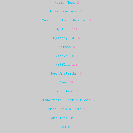
Music News
2
Music Reviews
31
Must-See Movie Review
17
Mystery
119
Mystery 101
6
Narcos
6
Nashville
3
Netflix
231
New Amsterdam
3
News
23
Nina Baker
1
Oktoberfest: Beer & Blood
2
Once Upon a Time
7
One Tree Hill
1
Oscars
12