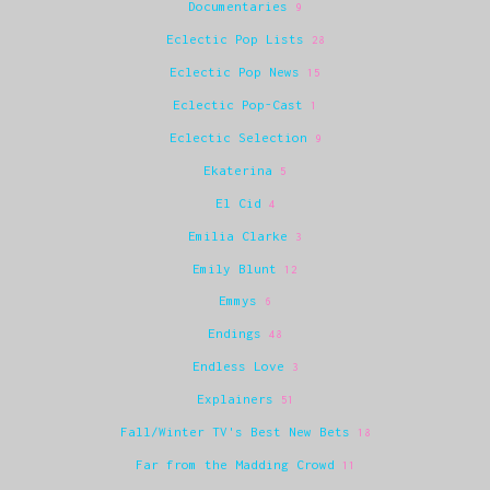
Documentaries
9
Eclectic Pop Lists
28
Eclectic Pop News
15
Eclectic Pop-Cast
1
Eclectic Selection
9
Ekaterina
5
El Cid
4
Emilia Clarke
3
Emily Blunt
12
Emmys
6
Endings
48
Endless Love
3
Explainers
51
Fall/Winter TV's Best New Bets
18
Far from the Madding Crowd
11