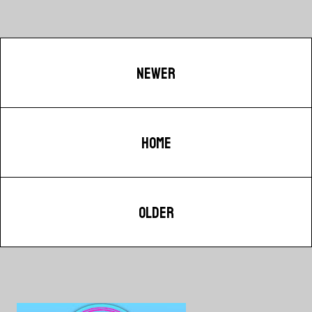
NEWER
HOME
OLDER