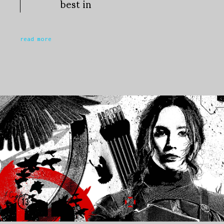
best in
read more