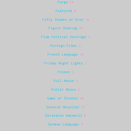
Fargo
14
Featured
5
Fifty Shades of Grey
10
Figure Skating
15
Film Festival Coverage
3
Foreign Films
2
French Language
15
Friday Night Lights
1
Frozen
3
Full House
2
Fuller House
2
Game of Thrones
64
General Hospital
17
Geraldine Hakewill
4
German Language
6