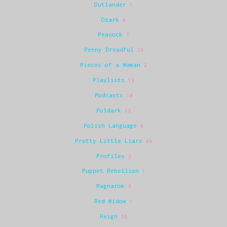
Outlander
1
Ozark
4
Peacock
7
Penny Dreadful
26
Pieces of a Woman
2
Playlists
13
Podcasts
10
Poldark
13
Polish Language
4
Pretty Little Liars
49
Profiles
2
Puppet Rebellion
1
Ragnarok
5
Red Widow
1
Reign
58