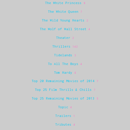
The White Princess
9
The White Queen
7
The Wild Young Hearts
2
The Wolf of Wall Street
4
Theater
2
Thrillers
142
Tidelands
3
To All The Boys
4
Tom Hardy
8
Top 20 Remaining Movies of 2014
7
Top 25 Film Thrills & Chills
7
Top 25 Remaining Movies of 2013
5
Topic
4
Trailers
1
Tributes
4