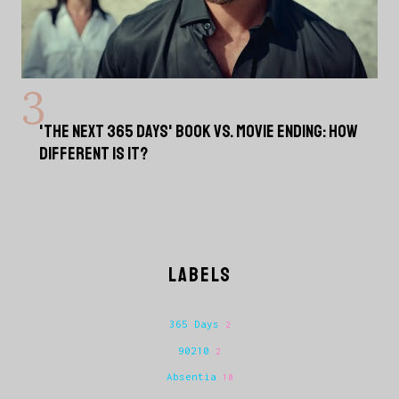
'THE NEXT 365 DAYS' BOOK VS. MOVIE ENDING: HOW
DIFFERENT IS IT?
LABELS
365 Days
2
90210
2
Absentia
10