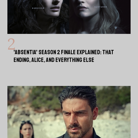
'ABSENTIA' SEASON 2 FINALE EXPLAINED: THAT
ENDING, ALICE, AND EVERYTHING ELSE