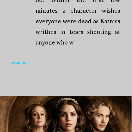
minutes a character wishes
everyone were dead as Katniss
writhes in tears shouting at
anyone who w
read more