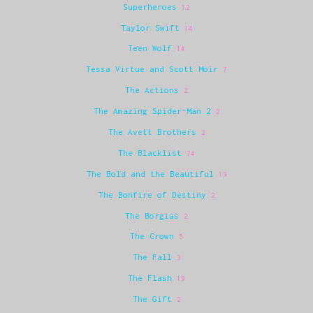
Superheroes
12
Taylor Swift
14
Teen Wolf
14
Tessa Virtue and Scott Moir
7
The Actions
2
The Amazing Spider-Man 2
2
The Avett Brothers
2
The Blacklist
74
The Bold and the Beautiful
19
The Bonfire of Destiny
2
The Borgias
2
The Crown
5
The Fall
3
The Flash
19
The Gift
2