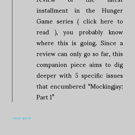
installment in the Hunger
Game series ( click here to
read ), you probably know
where this is going. Since a
review can only go so far, this
companion piece aims to dig
deeper with 5 specific issues
that encumbered “Mockingjay:
Part 1”
read more