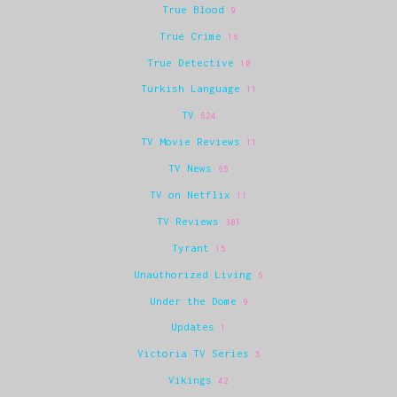
True Blood
9
True Crime
16
True Detective
10
Turkish Language
11
TV
624
TV Movie Reviews
11
TV News
65
TV on Netflix
11
TV Reviews
301
Tyrant
15
Unauthorized Living
6
Under the Dome
9
Updates
1
Victoria TV Series
5
Vikings
42