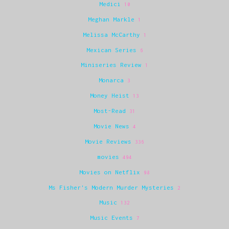
Medici
10
Meghan Markle
1
Melissa McCarthy
1
Mexican Series
6
Miniseries Review
1
Monarca
3
Money Heist
13
Most-Read
31
Movie News
4
Movie Reviews
336
movies
494
Movies on Netflix
98
Ms Fisher's Modern Murder Mysteries
2
Music
132
Music Events
7