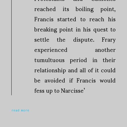
reached its boiling point,
Francis started to reach his
breaking point in his quest to
settle the dispute. Frary
experienced another
tumultuous period in their
relationship and all of it could
be avoided if Francis would
fess up to Narcisse’
read more