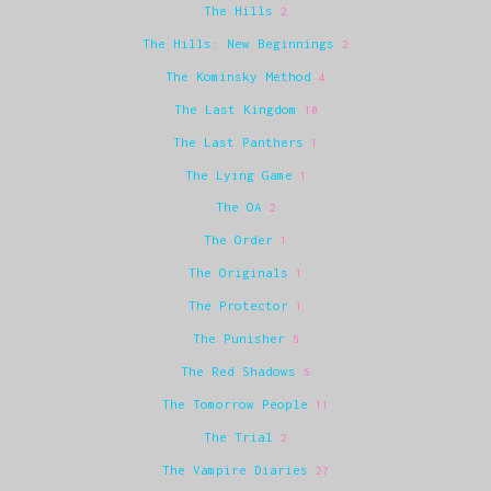
The Hills
2
The Hills: New Beginnings
2
The Kominsky Method
4
The Last Kingdom
10
The Last Panthers
1
The Lying Game
1
The OA
2
The Order
1
The Originals
1
The Protector
1
The Punisher
5
The Red Shadows
6
The Tomorrow People
11
The Trial
2
The Vampire Diaries
27