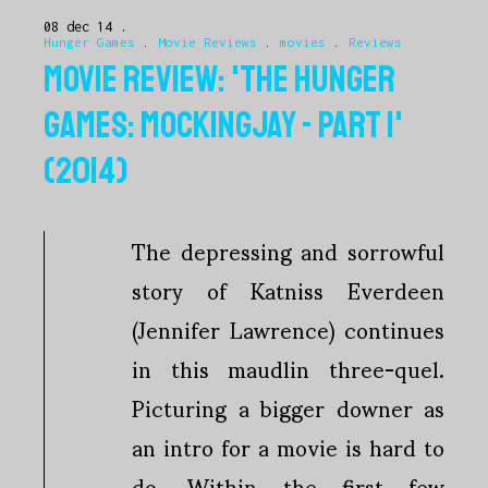
08 dec 14
Hunger Games
.
Movie Reviews
.
movies
.
Reviews
MOVIE REVIEW: 'THE HUNGER
GAMES: MOCKINGJAY - PART 1'
(2014)
The depressing and sorrowful
story of Katniss Everdeen
(Jennifer Lawrence) continues
in this maudlin three-quel.
Picturing a bigger downer as
an intro for a movie is hard to
do. Within the first few