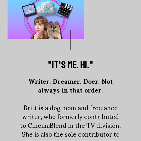
"IT'S ME. HI."
Writer. Dreamer. Doer. Not
always in that order.
Britt is a dog mom and freelance
writer, who formerly contributed
to CinemaBlend in the TV division.
She is also the sole contributor to