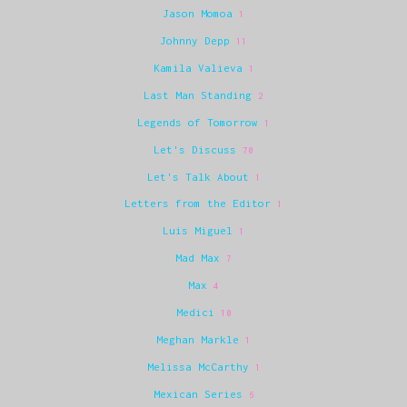
Jason Momoa
1
Johnny Depp
11
Kamila Valieva
1
Last Man Standing
2
Legends of Tomorrow
1
Let's Discuss
70
Let's Talk About
1
Letters from the Editor
1
Luis Miguel
1
Mad Max
7
Max
4
Medici
10
Meghan Markle
1
Melissa McCarthy
1
Mexican Series
6