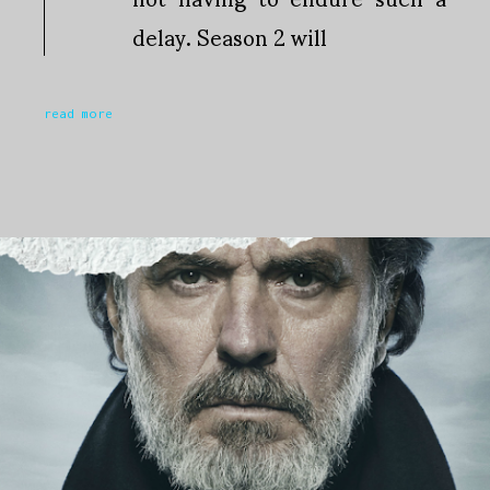
delay. Season 2 will
read more