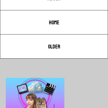
HOME
OLDER