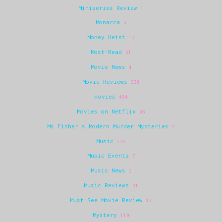
Miniseries Review
1
Monarca
3
Money Heist
13
Most-Read
31
Movie News
4
Movie Reviews
336
movies
494
Movies on Netflix
98
Ms Fisher's Modern Murder Mysteries
2
Music
132
Music Events
7
Music News
2
Music Reviews
31
Must-See Movie Review
17
Mystery
119