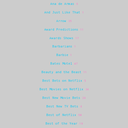
Ana de Armas
6
And Just Like That
1
Arrow
35
Award Predictions
11
Awards Shows
17
Barbarians
1
Barbie
1
Bates Motel
47
Beauty and the Beast
11
Best Bets on Netflix
5
Best Movies on Netflix
34
Best New Movie Bets
28
Best New TV Bets
8
Best of Netflix
50
Best of the Year
19