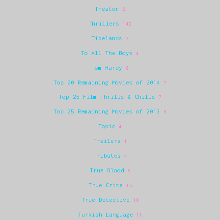
Theater
2
Thrillers
142
Tidelands
3
To All The Boys
4
Tom Hardy
8
Top 20 Remaining Movies of 2014
7
Top 25 Film Thrills & Chills
7
Top 25 Remaining Movies of 2013
5
Topic
4
Trailers
1
Tributes
4
True Blood
9
True Crime
16
True Detective
10
Turkish Language
11