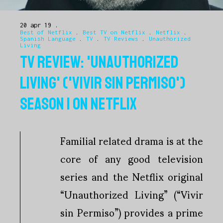
20 apr 19
Best of Netflix
.
Best TV on Netflix
.
Netflix
.
Spanish Language
.
TV
.
TV Reviews
.
Unauthorized
Living
TV REVIEW: 'UNAUTHORIZED
LIVING' ('VIVIR SIN PERMISO')
SEASON 1 ON NETFLIX
Familial related drama is at the
core of any good television
series and the Netflix original
“Unauthorized Living” (“Vivir
sin Permiso”) provides a prime