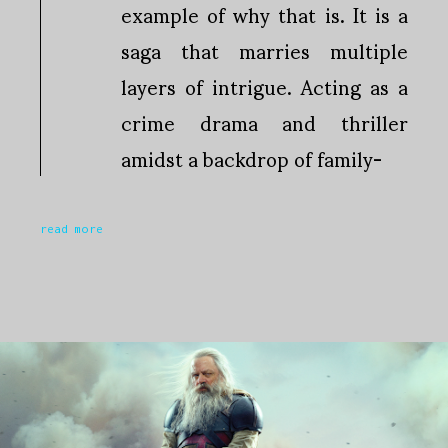
example of why that is. It is a
saga that marries multiple
layers of intrigue. Acting as a
crime drama and thriller
amidst a backdrop of family-
read more