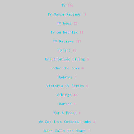
TV
624
TV Movie Reviews
11
TV News
65
TV on Netflix
11
TV Reviews
301
Tyrant
15
Unauthorized Living
6
Under the Dome
9
Updates
1
Victoria TV Series
5
Vikings
42
Wanted
5
War & Peace
6
We Got This Covered Links
2
When Calls the Heart
1