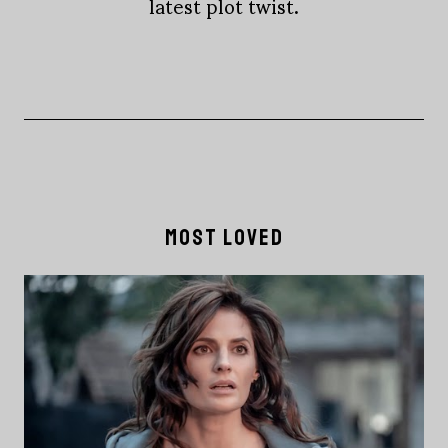
latest plot twist.
MOST LOVED