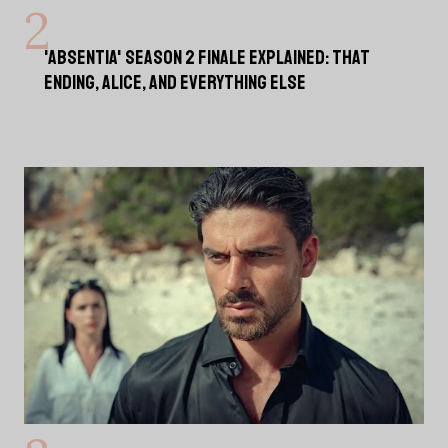
'ABSENTIA' SEASON 2 FINALE EXPLAINED: THAT
ENDING, ALICE, AND EVERYTHING ELSE