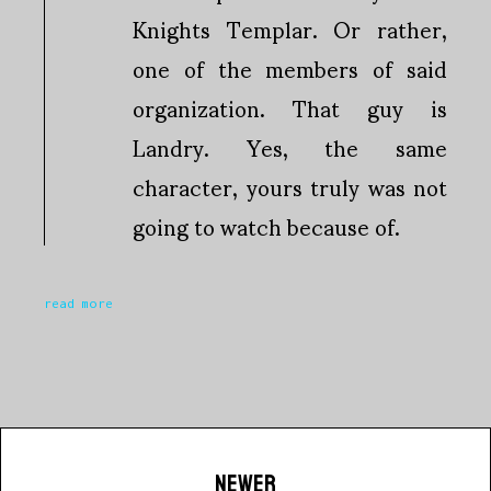
Knights Templar. Or rather,
one of the members of said
organization. That guy is
Landry. Yes, the same
character, yours truly was not
going to watch because of.
read more
NEWER