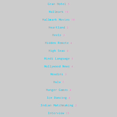
Gran Hotel
5
Hallmark
19
Hallmark Movies
19
Heartland
2
Heels
2
Hidden Remote
4
High Seas
8
Hindi Language
6
Hollywood News
4
Houdini
3
Hulu
7
Hunger Games
4
Ice Dancing
4
Indian Matchmaking
2
Interview
15