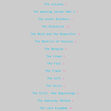
The Actions
2
The Amazing Spider-Man 2
2
The Avett Brothers
2
The Blacklist
74
The Bold and the Beautiful
19
The Bonfire of Destiny
2
The Borgias
2
The Crown
5
The Fall
3
The Flash
19
The Gift
2
The Hills
2
The Hills: New Beginnings
2
The Kominsky Method
4
The Last Kingdom
10