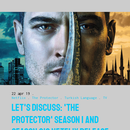
22 apr 19
Netflix
.
The Protector
.
Turkish Language
.
TV
LET'S DISCUSS: 'THE
PROTECTOR' SEASON 1 AND