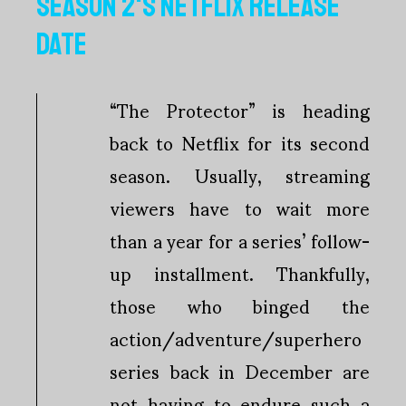
SEASON 2'S NETFLIX RELEASE
DATE
“The Protector” is heading
back to Netflix for its second
season. Usually, streaming
viewers have to wait more
than a year for a series’ follow-
up installment. Thankfully,
those who binged the
action/adventure/superhero
series back in December are
not having to endure such a