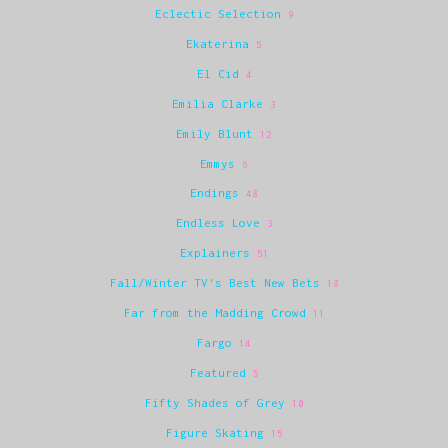
Eclectic Selection
9
Ekaterina
5
El Cid
4
Emilia Clarke
3
Emily Blunt
12
Emmys
6
Endings
48
Endless Love
3
Explainers
51
Fall/Winter TV's Best New Bets
18
Far from the Madding Crowd
11
Fargo
14
Featured
5
Fifty Shades of Grey
10
Figure Skating
15