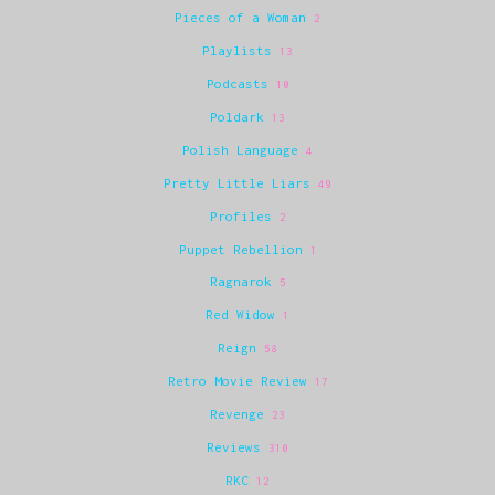
Pieces of a Woman
2
Playlists
13
Podcasts
10
Poldark
13
Polish Language
4
Pretty Little Liars
49
Profiles
2
Puppet Rebellion
1
Ragnarok
5
Red Widow
1
Reign
58
Retro Movie Review
17
Revenge
23
Reviews
310
RKC
12