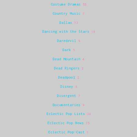
Costume Dramas
55
Country Music
7
Dallas
13
Dancing with the Stars
19
Daredevil
6
Dark
5
Dead Mountain
4
Dead Ringers
2
Deadpool
2
Disney
8
Divergent
7
Documentaries
9
Eclectic Pop Lists
28
Eclectic Pop News
15
Eclectic Pop-Cast
1