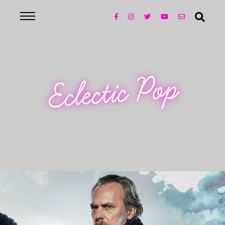
Eclectic Pop