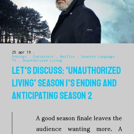
25 apr 19
Endings
.
Explainers
.
Netflix
.
Spanish Language
.
TV
.
Unauthorized Living
LET'S DISCUSS: 'UNAUTHORIZED
LIVING' SEASON 1'S ENDING AND
ANTICIPATING SEASON 2
A good season finale leaves the
audience wanting more. A