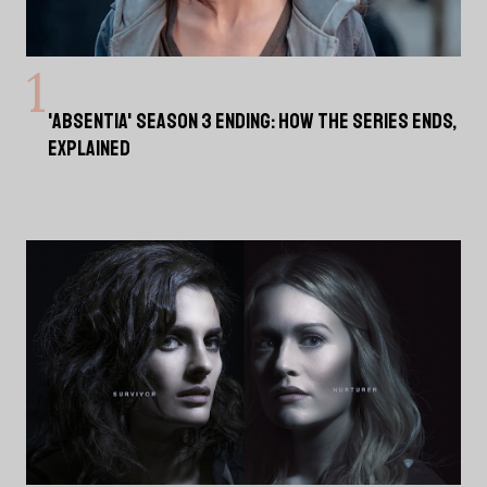
'ABSENTIA' SEASON 3 ENDING: HOW THE SERIES ENDS,
EXPLAINED