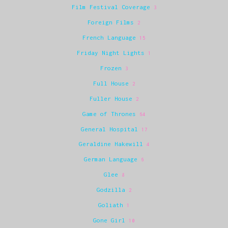
Film Festival Coverage
3
Foreign Films
2
French Language
15
Friday Night Lights
1
Frozen
3
Full House
2
Fuller House
2
Game of Thrones
64
General Hospital
17
Geraldine Hakewill
4
German Language
6
Glee
8
Godzilla
2
Goliath
1
Gone Girl
10