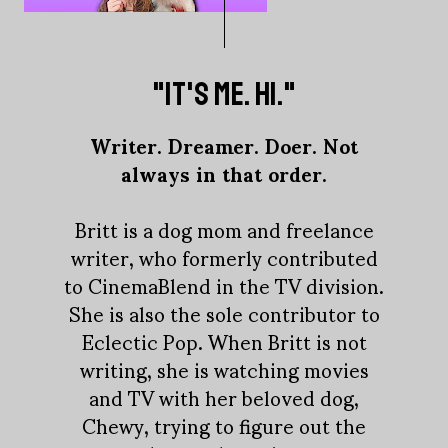
"IT'S ME. HI."
Writer. Dreamer. Doer. Not
always in that order.
Britt is a dog mom and freelance
writer, who formerly contributed
to CinemaBlend in the TV division.
She is also the sole contributor to
Eclectic Pop. When Britt is not
writing, she is watching movies
and TV with her beloved dog,
Chewy, trying to figure out the