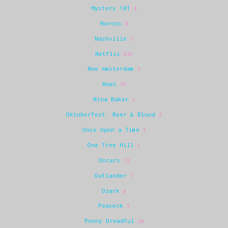
Mystery 101
6
Narcos
6
Nashville
3
Netflix
231
New Amsterdam
3
News
23
Nina Baker
1
Oktoberfest: Beer & Blood
2
Once Upon a Time
7
One Tree Hill
1
Oscars
12
Outlander
1
Ozark
4
Peacock
7
Penny Dreadful
26