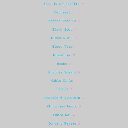
Best TV on Netflix
67
Betrayal
1
Better Than Us
2
Black Spot
7
Blood & Oil
3
Blood Ties
1
Bloodline
5
books
2
Britney Spears
3
Cable Girls
1
Cannes
2
Casting Brainstorm
2
Christmas Music
3
Cobra Kai
4
Concert Review
5