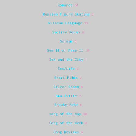
Romance
54
Russian Figure Skating
2
Russian Language
23
Saoirse Ronan
6
Scream
6
See It or Free It
15
Sex and the City
1
Sex/Life
8
Short Films
2
Silver Spoon
6
Smallville
2
Sneaky Pete
6
song of the day
20
Song of the Week
6
Song Reviews
6