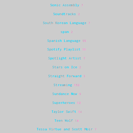
Sonic Assembly
7
Soundtracks
2
South Korean Language
7
span
2
Spanish Language
55
Spotify Playlist
11
Spotlight Artist
7
Stars on Ice
2
Straight Forward
3
Streaming
152
Sundance Now
6
Superheroes
12
Taylor Swift
14
Teen Wolf
14
Tessa Virtue and Scott Moir
7