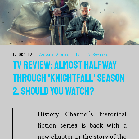
15 apr 19
Costume Dramas
.
TV
.
TV Reviews
TV REVIEW: ALMOST HALFWAY
THROUGH 'KNIGHTFALL' SEASON
2. SHOULD YOU WATCH?
History Channel’s historical
fiction series is back with a
new chapter in the story of the