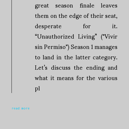
great season finale leaves
them on the edge of their seat,
desperate for it.
“Unauthorized Living” ("Vivir
sin Permiso") Season 1 manages
to land in the latter category.
Let’s discuss the ending and
what it means for the various
pl
read more