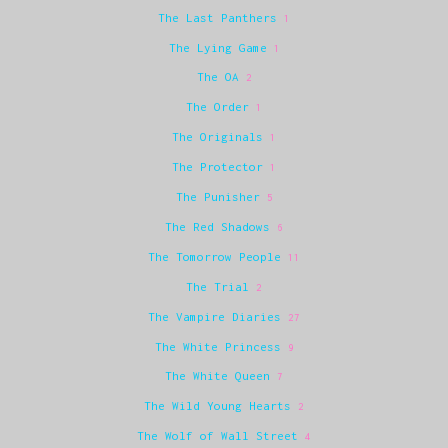
The Last Panthers
1
The Lying Game
1
The OA
2
The Order
1
The Originals
1
The Protector
1
The Punisher
5
The Red Shadows
6
The Tomorrow People
11
The Trial
2
The Vampire Diaries
27
The White Princess
9
The White Queen
7
The Wild Young Hearts
2
The Wolf of Wall Street
4