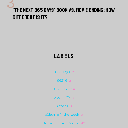
'THE NEXT 365 DAYS' BOOK VS. MOVIE ENDING: HOW
DIFFERENT IS IT?
LABELS
365 Days
2
90210
2
Absentia
10
Acorn TV
8
Actors
9
album of the week
3
Amazon Prime Video
42