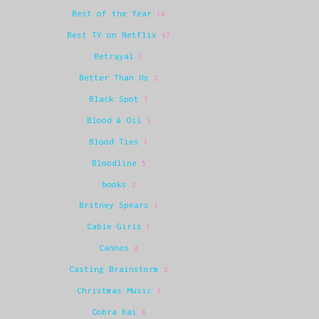
Best of the Year
19
Best TV on Netflix
67
Betrayal
1
Better Than Us
2
Black Spot
7
Blood & Oil
3
Blood Ties
1
Bloodline
5
books
2
Britney Spears
3
Cable Girls
1
Cannes
2
Casting Brainstorm
2
Christmas Music
3
Cobra Kai
4