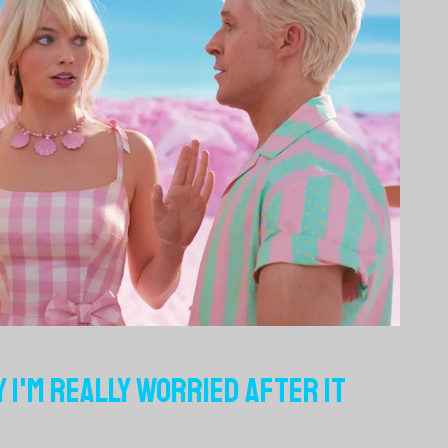
Y I'M REALLY WORRIED AFTER IT