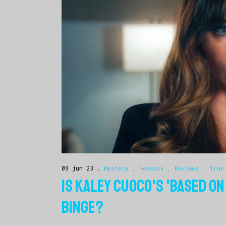
09 jun 23
Mystery
.
Peacock
.
Reviews
.
True
IS KALEY CUOCO'S 'BASED ON
BINGE?