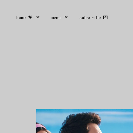
home 💗
menu
subscribe 💌