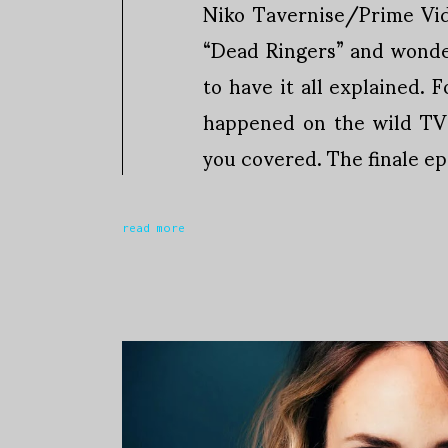
Niko Tavernise/Prime Vi
“Dead Ringers” and wonde
to have it all explained. 
happened on the wild TV 
you covered. The finale ep
read more