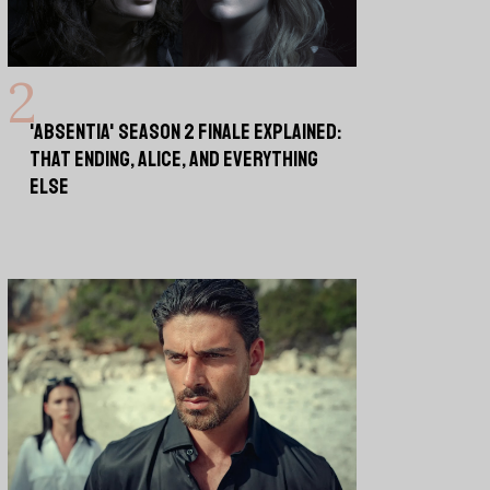
'ABSENTIA' SEASON 2 FINALE EXPLAINED:
THAT ENDING, ALICE, AND EVERYTHING
ELSE