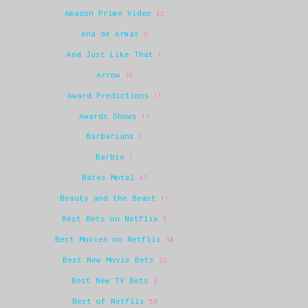
Amazon Prime Video
42
Ana de Armas
6
And Just Like That
1
Arrow
35
Award Predictions
11
Awards Shows
17
Barbarians
1
Barbie
1
Bates Motel
47
Beauty and the Beast
11
Best Bets on Netflix
5
Best Movies on Netflix
34
Best New Movie Bets
28
Best New TV Bets
8
Best of Netflix
50