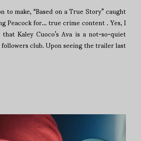
on to make, “Based on a True Story” caught
ng Peacock for… true crime content . Yes, I
 that Kaley Cuoco’s Ava is a not-so-quiet
followers club. Upon seeing the trailer last