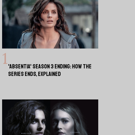
'ABSENTIA' SEASON 3 ENDING: HOW THE
SERIES ENDS, EXPLAINED