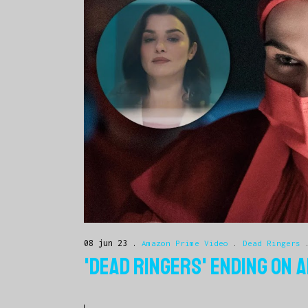
08 jun 23
Amazon Prime Video
.
Dead Ringers
'DEAD RINGERS' ENDING ON 