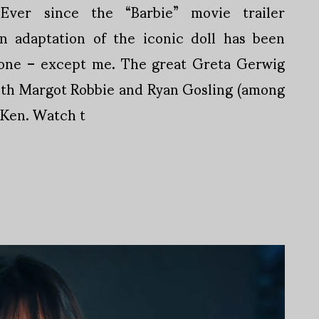
Ever since the “Barbie” movie trailer
on adaptation of the iconic doll has been
yone – except me. The great Greta Gerwig
with Margot Robbie and Ryan Gosling (among
 Ken. Watch t