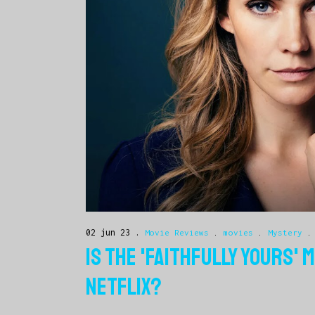
02 jun 23
Movie Reviews
.
movies
.
Mystery
IS THE 'FAITHFULLY YOURS'
NETFLIX?