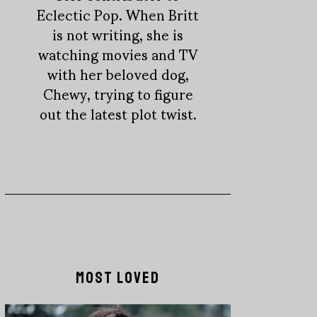
Eclectic Pop. When Britt
is not writing, she is
watching movies and TV
with her beloved dog,
Chewy, trying to figure
out the latest plot twist.
MOST LOVED