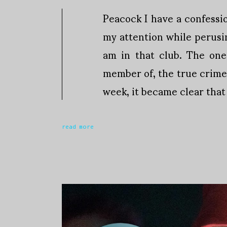
Peacock I have a confessi
my attention while perusi
am in that club. The one
member of, the true crime 
week, it became clear that
read more