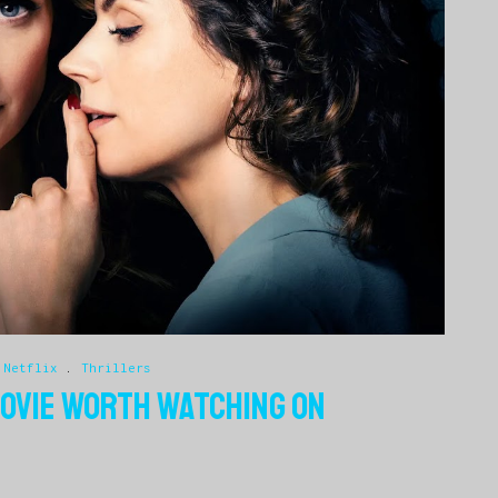
.
Netflix
.
Thrillers
 MOVIE WORTH WATCHING ON