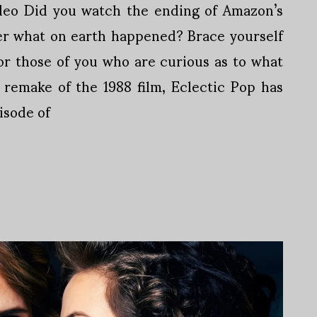
deo Did you watch the ending of Amazon’s
r what on earth happened? Brace yourself
For those of you who are curious as to what
remake of the 1988 film, Eclectic Pop has
isode of