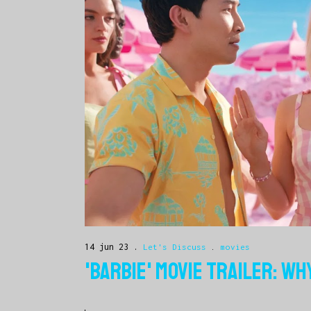
14 jun 23
Let's Discuss
.
movies
'BARBIE' MOVIE TRAILER: WH