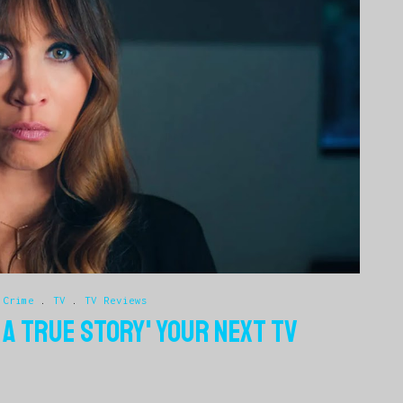
 Crime
.
TV
.
TV Reviews
 A TRUE STORY' YOUR NEXT TV