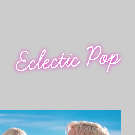
Eclectic Pop