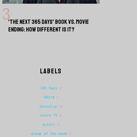
'THE NEXT 365 DAYS' BOOK VS. MOVIE
ENDING: HOW DIFFERENT IS IT?
LABELS
365 Days
2
90210
2
Absentia
10
Acorn TV
8
Actors
9
album of the week
3