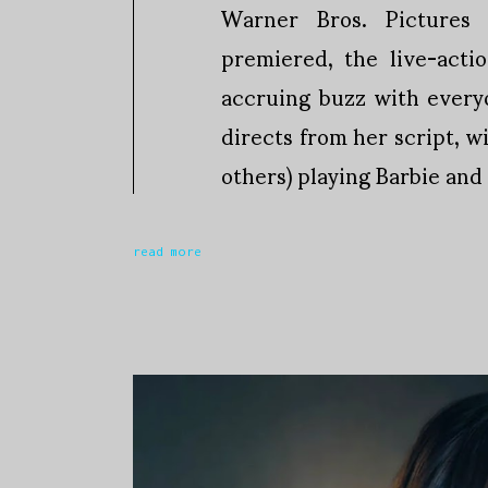
Warner Bros. Pictures 
premiered, the live-acti
accruing buzz with ever
directs from her script, 
others) playing Barbie and
read more