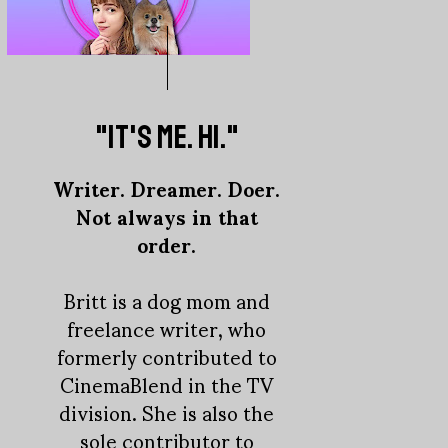
"IT'S ME. HI."
Writer. Dreamer. Doer.
Not always in that
order.
Britt is a dog mom and
freelance writer, who
formerly contributed to
CinemaBlend in the TV
division. She is also the
sole contributor to