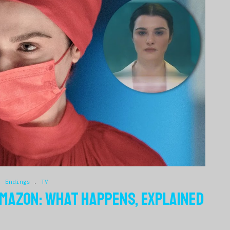
.
Endings
.
TV
AMAZON: WHAT HAPPENS, EXPLAINED